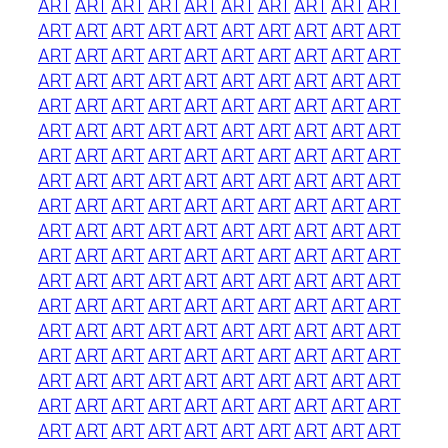
ART
ART
ART
ART
ART
ART
ART
ART
ART
ART
ART
ART
ART
ART
ART
ART
ART
ART
ART
ART
ART
ART
ART
ART
ART
ART
ART
ART
ART
ART
ART
ART
ART
ART
ART
ART
ART
ART
ART
ART
ART
ART
ART
ART
ART
ART
ART
ART
ART
ART
ART
ART
ART
ART
ART
ART
ART
ART
ART
ART
ART
ART
ART
ART
ART
ART
ART
ART
ART
ART
ART
ART
ART
ART
ART
ART
ART
ART
ART
ART
ART
ART
ART
ART
ART
ART
ART
ART
ART
ART
ART
ART
ART
ART
ART
ART
ART
ART
ART
ART
ART
ART
ART
ART
ART
ART
ART
ART
ART
ART
ART
ART
ART
ART
ART
ART
ART
ART
ART
ART
ART
ART
ART
ART
ART
ART
ART
ART
ART
ART
ART
ART
ART
ART
ART
ART
ART
ART
ART
ART
ART
ART
ART
ART
ART
ART
ART
ART
ART
ART
ART
ART
ART
ART
ART
ART
ART
ART
ART
ART
ART
ART
ART
ART
ART
ART
ART
ART
ART
ART
ART
ART
ART
ART
ART
ART
ART
ART
ART
ART