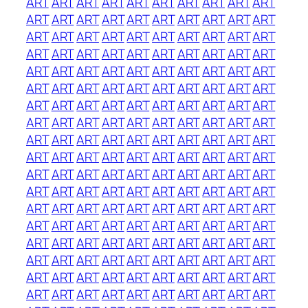
ART
ART
ART
ART
ART
ART
ART
ART
ART
ART
ART
ART
ART
ART
ART
ART
ART
ART
ART
ART
ART
ART
ART
ART
ART
ART
ART
ART
ART
ART
ART
ART
ART
ART
ART
ART
ART
ART
ART
ART
ART
ART
ART
ART
ART
ART
ART
ART
ART
ART
ART
ART
ART
ART
ART
ART
ART
ART
ART
ART
ART
ART
ART
ART
ART
ART
ART
ART
ART
ART
ART
ART
ART
ART
ART
ART
ART
ART
ART
ART
ART
ART
ART
ART
ART
ART
ART
ART
ART
ART
ART
ART
ART
ART
ART
ART
ART
ART
ART
ART
ART
ART
ART
ART
ART
ART
ART
ART
ART
ART
ART
ART
ART
ART
ART
ART
ART
ART
ART
ART
ART
ART
ART
ART
ART
ART
ART
ART
ART
ART
ART
ART
ART
ART
ART
ART
ART
ART
ART
ART
ART
ART
ART
ART
ART
ART
ART
ART
ART
ART
ART
ART
ART
ART
ART
ART
ART
ART
ART
ART
ART
ART
ART
ART
ART
ART
ART
ART
ART
ART
ART
ART
ART
ART
ART
ART
ART
ART
ART
ART