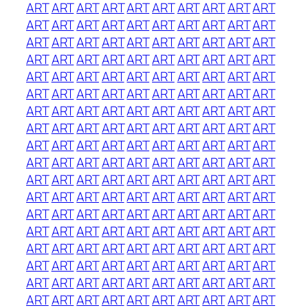
ART
ART
ART
ART
ART
ART
ART
ART
ART
ART
ART
ART
ART
ART
ART
ART
ART
ART
ART
ART
ART
ART
ART
ART
ART
ART
ART
ART
ART
ART
ART
ART
ART
ART
ART
ART
ART
ART
ART
ART
ART
ART
ART
ART
ART
ART
ART
ART
ART
ART
ART
ART
ART
ART
ART
ART
ART
ART
ART
ART
ART
ART
ART
ART
ART
ART
ART
ART
ART
ART
ART
ART
ART
ART
ART
ART
ART
ART
ART
ART
ART
ART
ART
ART
ART
ART
ART
ART
ART
ART
ART
ART
ART
ART
ART
ART
ART
ART
ART
ART
ART
ART
ART
ART
ART
ART
ART
ART
ART
ART
ART
ART
ART
ART
ART
ART
ART
ART
ART
ART
ART
ART
ART
ART
ART
ART
ART
ART
ART
ART
ART
ART
ART
ART
ART
ART
ART
ART
ART
ART
ART
ART
ART
ART
ART
ART
ART
ART
ART
ART
ART
ART
ART
ART
ART
ART
ART
ART
ART
ART
ART
ART
ART
ART
ART
ART
ART
ART
ART
ART
ART
ART
ART
ART
ART
ART
ART
ART
ART
ART