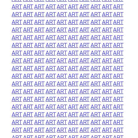
ART
ART
ART
ART
ART
ART
ART
ART
ART
ART
ART
ART
ART
ART
ART
ART
ART
ART
ART
ART
ART
ART
ART
ART
ART
ART
ART
ART
ART
ART
ART
ART
ART
ART
ART
ART
ART
ART
ART
ART
ART
ART
ART
ART
ART
ART
ART
ART
ART
ART
ART
ART
ART
ART
ART
ART
ART
ART
ART
ART
ART
ART
ART
ART
ART
ART
ART
ART
ART
ART
ART
ART
ART
ART
ART
ART
ART
ART
ART
ART
ART
ART
ART
ART
ART
ART
ART
ART
ART
ART
ART
ART
ART
ART
ART
ART
ART
ART
ART
ART
ART
ART
ART
ART
ART
ART
ART
ART
ART
ART
ART
ART
ART
ART
ART
ART
ART
ART
ART
ART
ART
ART
ART
ART
ART
ART
ART
ART
ART
ART
ART
ART
ART
ART
ART
ART
ART
ART
ART
ART
ART
ART
ART
ART
ART
ART
ART
ART
ART
ART
ART
ART
ART
ART
ART
ART
ART
ART
ART
ART
ART
ART
ART
ART
ART
ART
ART
ART
ART
ART
ART
ART
ART
ART
ART
ART
ART
ART
ART
ART