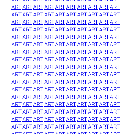
ART
ART
ART
ART
ART
ART
ART
ART
ART
ART
ART
ART
ART
ART
ART
ART
ART
ART
ART
ART
ART
ART
ART
ART
ART
ART
ART
ART
ART
ART
ART
ART
ART
ART
ART
ART
ART
ART
ART
ART
ART
ART
ART
ART
ART
ART
ART
ART
ART
ART
ART
ART
ART
ART
ART
ART
ART
ART
ART
ART
ART
ART
ART
ART
ART
ART
ART
ART
ART
ART
ART
ART
ART
ART
ART
ART
ART
ART
ART
ART
ART
ART
ART
ART
ART
ART
ART
ART
ART
ART
ART
ART
ART
ART
ART
ART
ART
ART
ART
ART
ART
ART
ART
ART
ART
ART
ART
ART
ART
ART
ART
ART
ART
ART
ART
ART
ART
ART
ART
ART
ART
ART
ART
ART
ART
ART
ART
ART
ART
ART
ART
ART
ART
ART
ART
ART
ART
ART
ART
ART
ART
ART
ART
ART
ART
ART
ART
ART
ART
ART
ART
ART
ART
ART
ART
ART
ART
ART
ART
ART
ART
ART
ART
ART
ART
ART
ART
ART
ART
ART
ART
ART
ART
ART
ART
ART
ART
ART
ART
ART