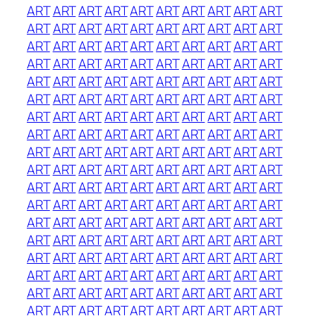
ART
ART
ART
ART
ART
ART
ART
ART
ART
ART
ART
ART
ART
ART
ART
ART
ART
ART
ART
ART
ART
ART
ART
ART
ART
ART
ART
ART
ART
ART
ART
ART
ART
ART
ART
ART
ART
ART
ART
ART
ART
ART
ART
ART
ART
ART
ART
ART
ART
ART
ART
ART
ART
ART
ART
ART
ART
ART
ART
ART
ART
ART
ART
ART
ART
ART
ART
ART
ART
ART
ART
ART
ART
ART
ART
ART
ART
ART
ART
ART
ART
ART
ART
ART
ART
ART
ART
ART
ART
ART
ART
ART
ART
ART
ART
ART
ART
ART
ART
ART
ART
ART
ART
ART
ART
ART
ART
ART
ART
ART
ART
ART
ART
ART
ART
ART
ART
ART
ART
ART
ART
ART
ART
ART
ART
ART
ART
ART
ART
ART
ART
ART
ART
ART
ART
ART
ART
ART
ART
ART
ART
ART
ART
ART
ART
ART
ART
ART
ART
ART
ART
ART
ART
ART
ART
ART
ART
ART
ART
ART
ART
ART
ART
ART
ART
ART
ART
ART
ART
ART
ART
ART
ART
ART
ART
ART
ART
ART
ART
ART