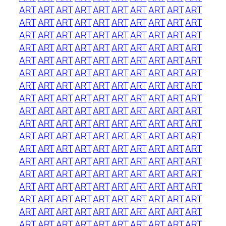
ART
ART
ART
ART
ART
ART
ART
ART
ART
ART
ART
ART
ART
ART
ART
ART
ART
ART
ART
ART
ART
ART
ART
ART
ART
ART
ART
ART
ART
ART
ART
ART
ART
ART
ART
ART
ART
ART
ART
ART
ART
ART
ART
ART
ART
ART
ART
ART
ART
ART
ART
ART
ART
ART
ART
ART
ART
ART
ART
ART
ART
ART
ART
ART
ART
ART
ART
ART
ART
ART
ART
ART
ART
ART
ART
ART
ART
ART
ART
ART
ART
ART
ART
ART
ART
ART
ART
ART
ART
ART
ART
ART
ART
ART
ART
ART
ART
ART
ART
ART
ART
ART
ART
ART
ART
ART
ART
ART
ART
ART
ART
ART
ART
ART
ART
ART
ART
ART
ART
ART
ART
ART
ART
ART
ART
ART
ART
ART
ART
ART
ART
ART
ART
ART
ART
ART
ART
ART
ART
ART
ART
ART
ART
ART
ART
ART
ART
ART
ART
ART
ART
ART
ART
ART
ART
ART
ART
ART
ART
ART
ART
ART
ART
ART
ART
ART
ART
ART
ART
ART
ART
ART
ART
ART
ART
ART
ART
ART
ART
ART