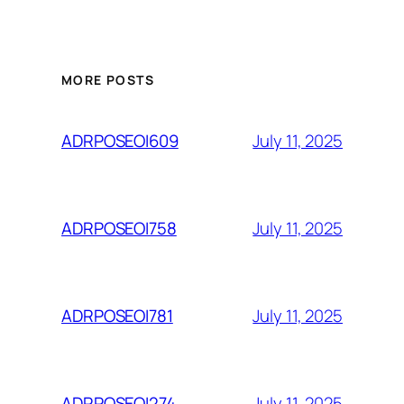
MORE POSTS
July 11, 2025
ADRPOSEOI609
July 11, 2025
ADRPOSEOI758
July 11, 2025
ADRPOSEOI781
July 11, 2025
ADRPOSEOI274