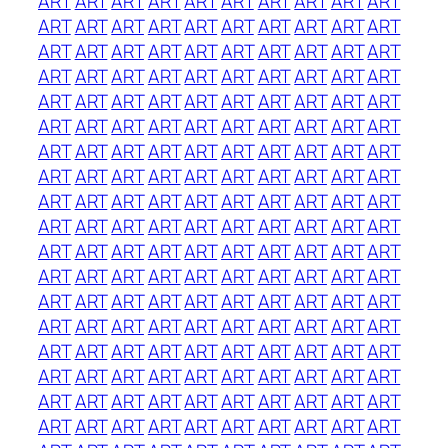
ART
ART
ART
ART
ART
ART
ART
ART
ART
ART
ART
ART
ART
ART
ART
ART
ART
ART
ART
ART
ART
ART
ART
ART
ART
ART
ART
ART
ART
ART
ART
ART
ART
ART
ART
ART
ART
ART
ART
ART
ART
ART
ART
ART
ART
ART
ART
ART
ART
ART
ART
ART
ART
ART
ART
ART
ART
ART
ART
ART
ART
ART
ART
ART
ART
ART
ART
ART
ART
ART
ART
ART
ART
ART
ART
ART
ART
ART
ART
ART
ART
ART
ART
ART
ART
ART
ART
ART
ART
ART
ART
ART
ART
ART
ART
ART
ART
ART
ART
ART
ART
ART
ART
ART
ART
ART
ART
ART
ART
ART
ART
ART
ART
ART
ART
ART
ART
ART
ART
ART
ART
ART
ART
ART
ART
ART
ART
ART
ART
ART
ART
ART
ART
ART
ART
ART
ART
ART
ART
ART
ART
ART
ART
ART
ART
ART
ART
ART
ART
ART
ART
ART
ART
ART
ART
ART
ART
ART
ART
ART
ART
ART
ART
ART
ART
ART
ART
ART
ART
ART
ART
ART
ART
ART
ART
ART
ART
ART
ART
ART