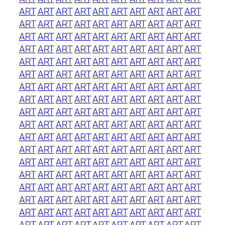
ART
ART
ART
ART
ART
ART
ART
ART
ART
ART
ART
ART
ART
ART
ART
ART
ART
ART
ART
ART
ART
ART
ART
ART
ART
ART
ART
ART
ART
ART
ART
ART
ART
ART
ART
ART
ART
ART
ART
ART
ART
ART
ART
ART
ART
ART
ART
ART
ART
ART
ART
ART
ART
ART
ART
ART
ART
ART
ART
ART
ART
ART
ART
ART
ART
ART
ART
ART
ART
ART
ART
ART
ART
ART
ART
ART
ART
ART
ART
ART
ART
ART
ART
ART
ART
ART
ART
ART
ART
ART
ART
ART
ART
ART
ART
ART
ART
ART
ART
ART
ART
ART
ART
ART
ART
ART
ART
ART
ART
ART
ART
ART
ART
ART
ART
ART
ART
ART
ART
ART
ART
ART
ART
ART
ART
ART
ART
ART
ART
ART
ART
ART
ART
ART
ART
ART
ART
ART
ART
ART
ART
ART
ART
ART
ART
ART
ART
ART
ART
ART
ART
ART
ART
ART
ART
ART
ART
ART
ART
ART
ART
ART
ART
ART
ART
ART
ART
ART
ART
ART
ART
ART
ART
ART
ART
ART
ART
ART
ART
ART