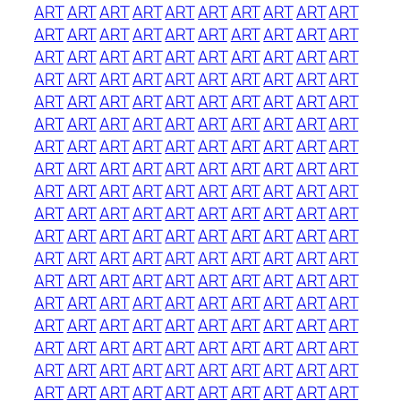
ART
ART
ART
ART
ART
ART
ART
ART
ART
ART
ART
ART
ART
ART
ART
ART
ART
ART
ART
ART
ART
ART
ART
ART
ART
ART
ART
ART
ART
ART
ART
ART
ART
ART
ART
ART
ART
ART
ART
ART
ART
ART
ART
ART
ART
ART
ART
ART
ART
ART
ART
ART
ART
ART
ART
ART
ART
ART
ART
ART
ART
ART
ART
ART
ART
ART
ART
ART
ART
ART
ART
ART
ART
ART
ART
ART
ART
ART
ART
ART
ART
ART
ART
ART
ART
ART
ART
ART
ART
ART
ART
ART
ART
ART
ART
ART
ART
ART
ART
ART
ART
ART
ART
ART
ART
ART
ART
ART
ART
ART
ART
ART
ART
ART
ART
ART
ART
ART
ART
ART
ART
ART
ART
ART
ART
ART
ART
ART
ART
ART
ART
ART
ART
ART
ART
ART
ART
ART
ART
ART
ART
ART
ART
ART
ART
ART
ART
ART
ART
ART
ART
ART
ART
ART
ART
ART
ART
ART
ART
ART
ART
ART
ART
ART
ART
ART
ART
ART
ART
ART
ART
ART
ART
ART
ART
ART
ART
ART
ART
ART