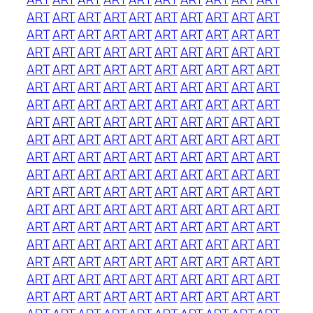
ART
ART
ART
ART
ART
ART
ART
ART
ART
ART
ART
ART
ART
ART
ART
ART
ART
ART
ART
ART
ART
ART
ART
ART
ART
ART
ART
ART
ART
ART
ART
ART
ART
ART
ART
ART
ART
ART
ART
ART
ART
ART
ART
ART
ART
ART
ART
ART
ART
ART
ART
ART
ART
ART
ART
ART
ART
ART
ART
ART
ART
ART
ART
ART
ART
ART
ART
ART
ART
ART
ART
ART
ART
ART
ART
ART
ART
ART
ART
ART
ART
ART
ART
ART
ART
ART
ART
ART
ART
ART
ART
ART
ART
ART
ART
ART
ART
ART
ART
ART
ART
ART
ART
ART
ART
ART
ART
ART
ART
ART
ART
ART
ART
ART
ART
ART
ART
ART
ART
ART
ART
ART
ART
ART
ART
ART
ART
ART
ART
ART
ART
ART
ART
ART
ART
ART
ART
ART
ART
ART
ART
ART
ART
ART
ART
ART
ART
ART
ART
ART
ART
ART
ART
ART
ART
ART
ART
ART
ART
ART
ART
ART
ART
ART
ART
ART
ART
ART
ART
ART