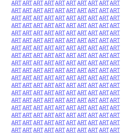
ART
ART
ART
ART
ART
ART
ART
ART
ART
ART
ART
ART
ART
ART
ART
ART
ART
ART
ART
ART
ART
ART
ART
ART
ART
ART
ART
ART
ART
ART
ART
ART
ART
ART
ART
ART
ART
ART
ART
ART
ART
ART
ART
ART
ART
ART
ART
ART
ART
ART
ART
ART
ART
ART
ART
ART
ART
ART
ART
ART
ART
ART
ART
ART
ART
ART
ART
ART
ART
ART
ART
ART
ART
ART
ART
ART
ART
ART
ART
ART
ART
ART
ART
ART
ART
ART
ART
ART
ART
ART
ART
ART
ART
ART
ART
ART
ART
ART
ART
ART
ART
ART
ART
ART
ART
ART
ART
ART
ART
ART
ART
ART
ART
ART
ART
ART
ART
ART
ART
ART
ART
ART
ART
ART
ART
ART
ART
ART
ART
ART
ART
ART
ART
ART
ART
ART
ART
ART
ART
ART
ART
ART
ART
ART
ART
ART
ART
ART
ART
ART
ART
ART
ART
ART
ART
ART
ART
ART
ART
ART
ART
ART
ART
ART
ART
ART
ART
ART
ART
ART
ART
ART
ART
ART
ART
ART
ART
ART
ART
ART