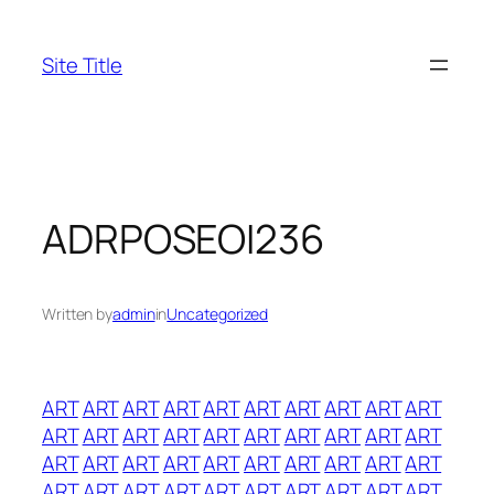
Skip
to
Site Title
content
ADRPOSEOI236
Written by
admin
in
Uncategorized
ART
ART
ART
ART
ART
ART
ART
ART
ART
ART
ART
ART
ART
ART
ART
ART
ART
ART
ART
ART
ART
ART
ART
ART
ART
ART
ART
ART
ART
ART
ART
ART
ART
ART
ART
ART
ART
ART
ART
ART