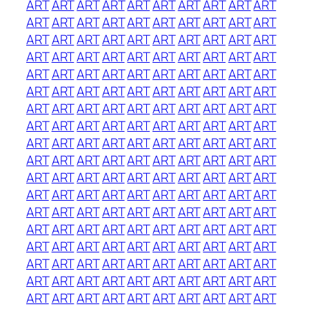
ART
ART
ART
ART
ART
ART
ART
ART
ART
ART
ART
ART
ART
ART
ART
ART
ART
ART
ART
ART
ART
ART
ART
ART
ART
ART
ART
ART
ART
ART
ART
ART
ART
ART
ART
ART
ART
ART
ART
ART
ART
ART
ART
ART
ART
ART
ART
ART
ART
ART
ART
ART
ART
ART
ART
ART
ART
ART
ART
ART
ART
ART
ART
ART
ART
ART
ART
ART
ART
ART
ART
ART
ART
ART
ART
ART
ART
ART
ART
ART
ART
ART
ART
ART
ART
ART
ART
ART
ART
ART
ART
ART
ART
ART
ART
ART
ART
ART
ART
ART
ART
ART
ART
ART
ART
ART
ART
ART
ART
ART
ART
ART
ART
ART
ART
ART
ART
ART
ART
ART
ART
ART
ART
ART
ART
ART
ART
ART
ART
ART
ART
ART
ART
ART
ART
ART
ART
ART
ART
ART
ART
ART
ART
ART
ART
ART
ART
ART
ART
ART
ART
ART
ART
ART
ART
ART
ART
ART
ART
ART
ART
ART
ART
ART
ART
ART
ART
ART
ART
ART
ART
ART
ART
ART
ART
ART
ART
ART
ART
ART