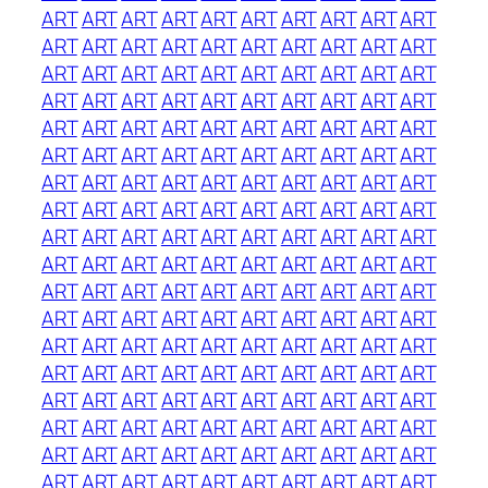
ART
ART
ART
ART
ART
ART
ART
ART
ART
ART
ART
ART
ART
ART
ART
ART
ART
ART
ART
ART
ART
ART
ART
ART
ART
ART
ART
ART
ART
ART
ART
ART
ART
ART
ART
ART
ART
ART
ART
ART
ART
ART
ART
ART
ART
ART
ART
ART
ART
ART
ART
ART
ART
ART
ART
ART
ART
ART
ART
ART
ART
ART
ART
ART
ART
ART
ART
ART
ART
ART
ART
ART
ART
ART
ART
ART
ART
ART
ART
ART
ART
ART
ART
ART
ART
ART
ART
ART
ART
ART
ART
ART
ART
ART
ART
ART
ART
ART
ART
ART
ART
ART
ART
ART
ART
ART
ART
ART
ART
ART
ART
ART
ART
ART
ART
ART
ART
ART
ART
ART
ART
ART
ART
ART
ART
ART
ART
ART
ART
ART
ART
ART
ART
ART
ART
ART
ART
ART
ART
ART
ART
ART
ART
ART
ART
ART
ART
ART
ART
ART
ART
ART
ART
ART
ART
ART
ART
ART
ART
ART
ART
ART
ART
ART
ART
ART
ART
ART
ART
ART
ART
ART
ART
ART
ART
ART
ART
ART
ART
ART