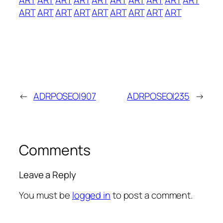
ART
ART
ART
ART
ART
ART
ART
ART
ART
←
ADRPOSEOI907
ADRPOSEOI235
→
Comments
Leave a Reply
You must be
logged in
to post a comment.