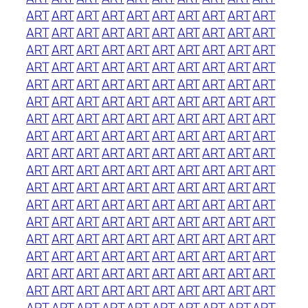
ART
ART
ART
ART
ART
ART
ART
ART
ART
ART
ART
ART
ART
ART
ART
ART
ART
ART
ART
ART
ART
ART
ART
ART
ART
ART
ART
ART
ART
ART
ART
ART
ART
ART
ART
ART
ART
ART
ART
ART
ART
ART
ART
ART
ART
ART
ART
ART
ART
ART
ART
ART
ART
ART
ART
ART
ART
ART
ART
ART
ART
ART
ART
ART
ART
ART
ART
ART
ART
ART
ART
ART
ART
ART
ART
ART
ART
ART
ART
ART
ART
ART
ART
ART
ART
ART
ART
ART
ART
ART
ART
ART
ART
ART
ART
ART
ART
ART
ART
ART
ART
ART
ART
ART
ART
ART
ART
ART
ART
ART
ART
ART
ART
ART
ART
ART
ART
ART
ART
ART
ART
ART
ART
ART
ART
ART
ART
ART
ART
ART
ART
ART
ART
ART
ART
ART
ART
ART
ART
ART
ART
ART
ART
ART
ART
ART
ART
ART
ART
ART
ART
ART
ART
ART
ART
ART
ART
ART
ART
ART
ART
ART
ART
ART
ART
ART
ART
ART
ART
ART
ART
ART
ART
ART
ART
ART
ART
ART
ART
ART