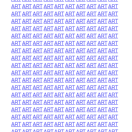
ART
ART
ART
ART
ART
ART
ART
ART
ART
ART
ART
ART
ART
ART
ART
ART
ART
ART
ART
ART
ART
ART
ART
ART
ART
ART
ART
ART
ART
ART
ART
ART
ART
ART
ART
ART
ART
ART
ART
ART
ART
ART
ART
ART
ART
ART
ART
ART
ART
ART
ART
ART
ART
ART
ART
ART
ART
ART
ART
ART
ART
ART
ART
ART
ART
ART
ART
ART
ART
ART
ART
ART
ART
ART
ART
ART
ART
ART
ART
ART
ART
ART
ART
ART
ART
ART
ART
ART
ART
ART
ART
ART
ART
ART
ART
ART
ART
ART
ART
ART
ART
ART
ART
ART
ART
ART
ART
ART
ART
ART
ART
ART
ART
ART
ART
ART
ART
ART
ART
ART
ART
ART
ART
ART
ART
ART
ART
ART
ART
ART
ART
ART
ART
ART
ART
ART
ART
ART
ART
ART
ART
ART
ART
ART
ART
ART
ART
ART
ART
ART
ART
ART
ART
ART
ART
ART
ART
ART
ART
ART
ART
ART
ART
ART
ART
ART
ART
ART
ART
ART
ART
ART
ART
ART
ART
ART
ART
ART
ART
ART