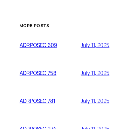
MORE POSTS
July 11, 2025
ADRPOSEOI609
July 11, 2025
ADRPOSEOI758
July 11, 2025
ADRPOSEOI781
July 11, 2025
ADRPOSEOI274