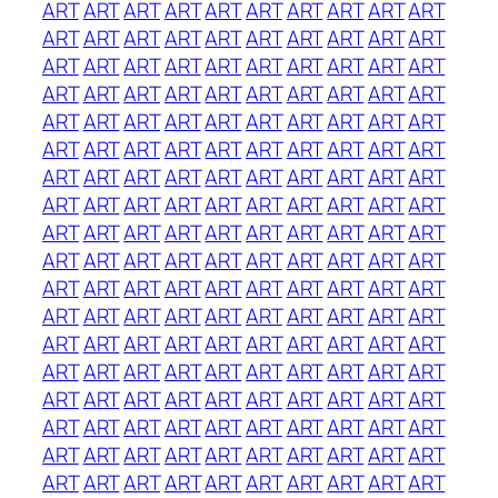
ART
ART
ART
ART
ART
ART
ART
ART
ART
ART
ART
ART
ART
ART
ART
ART
ART
ART
ART
ART
ART
ART
ART
ART
ART
ART
ART
ART
ART
ART
ART
ART
ART
ART
ART
ART
ART
ART
ART
ART
ART
ART
ART
ART
ART
ART
ART
ART
ART
ART
ART
ART
ART
ART
ART
ART
ART
ART
ART
ART
ART
ART
ART
ART
ART
ART
ART
ART
ART
ART
ART
ART
ART
ART
ART
ART
ART
ART
ART
ART
ART
ART
ART
ART
ART
ART
ART
ART
ART
ART
ART
ART
ART
ART
ART
ART
ART
ART
ART
ART
ART
ART
ART
ART
ART
ART
ART
ART
ART
ART
ART
ART
ART
ART
ART
ART
ART
ART
ART
ART
ART
ART
ART
ART
ART
ART
ART
ART
ART
ART
ART
ART
ART
ART
ART
ART
ART
ART
ART
ART
ART
ART
ART
ART
ART
ART
ART
ART
ART
ART
ART
ART
ART
ART
ART
ART
ART
ART
ART
ART
ART
ART
ART
ART
ART
ART
ART
ART
ART
ART
ART
ART
ART
ART
ART
ART
ART
ART
ART
ART