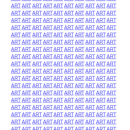
ART
ART
ART
ART
ART
ART
ART
ART
ART
ART
ART
ART
ART
ART
ART
ART
ART
ART
ART
ART
ART
ART
ART
ART
ART
ART
ART
ART
ART
ART
ART
ART
ART
ART
ART
ART
ART
ART
ART
ART
ART
ART
ART
ART
ART
ART
ART
ART
ART
ART
ART
ART
ART
ART
ART
ART
ART
ART
ART
ART
ART
ART
ART
ART
ART
ART
ART
ART
ART
ART
ART
ART
ART
ART
ART
ART
ART
ART
ART
ART
ART
ART
ART
ART
ART
ART
ART
ART
ART
ART
ART
ART
ART
ART
ART
ART
ART
ART
ART
ART
ART
ART
ART
ART
ART
ART
ART
ART
ART
ART
ART
ART
ART
ART
ART
ART
ART
ART
ART
ART
ART
ART
ART
ART
ART
ART
ART
ART
ART
ART
ART
ART
ART
ART
ART
ART
ART
ART
ART
ART
ART
ART
ART
ART
ART
ART
ART
ART
ART
ART
ART
ART
ART
ART
ART
ART
ART
ART
ART
ART
ART
ART
ART
ART
ART
ART
ART
ART
ART
ART
ART
ART
ART
ART
ART
ART
ART
ART
ART
ART