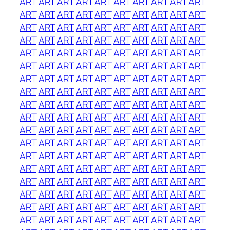
ART
ART
ART
ART
ART
ART
ART
ART
ART
ART
ART
ART
ART
ART
ART
ART
ART
ART
ART
ART
ART
ART
ART
ART
ART
ART
ART
ART
ART
ART
ART
ART
ART
ART
ART
ART
ART
ART
ART
ART
ART
ART
ART
ART
ART
ART
ART
ART
ART
ART
ART
ART
ART
ART
ART
ART
ART
ART
ART
ART
ART
ART
ART
ART
ART
ART
ART
ART
ART
ART
ART
ART
ART
ART
ART
ART
ART
ART
ART
ART
ART
ART
ART
ART
ART
ART
ART
ART
ART
ART
ART
ART
ART
ART
ART
ART
ART
ART
ART
ART
ART
ART
ART
ART
ART
ART
ART
ART
ART
ART
ART
ART
ART
ART
ART
ART
ART
ART
ART
ART
ART
ART
ART
ART
ART
ART
ART
ART
ART
ART
ART
ART
ART
ART
ART
ART
ART
ART
ART
ART
ART
ART
ART
ART
ART
ART
ART
ART
ART
ART
ART
ART
ART
ART
ART
ART
ART
ART
ART
ART
ART
ART
ART
ART
ART
ART
ART
ART
ART
ART
ART
ART
ART
ART
ART
ART
ART
ART
ART
ART