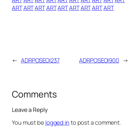
ART
ART
ART
ART
ART
ART
ART
ART
ART
←
ADRPOSEOI237
ADRPOSEOI900
→
Comments
Leave a Reply
You must be
logged in
to post a comment.