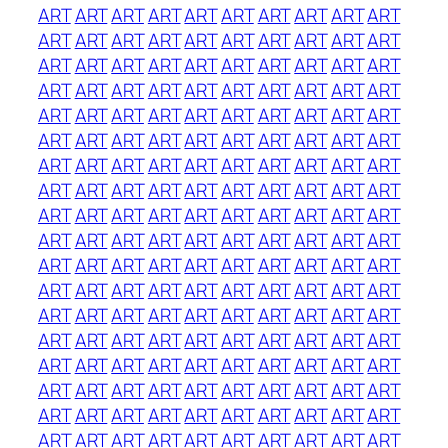
ART
ART
ART
ART
ART
ART
ART
ART
ART
ART
ART
ART
ART
ART
ART
ART
ART
ART
ART
ART
ART
ART
ART
ART
ART
ART
ART
ART
ART
ART
ART
ART
ART
ART
ART
ART
ART
ART
ART
ART
ART
ART
ART
ART
ART
ART
ART
ART
ART
ART
ART
ART
ART
ART
ART
ART
ART
ART
ART
ART
ART
ART
ART
ART
ART
ART
ART
ART
ART
ART
ART
ART
ART
ART
ART
ART
ART
ART
ART
ART
ART
ART
ART
ART
ART
ART
ART
ART
ART
ART
ART
ART
ART
ART
ART
ART
ART
ART
ART
ART
ART
ART
ART
ART
ART
ART
ART
ART
ART
ART
ART
ART
ART
ART
ART
ART
ART
ART
ART
ART
ART
ART
ART
ART
ART
ART
ART
ART
ART
ART
ART
ART
ART
ART
ART
ART
ART
ART
ART
ART
ART
ART
ART
ART
ART
ART
ART
ART
ART
ART
ART
ART
ART
ART
ART
ART
ART
ART
ART
ART
ART
ART
ART
ART
ART
ART
ART
ART
ART
ART
ART
ART
ART
ART
ART
ART
ART
ART
ART
ART