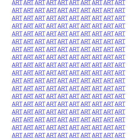
ART
ART
ART
ART
ART
ART
ART
ART
ART
ART
ART
ART
ART
ART
ART
ART
ART
ART
ART
ART
ART
ART
ART
ART
ART
ART
ART
ART
ART
ART
ART
ART
ART
ART
ART
ART
ART
ART
ART
ART
ART
ART
ART
ART
ART
ART
ART
ART
ART
ART
ART
ART
ART
ART
ART
ART
ART
ART
ART
ART
ART
ART
ART
ART
ART
ART
ART
ART
ART
ART
ART
ART
ART
ART
ART
ART
ART
ART
ART
ART
ART
ART
ART
ART
ART
ART
ART
ART
ART
ART
ART
ART
ART
ART
ART
ART
ART
ART
ART
ART
ART
ART
ART
ART
ART
ART
ART
ART
ART
ART
ART
ART
ART
ART
ART
ART
ART
ART
ART
ART
ART
ART
ART
ART
ART
ART
ART
ART
ART
ART
ART
ART
ART
ART
ART
ART
ART
ART
ART
ART
ART
ART
ART
ART
ART
ART
ART
ART
ART
ART
ART
ART
ART
ART
ART
ART
ART
ART
ART
ART
ART
ART
ART
ART
ART
ART
ART
ART
ART
ART
ART
ART
ART
ART
ART
ART
ART
ART
ART
ART