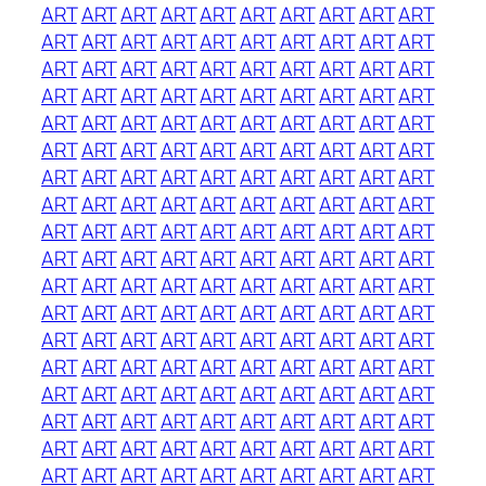
ART
ART
ART
ART
ART
ART
ART
ART
ART
ART
ART
ART
ART
ART
ART
ART
ART
ART
ART
ART
ART
ART
ART
ART
ART
ART
ART
ART
ART
ART
ART
ART
ART
ART
ART
ART
ART
ART
ART
ART
ART
ART
ART
ART
ART
ART
ART
ART
ART
ART
ART
ART
ART
ART
ART
ART
ART
ART
ART
ART
ART
ART
ART
ART
ART
ART
ART
ART
ART
ART
ART
ART
ART
ART
ART
ART
ART
ART
ART
ART
ART
ART
ART
ART
ART
ART
ART
ART
ART
ART
ART
ART
ART
ART
ART
ART
ART
ART
ART
ART
ART
ART
ART
ART
ART
ART
ART
ART
ART
ART
ART
ART
ART
ART
ART
ART
ART
ART
ART
ART
ART
ART
ART
ART
ART
ART
ART
ART
ART
ART
ART
ART
ART
ART
ART
ART
ART
ART
ART
ART
ART
ART
ART
ART
ART
ART
ART
ART
ART
ART
ART
ART
ART
ART
ART
ART
ART
ART
ART
ART
ART
ART
ART
ART
ART
ART
ART
ART
ART
ART
ART
ART
ART
ART
ART
ART
ART
ART
ART
ART