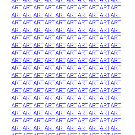
ART
ART
ART
ART
ART
ART
ART
ART
ART
ART
ART
ART
ART
ART
ART
ART
ART
ART
ART
ART
ART
ART
ART
ART
ART
ART
ART
ART
ART
ART
ART
ART
ART
ART
ART
ART
ART
ART
ART
ART
ART
ART
ART
ART
ART
ART
ART
ART
ART
ART
ART
ART
ART
ART
ART
ART
ART
ART
ART
ART
ART
ART
ART
ART
ART
ART
ART
ART
ART
ART
ART
ART
ART
ART
ART
ART
ART
ART
ART
ART
ART
ART
ART
ART
ART
ART
ART
ART
ART
ART
ART
ART
ART
ART
ART
ART
ART
ART
ART
ART
ART
ART
ART
ART
ART
ART
ART
ART
ART
ART
ART
ART
ART
ART
ART
ART
ART
ART
ART
ART
ART
ART
ART
ART
ART
ART
ART
ART
ART
ART
ART
ART
ART
ART
ART
ART
ART
ART
ART
ART
ART
ART
ART
ART
ART
ART
ART
ART
ART
ART
ART
ART
ART
ART
ART
ART
ART
ART
ART
ART
ART
ART
ART
ART
ART
ART
ART
ART
ART
ART