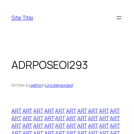
Skip
to
Site Title
content
ADRPOSEOI293
Written by
admin
in
Uncategorized
ART
ART
ART
ART
ART
ART
ART
ART
ART
ART
ART
ART
ART
ART
ART
ART
ART
ART
ART
ART
ART
ART
ART
ART
ART
ART
ART
ART
ART
ART
ART
ART
ART
ART
ART
ART
ART
ART
ART
ART