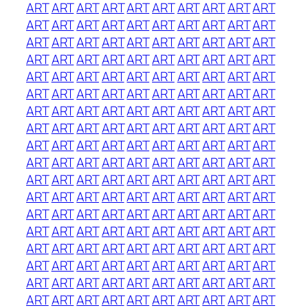
ART
ART
ART
ART
ART
ART
ART
ART
ART
ART
ART
ART
ART
ART
ART
ART
ART
ART
ART
ART
ART
ART
ART
ART
ART
ART
ART
ART
ART
ART
ART
ART
ART
ART
ART
ART
ART
ART
ART
ART
ART
ART
ART
ART
ART
ART
ART
ART
ART
ART
ART
ART
ART
ART
ART
ART
ART
ART
ART
ART
ART
ART
ART
ART
ART
ART
ART
ART
ART
ART
ART
ART
ART
ART
ART
ART
ART
ART
ART
ART
ART
ART
ART
ART
ART
ART
ART
ART
ART
ART
ART
ART
ART
ART
ART
ART
ART
ART
ART
ART
ART
ART
ART
ART
ART
ART
ART
ART
ART
ART
ART
ART
ART
ART
ART
ART
ART
ART
ART
ART
ART
ART
ART
ART
ART
ART
ART
ART
ART
ART
ART
ART
ART
ART
ART
ART
ART
ART
ART
ART
ART
ART
ART
ART
ART
ART
ART
ART
ART
ART
ART
ART
ART
ART
ART
ART
ART
ART
ART
ART
ART
ART
ART
ART
ART
ART
ART
ART
ART
ART
ART
ART
ART
ART
ART
ART
ART
ART
ART
ART