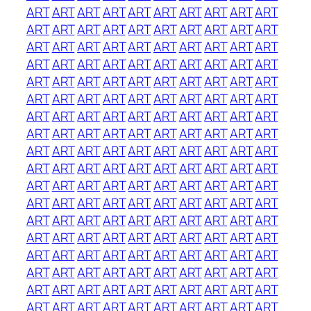
ART
ART
ART
ART
ART
ART
ART
ART
ART
ART
ART
ART
ART
ART
ART
ART
ART
ART
ART
ART
ART
ART
ART
ART
ART
ART
ART
ART
ART
ART
ART
ART
ART
ART
ART
ART
ART
ART
ART
ART
ART
ART
ART
ART
ART
ART
ART
ART
ART
ART
ART
ART
ART
ART
ART
ART
ART
ART
ART
ART
ART
ART
ART
ART
ART
ART
ART
ART
ART
ART
ART
ART
ART
ART
ART
ART
ART
ART
ART
ART
ART
ART
ART
ART
ART
ART
ART
ART
ART
ART
ART
ART
ART
ART
ART
ART
ART
ART
ART
ART
ART
ART
ART
ART
ART
ART
ART
ART
ART
ART
ART
ART
ART
ART
ART
ART
ART
ART
ART
ART
ART
ART
ART
ART
ART
ART
ART
ART
ART
ART
ART
ART
ART
ART
ART
ART
ART
ART
ART
ART
ART
ART
ART
ART
ART
ART
ART
ART
ART
ART
ART
ART
ART
ART
ART
ART
ART
ART
ART
ART
ART
ART
ART
ART
ART
ART
ART
ART
ART
ART
ART
ART
ART
ART
ART
ART
ART
ART
ART
ART