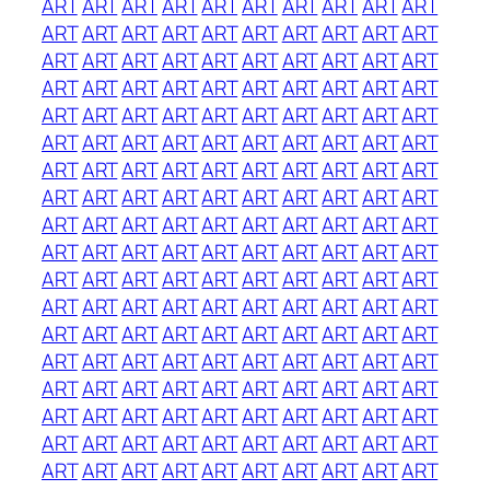
ART
ART
ART
ART
ART
ART
ART
ART
ART
ART
ART
ART
ART
ART
ART
ART
ART
ART
ART
ART
ART
ART
ART
ART
ART
ART
ART
ART
ART
ART
ART
ART
ART
ART
ART
ART
ART
ART
ART
ART
ART
ART
ART
ART
ART
ART
ART
ART
ART
ART
ART
ART
ART
ART
ART
ART
ART
ART
ART
ART
ART
ART
ART
ART
ART
ART
ART
ART
ART
ART
ART
ART
ART
ART
ART
ART
ART
ART
ART
ART
ART
ART
ART
ART
ART
ART
ART
ART
ART
ART
ART
ART
ART
ART
ART
ART
ART
ART
ART
ART
ART
ART
ART
ART
ART
ART
ART
ART
ART
ART
ART
ART
ART
ART
ART
ART
ART
ART
ART
ART
ART
ART
ART
ART
ART
ART
ART
ART
ART
ART
ART
ART
ART
ART
ART
ART
ART
ART
ART
ART
ART
ART
ART
ART
ART
ART
ART
ART
ART
ART
ART
ART
ART
ART
ART
ART
ART
ART
ART
ART
ART
ART
ART
ART
ART
ART
ART
ART
ART
ART
ART
ART
ART
ART
ART
ART
ART
ART
ART
ART