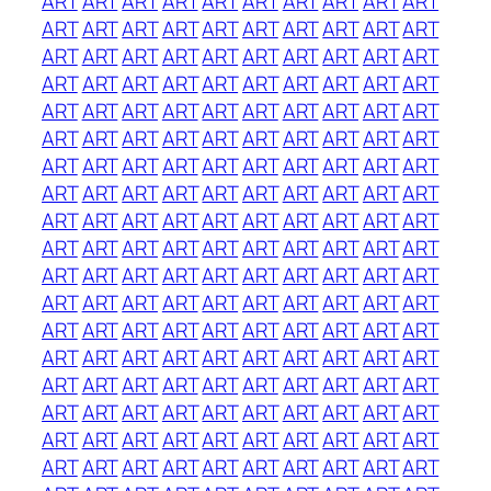
ART
ART
ART
ART
ART
ART
ART
ART
ART
ART
ART
ART
ART
ART
ART
ART
ART
ART
ART
ART
ART
ART
ART
ART
ART
ART
ART
ART
ART
ART
ART
ART
ART
ART
ART
ART
ART
ART
ART
ART
ART
ART
ART
ART
ART
ART
ART
ART
ART
ART
ART
ART
ART
ART
ART
ART
ART
ART
ART
ART
ART
ART
ART
ART
ART
ART
ART
ART
ART
ART
ART
ART
ART
ART
ART
ART
ART
ART
ART
ART
ART
ART
ART
ART
ART
ART
ART
ART
ART
ART
ART
ART
ART
ART
ART
ART
ART
ART
ART
ART
ART
ART
ART
ART
ART
ART
ART
ART
ART
ART
ART
ART
ART
ART
ART
ART
ART
ART
ART
ART
ART
ART
ART
ART
ART
ART
ART
ART
ART
ART
ART
ART
ART
ART
ART
ART
ART
ART
ART
ART
ART
ART
ART
ART
ART
ART
ART
ART
ART
ART
ART
ART
ART
ART
ART
ART
ART
ART
ART
ART
ART
ART
ART
ART
ART
ART
ART
ART
ART
ART
ART
ART
ART
ART
ART
ART
ART
ART
ART
ART