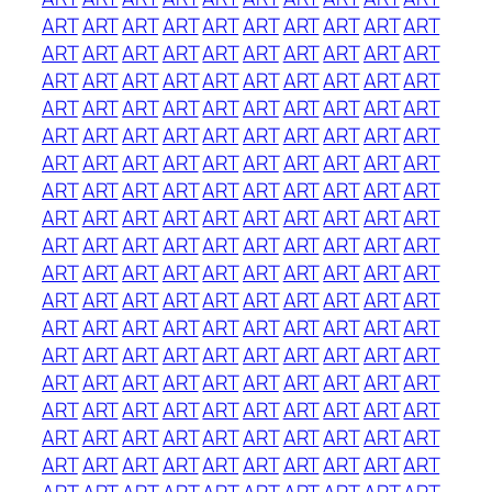
ART
ART
ART
ART
ART
ART
ART
ART
ART
ART
ART
ART
ART
ART
ART
ART
ART
ART
ART
ART
ART
ART
ART
ART
ART
ART
ART
ART
ART
ART
ART
ART
ART
ART
ART
ART
ART
ART
ART
ART
ART
ART
ART
ART
ART
ART
ART
ART
ART
ART
ART
ART
ART
ART
ART
ART
ART
ART
ART
ART
ART
ART
ART
ART
ART
ART
ART
ART
ART
ART
ART
ART
ART
ART
ART
ART
ART
ART
ART
ART
ART
ART
ART
ART
ART
ART
ART
ART
ART
ART
ART
ART
ART
ART
ART
ART
ART
ART
ART
ART
ART
ART
ART
ART
ART
ART
ART
ART
ART
ART
ART
ART
ART
ART
ART
ART
ART
ART
ART
ART
ART
ART
ART
ART
ART
ART
ART
ART
ART
ART
ART
ART
ART
ART
ART
ART
ART
ART
ART
ART
ART
ART
ART
ART
ART
ART
ART
ART
ART
ART
ART
ART
ART
ART
ART
ART
ART
ART
ART
ART
ART
ART
ART
ART
ART
ART
ART
ART
ART
ART
ART
ART
ART
ART
ART
ART
ART
ART
ART
ART