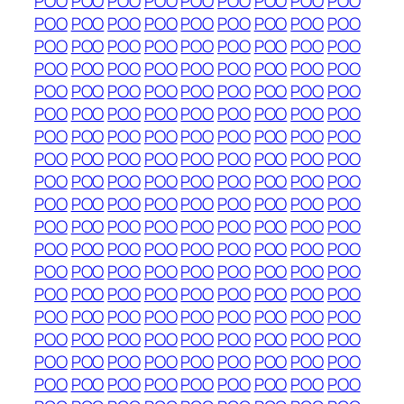
POO
POO
POO
POO
POO
POO
POO
POO
POO
POO
POO
POO
POO
POO
POO
POO
POO
POO
POO
POO
POO
POO
POO
POO
POO
POO
POO
POO
POO
POO
POO
POO
POO
POO
POO
POO
POO
POO
POO
POO
POO
POO
POO
POO
POO
POO
POO
POO
POO
POO
POO
POO
POO
POO
POO
POO
POO
POO
POO
POO
POO
POO
POO
POO
POO
POO
POO
POO
POO
POO
POO
POO
POO
POO
POO
POO
POO
POO
POO
POO
POO
POO
POO
POO
POO
POO
POO
POO
POO
POO
POO
POO
POO
POO
POO
POO
POO
POO
POO
POO
POO
POO
POO
POO
POO
POO
POO
POO
POO
POO
POO
POO
POO
POO
POO
POO
POO
POO
POO
POO
POO
POO
POO
POO
POO
POO
POO
POO
POO
POO
POO
POO
POO
POO
POO
POO
POO
POO
POO
POO
POO
POO
POO
POO
POO
POO
POO
POO
POO
POO
POO
POO
POO
POO
POO
POO
POO
POO
POO
POO
POO
POO