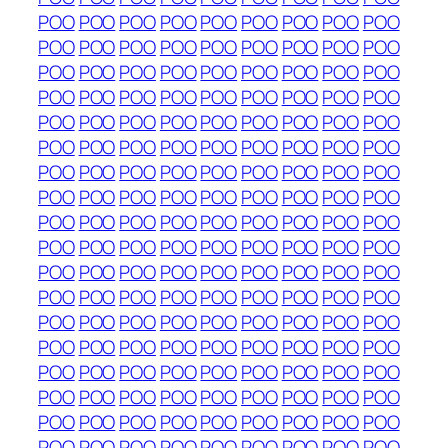
POO
POO
POO
POO
POO
POO
POO
POO
POO
POO
POO
POO
POO
POO
POO
POO
POO
POO
POO
POO
POO
POO
POO
POO
POO
POO
POO
POO
POO
POO
POO
POO
POO
POO
POO
POO
POO
POO
POO
POO
POO
POO
POO
POO
POO
POO
POO
POO
POO
POO
POO
POO
POO
POO
POO
POO
POO
POO
POO
POO
POO
POO
POO
POO
POO
POO
POO
POO
POO
POO
POO
POO
POO
POO
POO
POO
POO
POO
POO
POO
POO
POO
POO
POO
POO
POO
POO
POO
POO
POO
POO
POO
POO
POO
POO
POO
POO
POO
POO
POO
POO
POO
POO
POO
POO
POO
POO
POO
POO
POO
POO
POO
POO
POO
POO
POO
POO
POO
POO
POO
POO
POO
POO
POO
POO
POO
POO
POO
POO
POO
POO
POO
POO
POO
POO
POO
POO
POO
POO
POO
POO
POO
POO
POO
POO
POO
POO
POO
POO
POO
POO
POO
POO
POO
POO
POO
POO
POO
POO
POO
POO
POO