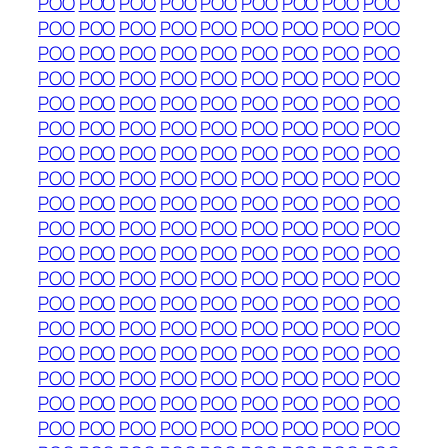
POO
POO
POO
POO
POO
POO
POO
POO
POO
POO
POO
POO
POO
POO
POO
POO
POO
POO
POO
POO
POO
POO
POO
POO
POO
POO
POO
POO
POO
POO
POO
POO
POO
POO
POO
POO
POO
POO
POO
POO
POO
POO
POO
POO
POO
POO
POO
POO
POO
POO
POO
POO
POO
POO
POO
POO
POO
POO
POO
POO
POO
POO
POO
POO
POO
POO
POO
POO
POO
POO
POO
POO
POO
POO
POO
POO
POO
POO
POO
POO
POO
POO
POO
POO
POO
POO
POO
POO
POO
POO
POO
POO
POO
POO
POO
POO
POO
POO
POO
POO
POO
POO
POO
POO
POO
POO
POO
POO
POO
POO
POO
POO
POO
POO
POO
POO
POO
POO
POO
POO
POO
POO
POO
POO
POO
POO
POO
POO
POO
POO
POO
POO
POO
POO
POO
POO
POO
POO
POO
POO
POO
POO
POO
POO
POO
POO
POO
POO
POO
POO
POO
POO
POO
POO
POO
POO
POO
POO
POO
POO
POO
POO