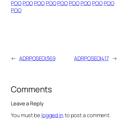
POO
POO
POO
POO
POO
POO
POO
POO
POO
POO
←
ADRPOSEOI369
ADRPOSEOI417
→
Comments
Leave a Reply
You must be
logged in
to post a comment.