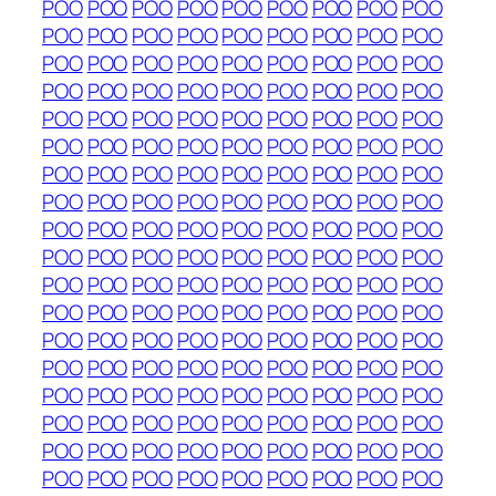
POO
POO
POO
POO
POO
POO
POO
POO
POO
POO
POO
POO
POO
POO
POO
POO
POO
POO
POO
POO
POO
POO
POO
POO
POO
POO
POO
POO
POO
POO
POO
POO
POO
POO
POO
POO
POO
POO
POO
POO
POO
POO
POO
POO
POO
POO
POO
POO
POO
POO
POO
POO
POO
POO
POO
POO
POO
POO
POO
POO
POO
POO
POO
POO
POO
POO
POO
POO
POO
POO
POO
POO
POO
POO
POO
POO
POO
POO
POO
POO
POO
POO
POO
POO
POO
POO
POO
POO
POO
POO
POO
POO
POO
POO
POO
POO
POO
POO
POO
POO
POO
POO
POO
POO
POO
POO
POO
POO
POO
POO
POO
POO
POO
POO
POO
POO
POO
POO
POO
POO
POO
POO
POO
POO
POO
POO
POO
POO
POO
POO
POO
POO
POO
POO
POO
POO
POO
POO
POO
POO
POO
POO
POO
POO
POO
POO
POO
POO
POO
POO
POO
POO
POO
POO
POO
POO
POO
POO
POO
POO
POO
POO