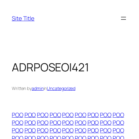
Skip
to
Site Title
content
ADRPOSEOI421
Written by
admin
in
Uncategorized
POO
POO
POO
POO
POO
POO
POO
POO
POO
POO
POO
POO
POO
POO
POO
POO
POO
POO
POO
POO
POO
POO
POO
POO
POO
POO
POO
POO
POO
POO
POO
POO
POO
POO
POO
POO