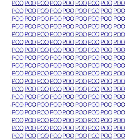
POO
POO
POO
POO
POO
POO
POO
POO
POO
POO
POO
POO
POO
POO
POO
POO
POO
POO
POO
POO
POO
POO
POO
POO
POO
POO
POO
POO
POO
POO
POO
POO
POO
POO
POO
POO
POO
POO
POO
POO
POO
POO
POO
POO
POO
POO
POO
POO
POO
POO
POO
POO
POO
POO
POO
POO
POO
POO
POO
POO
POO
POO
POO
POO
POO
POO
POO
POO
POO
POO
POO
POO
POO
POO
POO
POO
POO
POO
POO
POO
POO
POO
POO
POO
POO
POO
POO
POO
POO
POO
POO
POO
POO
POO
POO
POO
POO
POO
POO
POO
POO
POO
POO
POO
POO
POO
POO
POO
POO
POO
POO
POO
POO
POO
POO
POO
POO
POO
POO
POO
POO
POO
POO
POO
POO
POO
POO
POO
POO
POO
POO
POO
POO
POO
POO
POO
POO
POO
POO
POO
POO
POO
POO
POO
POO
POO
POO
POO
POO
POO
POO
POO
POO
POO
POO
POO
POO
POO
POO
POO
POO
POO