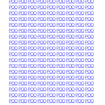
POO
POO
POO
POO
POO
POO
POO
POO
POO
POO
POO
POO
POO
POO
POO
POO
POO
POO
POO
POO
POO
POO
POO
POO
POO
POO
POO
POO
POO
POO
POO
POO
POO
POO
POO
POO
POO
POO
POO
POO
POO
POO
POO
POO
POO
POO
POO
POO
POO
POO
POO
POO
POO
POO
POO
POO
POO
POO
POO
POO
POO
POO
POO
POO
POO
POO
POO
POO
POO
POO
POO
POO
POO
POO
POO
POO
POO
POO
POO
POO
POO
POO
POO
POO
POO
POO
POO
POO
POO
POO
POO
POO
POO
POO
POO
POO
POO
POO
POO
POO
POO
POO
POO
POO
POO
POO
POO
POO
POO
POO
POO
POO
POO
POO
POO
POO
POO
POO
POO
POO
POO
POO
POO
POO
POO
POO
POO
POO
POO
POO
POO
POO
POO
POO
POO
POO
POO
POO
POO
POO
POO
POO
POO
POO
POO
POO
POO
POO
POO
POO
POO
POO
POO
POO
POO
POO
POO
POO
POO
POO
POO
POO