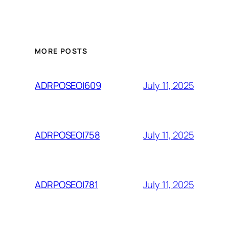
MORE POSTS
July 11, 2025
ADRPOSEOI609
July 11, 2025
ADRPOSEOI758
July 11, 2025
ADRPOSEOI781