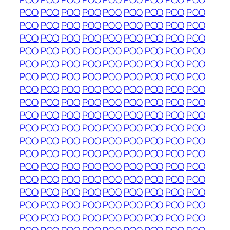
POO
POO
POO
POO
POO
POO
POO
POO
POO
POO
POO
POO
POO
POO
POO
POO
POO
POO
POO
POO
POO
POO
POO
POO
POO
POO
POO
POO
POO
POO
POO
POO
POO
POO
POO
POO
POO
POO
POO
POO
POO
POO
POO
POO
POO
POO
POO
POO
POO
POO
POO
POO
POO
POO
POO
POO
POO
POO
POO
POO
POO
POO
POO
POO
POO
POO
POO
POO
POO
POO
POO
POO
POO
POO
POO
POO
POO
POO
POO
POO
POO
POO
POO
POO
POO
POO
POO
POO
POO
POO
POO
POO
POO
POO
POO
POO
POO
POO
POO
POO
POO
POO
POO
POO
POO
POO
POO
POO
POO
POO
POO
POO
POO
POO
POO
POO
POO
POO
POO
POO
POO
POO
POO
POO
POO
POO
POO
POO
POO
POO
POO
POO
POO
POO
POO
POO
POO
POO
POO
POO
POO
POO
POO
POO
POO
POO
POO
POO
POO
POO
POO
POO
POO