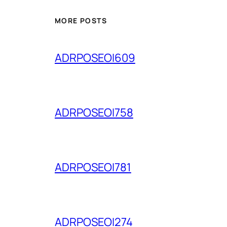
MORE POSTS
ADRPOSEOI609
ADRPOSEOI758
ADRPOSEOI781
ADRPOSEOI274