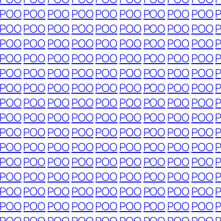
POO
POO
POO
POO
POO
POO
POO
POO
POO
POO
POO
POO
POO
POO
POO
POO
POO
POO
POO
POO
POO
POO
POO
POO
POO
POO
POO
POO
POO
POO
POO
POO
POO
POO
POO
POO
POO
POO
POO
POO
POO
POO
POO
POO
POO
POO
POO
POO
POO
POO
POO
POO
POO
POO
POO
POO
POO
POO
POO
POO
POO
POO
POO
POO
POO
POO
POO
POO
POO
POO
POO
POO
POO
POO
POO
POO
POO
POO
POO
POO
POO
POO
POO
POO
POO
POO
POO
POO
POO
POO
POO
POO
POO
POO
POO
POO
POO
POO
POO
POO
POO
POO
POO
POO
POO
POO
POO
POO
POO
POO
POO
POO
POO
POO
POO
POO
POO
POO
POO
POO
POO
POO
POO
POO
POO
POO