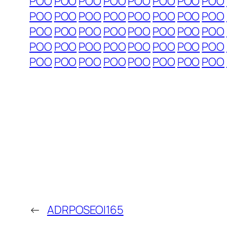
POO
POO
POO
POO
POO
POO
POO
POO
POO
POO
POO
POO
POO
POO
POO
POO
POO
POO
POO
POO
POO
POO
POO
POO
POO
POO
POO
POO
POO
POO
POO
POO
POO
POO
POO
POO
POO
POO
POO
POO
←
ADRPOSEOI165