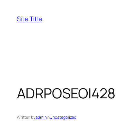
Skip
to
Site Title
content
ADRPOSEOI428
Written by
admin
in
Uncategorized