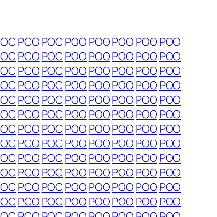
POO
POO
POO
POO
POO
POO
POO
POO
POO
POO
POO
POO
POO
POO
POO
POO
POO
POO
POO
POO
POO
POO
POO
POO
POO
POO
POO
POO
POO
POO
POO
POO
POO
POO
POO
POO
POO
POO
POO
POO
POO
POO
POO
POO
POO
POO
POO
POO
POO
POO
POO
POO
POO
POO
POO
POO
POO
POO
POO
POO
POO
POO
POO
POO
POO
POO
POO
POO
POO
POO
POO
POO
POO
POO
POO
POO
POO
POO
POO
POO
POO
POO
POO
POO
POO
POO
POO
POO
POO
POO
POO
POO
POO
POO
POO
POO
POO
POO
POO
POO
POO
POO
POO
POO