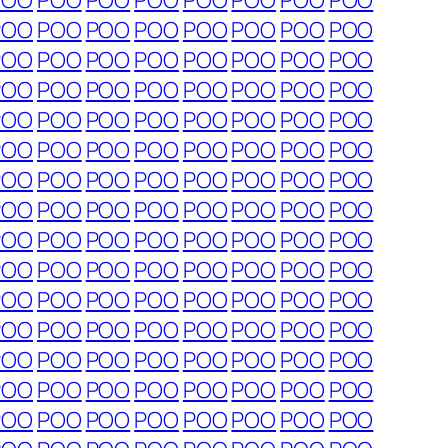
POO
POO
POO
POO
POO
POO
POO
POO
POO
POO
POO
POO
POO
POO
POO
POO
POO
POO
POO
POO
POO
POO
POO
POO
POO
POO
POO
POO
POO
POO
POO
POO
POO
POO
POO
POO
POO
POO
POO
POO
POO
POO
POO
POO
POO
POO
POO
POO
POO
POO
POO
POO
POO
POO
POO
POO
POO
POO
POO
POO
POO
POO
POO
POO
POO
POO
POO
POO
POO
POO
POO
POO
POO
POO
POO
POO
POO
POO
POO
POO
POO
POO
POO
POO
POO
POO
POO
POO
POO
POO
POO
POO
POO
POO
POO
POO
POO
POO
POO
POO
POO
POO
POO
POO
POO
POO
POO
POO
POO
POO
POO
POO
POO
POO
POO
POO
POO
POO
POO
POO