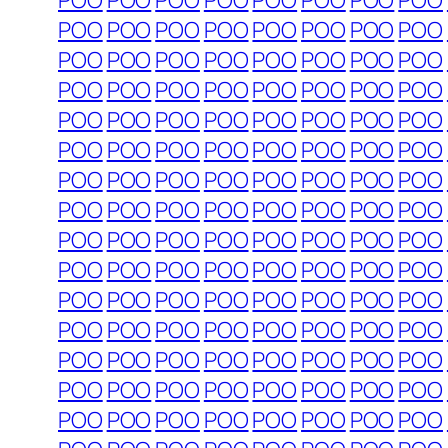
POO
POO
POO
POO
POO
POO
POO
POO
POO
POO
POO
POO
POO
POO
POO
POO
POO
POO
POO
POO
POO
POO
POO
POO
POO
POO
POO
POO
POO
POO
POO
POO
POO
POO
POO
POO
POO
POO
POO
POO
POO
POO
POO
POO
POO
POO
POO
POO
POO
POO
POO
POO
POO
POO
POO
POO
POO
POO
POO
POO
POO
POO
POO
POO
POO
POO
POO
POO
POO
POO
POO
POO
POO
POO
POO
POO
POO
POO
POO
POO
POO
POO
POO
POO
POO
POO
POO
POO
POO
POO
POO
POO
POO
POO
POO
POO
POO
POO
POO
POO
POO
POO
POO
POO
POO
POO
POO
POO
POO
POO
POO
POO
POO
POO
POO
POO
POO
POO
POO
POO