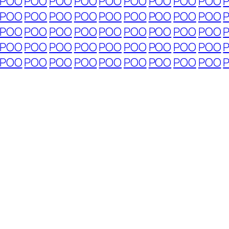
POO
POO
POO
POO
POO
POO
POO
POO
POO
POO
POO
POO
POO
POO
POO
POO
POO
POO
POO
POO
POO
POO
POO
POO
POO
POO
POO
POO
POO
POO
POO
POO
POO
POO
POO
POO
POO
POO
POO
POO
POO
POO
POO
POO
POO