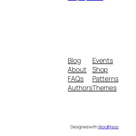
Blog
Events
About
Shop
FAQs
Patterns
Authors
Themes
Designed with
WordPress