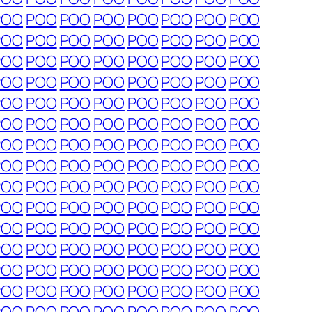
POO
POO
POO
POO
POO
POO
POO
POO
POO
POO
POO
POO
POO
POO
POO
POO
POO
POO
POO
POO
POO
POO
POO
POO
POO
POO
POO
POO
POO
POO
POO
POO
POO
POO
POO
POO
POO
POO
POO
POO
POO
POO
POO
POO
POO
POO
POO
POO
POO
POO
POO
POO
POO
POO
POO
POO
POO
POO
POO
POO
POO
POO
POO
POO
POO
POO
POO
POO
POO
POO
POO
POO
POO
POO
POO
POO
POO
POO
POO
POO
POO
POO
POO
POO
POO
POO
POO
POO
POO
POO
POO
POO
POO
POO
POO
POO
POO
POO
POO
POO
POO
POO
POO
POO
POO
POO
POO
POO
POO
POO
POO
POO