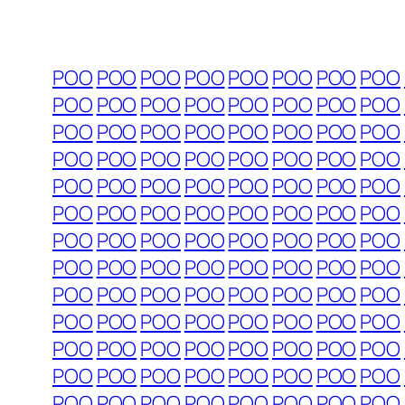
POO
POO
POO
POO
POO
POO
POO
POO
POO
POO
POO
POO
POO
POO
POO
POO
POO
POO
POO
POO
POO
POO
POO
POO
POO
POO
POO
POO
POO
POO
POO
POO
POO
POO
POO
POO
POO
POO
POO
POO
POO
POO
POO
POO
POO
POO
POO
POO
POO
POO
POO
POO
POO
POO
POO
POO
POO
POO
POO
POO
POO
POO
POO
POO
POO
POO
POO
POO
POO
POO
POO
POO
POO
POO
POO
POO
POO
POO
POO
POO
POO
POO
POO
POO
POO
POO
POO
POO
POO
POO
POO
POO
POO
POO
POO
POO
POO
POO
POO
POO
POO
POO
POO
POO