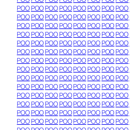
POO
POO
POO
POO
POO
POO
POO
POO
POO
POO
POO
POO
POO
POO
POO
POO
POO
POO
POO
POO
POO
POO
POO
POO
POO
POO
POO
POO
POO
POO
POO
POO
POO
POO
POO
POO
POO
POO
POO
POO
POO
POO
POO
POO
POO
POO
POO
POO
POO
POO
POO
POO
POO
POO
POO
POO
POO
POO
POO
POO
POO
POO
POO
POO
POO
POO
POO
POO
POO
POO
POO
POO
POO
POO
POO
POO
POO
POO
POO
POO
POO
POO
POO
POO
POO
POO
POO
POO
POO
POO
POO
POO
POO
POO
POO
POO
POO
POO
POO
POO
POO
POO
POO
POO
POO
POO
POO
POO
POO
POO
POO
POO