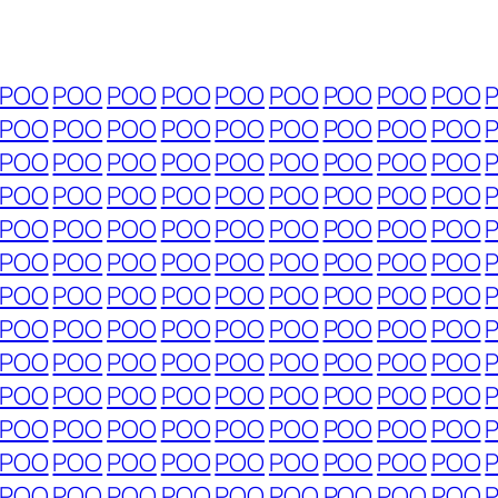
POO
POO
POO
POO
POO
POO
POO
POO
POO
POO
POO
POO
POO
POO
POO
POO
POO
POO
POO
POO
POO
POO
POO
POO
POO
POO
POO
POO
POO
POO
POO
POO
POO
POO
POO
POO
POO
POO
POO
POO
POO
POO
POO
POO
POO
POO
POO
POO
POO
POO
POO
POO
POO
POO
POO
POO
POO
POO
POO
POO
POO
POO
POO
POO
POO
POO
POO
POO
POO
POO
POO
POO
POO
POO
POO
POO
POO
POO
POO
POO
POO
POO
POO
POO
POO
POO
POO
POO
POO
POO
POO
POO
POO
POO
POO
POO
POO
POO
POO
POO
POO
POO
POO
POO
POO
POO
POO
POO
POO
POO
POO
POO
POO
POO
POO
POO
POO