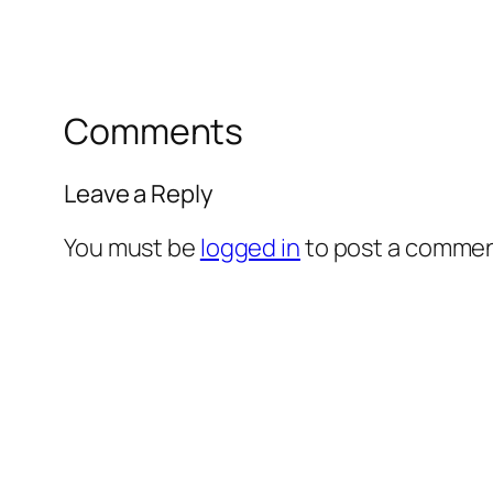
Comments
Leave a Reply
You must be
logged in
to post a commen