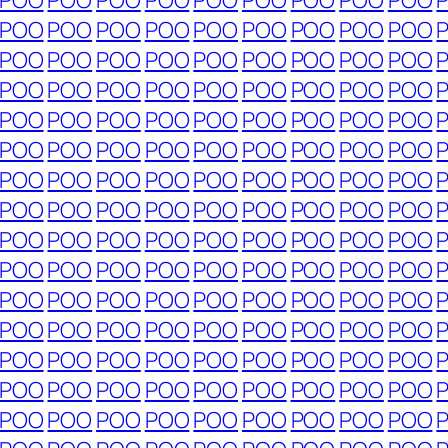
POO
POO
POO
POO
POO
POO
POO
POO
POO
POO
POO
POO
POO
POO
POO
POO
POO
POO
POO
POO
POO
POO
POO
POO
POO
POO
POO
POO
POO
POO
POO
POO
POO
POO
POO
POO
POO
POO
POO
POO
POO
POO
POO
POO
POO
POO
POO
POO
POO
POO
POO
POO
POO
POO
POO
POO
POO
POO
POO
POO
POO
POO
POO
POO
POO
POO
POO
POO
POO
POO
POO
POO
POO
POO
POO
POO
POO
POO
POO
POO
POO
POO
POO
POO
POO
POO
POO
POO
POO
POO
POO
POO
POO
POO
POO
POO
POO
POO
POO
POO
POO
POO
POO
POO
POO
POO
POO
POO
POO
POO
POO
POO
POO
POO
POO
POO
POO
POO
POO
POO
POO
POO
POO
POO
POO
POO
POO
POO
POO
POO
POO
POO
POO
POO
POO