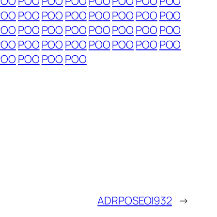
POO
POO
POO
POO
POO
POO
POO
POO
POO
POO
POO
POO
POO
POO
POO
POO
POO
POO
POO
POO
POO
POO
POO
POO
POO
POO
POO
POO
POO
POO
POO
POO
POO
POO
POO
POO
ADRPOSEOI932
→