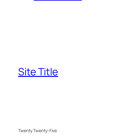
Site Title
Twenty Twenty-Five