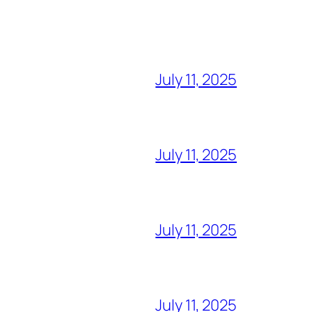
July 11, 2025
July 11, 2025
July 11, 2025
July 11, 2025