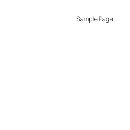
Sample Page