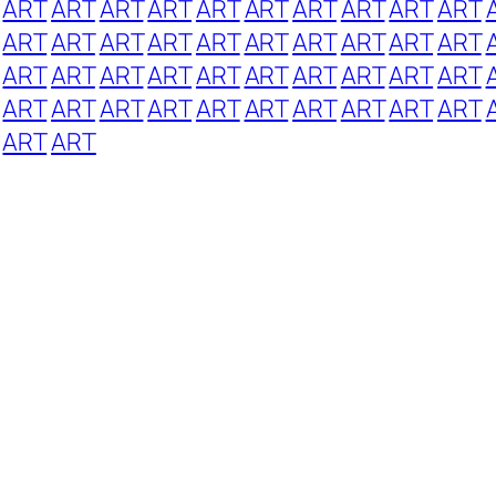
ART
ART
ART
ART
ART
ART
ART
ART
ART
ART
ART
ART
ART
ART
ART
ART
ART
ART
ART
ART
ART
ART
ART
ART
ART
ART
ART
ART
ART
ART
ART
ART
ART
ART
ART
ART
ART
ART
ART
ART
ART
ART