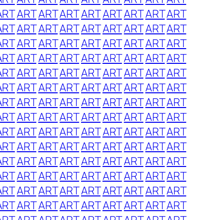
ART
ART
ART
ART
ART
ART
ART
ART
ART
ART
ART
ART
ART
ART
ART
ART
ART
ART
ART
ART
ART
ART
ART
ART
ART
ART
ART
ART
ART
ART
ART
ART
ART
ART
ART
ART
ART
ART
ART
ART
ART
ART
ART
ART
ART
ART
ART
ART
ART
ART
ART
ART
ART
ART
ART
ART
ART
ART
ART
ART
ART
ART
ART
ART
ART
ART
ART
ART
ART
ART
ART
ART
ART
ART
ART
ART
ART
ART
ART
ART
ART
ART
ART
ART
ART
ART
ART
ART
ART
ART
ART
ART
ART
ART
ART
ART
ART
ART
ART
ART
ART
ART
ART
ART
ART
ART
ART
ART
ART
ART
ART
ART
ART
ART
ART
ART
ART
ART
ART
ART
ART
ART
ART
ART
ART
ART