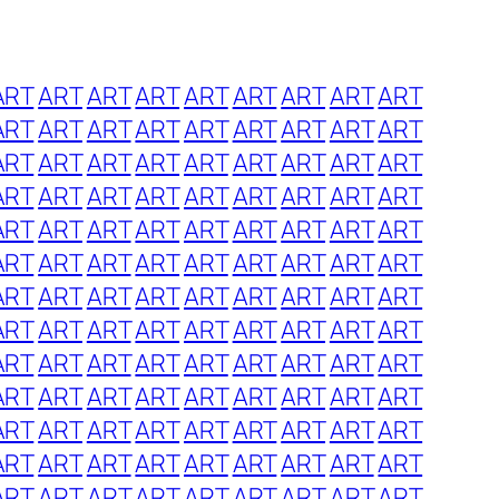
ART
ART
ART
ART
ART
ART
ART
ART
ART
ART
ART
ART
ART
ART
ART
ART
ART
ART
ART
ART
ART
ART
ART
ART
ART
ART
ART
ART
ART
ART
ART
ART
ART
ART
ART
ART
ART
ART
ART
ART
ART
ART
ART
ART
ART
ART
ART
ART
ART
ART
ART
ART
ART
ART
ART
ART
ART
ART
ART
ART
ART
ART
ART
ART
ART
ART
ART
ART
ART
ART
ART
ART
ART
ART
ART
ART
ART
ART
ART
ART
ART
ART
ART
ART
ART
ART
ART
ART
ART
ART
ART
ART
ART
ART
ART
ART
ART
ART
ART
ART
ART
ART
ART
ART
ART
ART
ART
ART
ART
ART
ART
ART
ART
ART
ART
ART
ART