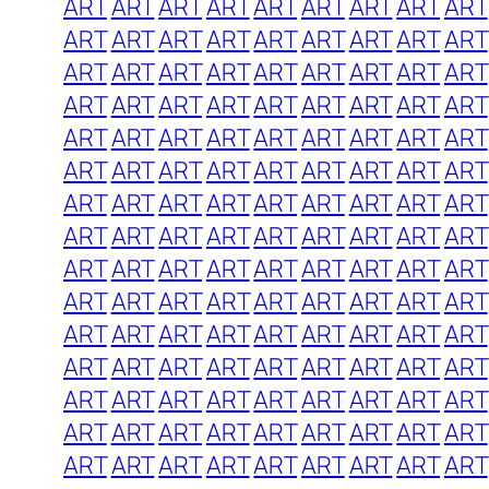
ART
ART
ART
ART
ART
ART
ART
ART
ART
ART
ART
ART
ART
ART
ART
ART
ART
ART
ART
ART
ART
ART
ART
ART
ART
ART
ART
ART
ART
ART
ART
ART
ART
ART
ART
ART
ART
ART
ART
ART
ART
ART
ART
ART
ART
ART
ART
ART
ART
ART
ART
ART
ART
ART
ART
ART
ART
ART
ART
ART
ART
ART
ART
ART
ART
ART
ART
ART
ART
ART
ART
ART
ART
ART
ART
ART
ART
ART
ART
ART
ART
ART
ART
ART
ART
ART
ART
ART
ART
ART
ART
ART
ART
ART
ART
ART
ART
ART
ART
ART
ART
ART
ART
ART
ART
ART
ART
ART
ART
ART
ART
ART
ART
ART
ART
ART
ART
ART
ART
ART
ART
ART
ART
ART
ART
ART
ART
ART
ART
ART
ART
ART
ART
ART
ART