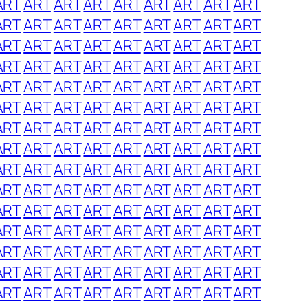
ART
ART
ART
ART
ART
ART
ART
ART
ART
ART
ART
ART
ART
ART
ART
ART
ART
ART
ART
ART
ART
ART
ART
ART
ART
ART
ART
ART
ART
ART
ART
ART
ART
ART
ART
ART
ART
ART
ART
ART
ART
ART
ART
ART
ART
ART
ART
ART
ART
ART
ART
ART
ART
ART
ART
ART
ART
ART
ART
ART
ART
ART
ART
ART
ART
ART
ART
ART
ART
ART
ART
ART
ART
ART
ART
ART
ART
ART
ART
ART
ART
ART
ART
ART
ART
ART
ART
ART
ART
ART
ART
ART
ART
ART
ART
ART
ART
ART
ART
ART
ART
ART
ART
ART
ART
ART
ART
ART
ART
ART
ART
ART
ART
ART
ART
ART
ART
ART
ART
ART
ART
ART
ART
ART
ART
ART
ART
ART
ART
ART
ART
ART
ART
ART
ART