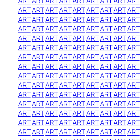
ART
ART
ART
ART
ART
ART
ART
ART
ART
ART
ART
ART
ART
ART
ART
ART
ART
ART
ART
ART
ART
ART
ART
ART
ART
ART
ART
ART
ART
ART
ART
ART
ART
ART
ART
ART
ART
ART
ART
ART
ART
ART
ART
ART
ART
ART
ART
ART
ART
ART
ART
ART
ART
ART
ART
ART
ART
ART
ART
ART
ART
ART
ART
ART
ART
ART
ART
ART
ART
ART
ART
ART
ART
ART
ART
ART
ART
ART
ART
ART
ART
ART
ART
ART
ART
ART
ART
ART
ART
ART
ART
ART
ART
ART
ART
ART
ART
ART
ART
ART
ART
ART
ART
ART
ART
ART
ART
ART
ART
ART
ART
ART
ART
ART
ART
ART
ART
ART
ART
ART
ART
ART
ART
ART
ART
ART
ART
ART
ART
ART
ART
ART
ART
ART
ART