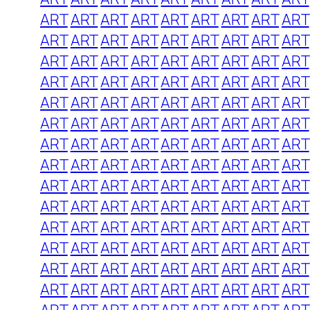
ART
ART
ART
ART
ART
ART
ART
ART
ART
ART
ART
ART
ART
ART
ART
ART
ART
ART
ART
ART
ART
ART
ART
ART
ART
ART
ART
ART
ART
ART
ART
ART
ART
ART
ART
ART
ART
ART
ART
ART
ART
ART
ART
ART
ART
ART
ART
ART
ART
ART
ART
ART
ART
ART
ART
ART
ART
ART
ART
ART
ART
ART
ART
ART
ART
ART
ART
ART
ART
ART
ART
ART
ART
ART
ART
ART
ART
ART
ART
ART
ART
ART
ART
ART
ART
ART
ART
ART
ART
ART
ART
ART
ART
ART
ART
ART
ART
ART
ART
ART
ART
ART
ART
ART
ART
ART
ART
ART
ART
ART
ART
ART
ART
ART
ART
ART
ART
ART
ART
ART
ART
ART
ART
ART
ART
ART