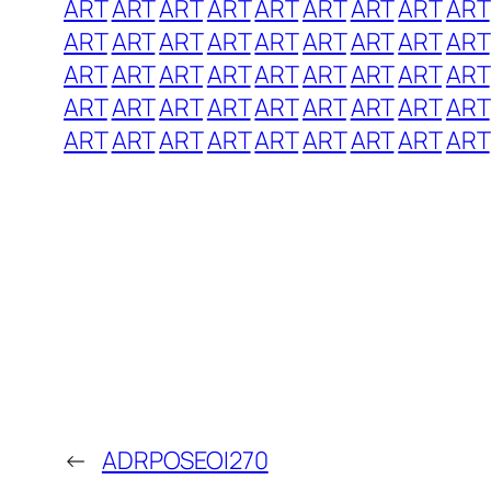
ART
ART
ART
ART
ART
ART
ART
ART
ART
ART
ART
ART
ART
ART
ART
ART
ART
ART
ART
ART
ART
ART
ART
ART
ART
ART
ART
ART
ART
ART
ART
ART
ART
ART
ART
ART
ART
ART
ART
ART
ART
ART
ART
ART
ART
←
ADRPOSEOI270