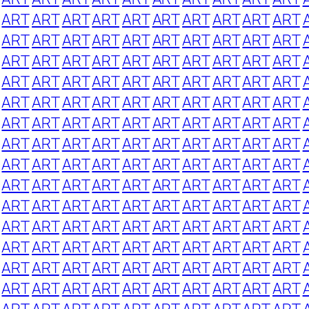
ART
ART
ART
ART
ART
ART
ART
ART
ART
ART
ART
ART
ART
ART
ART
ART
ART
ART
ART
ART
ART
ART
ART
ART
ART
ART
ART
ART
ART
ART
ART
ART
ART
ART
ART
ART
ART
ART
ART
ART
ART
ART
ART
ART
ART
ART
ART
ART
ART
ART
ART
ART
ART
ART
ART
ART
ART
ART
ART
ART
ART
ART
ART
ART
ART
ART
ART
ART
ART
ART
ART
ART
ART
ART
ART
ART
ART
ART
ART
ART
ART
ART
ART
ART
ART
ART
ART
ART
ART
ART
ART
ART
ART
ART
ART
ART
ART
ART
ART
ART
ART
ART
ART
ART
ART
ART
ART
ART
ART
ART
ART
ART
ART
ART
ART
ART
ART
ART
ART
ART
ART
ART
ART
ART
ART
ART
ART
ART
ART
ART
ART
ART
ART
ART
ART
ART
ART
ART
ART
ART