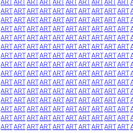
ART
ART
ART
ART
ART
ART
ART
ART
ART
ART
ART
ART
ART
ART
ART
ART
ART
ART
ART
ART
ART
ART
ART
ART
ART
ART
ART
ART
ART
ART
ART
ART
ART
ART
ART
ART
ART
ART
ART
ART
ART
ART
ART
ART
ART
ART
ART
ART
ART
ART
ART
ART
ART
ART
ART
ART
ART
ART
ART
ART
ART
ART
ART
ART
ART
ART
ART
ART
ART
ART
ART
ART
ART
ART
ART
ART
ART
ART
ART
ART
ART
ART
ART
ART
ART
ART
ART
ART
ART
ART
ART
ART
ART
ART
ART
ART
ART
ART
ART
ART
ART
ART
ART
ART
ART
ART
ART
ART
ART
ART
ART
ART
ART
ART
ART
ART
ART
ART
ART
ART
ART
ART
ART
ART
ART
ART
ART
ART
ART
ART
ART
ART
ART
ART
ART
ART
ART
ART
ART
ART
ART
ART
ART
ART
ART
ART
ART
ART
ART
ART