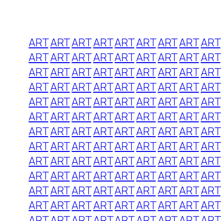
ART
ART
ART
ART
ART
ART
ART
ART
ART
ART
ART
ART
ART
ART
ART
ART
ART
ART
ART
ART
ART
ART
ART
ART
ART
ART
ART
ART
ART
ART
ART
ART
ART
ART
ART
ART
ART
ART
ART
ART
ART
ART
ART
ART
ART
ART
ART
ART
ART
ART
ART
ART
ART
ART
ART
ART
ART
ART
ART
ART
ART
ART
ART
ART
ART
ART
ART
ART
ART
ART
ART
ART
ART
ART
ART
ART
ART
ART
ART
ART
ART
ART
ART
ART
ART
ART
ART
ART
ART
ART
ART
ART
ART
ART
ART
ART
ART
ART
ART
ART
ART
ART
ART
ART
ART
ART
ART
ART
ART
ART
ART
ART
ART
ART
ART
ART
ART