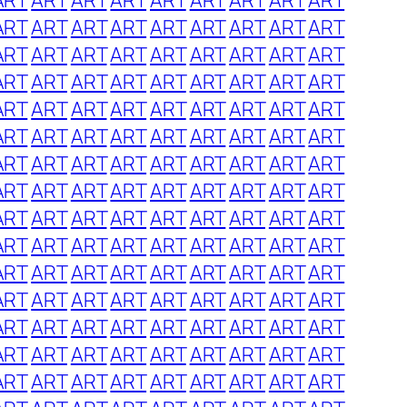
ART
ART
ART
ART
ART
ART
ART
ART
ART
ART
ART
ART
ART
ART
ART
ART
ART
ART
ART
ART
ART
ART
ART
ART
ART
ART
ART
ART
ART
ART
ART
ART
ART
ART
ART
ART
ART
ART
ART
ART
ART
ART
ART
ART
ART
ART
ART
ART
ART
ART
ART
ART
ART
ART
ART
ART
ART
ART
ART
ART
ART
ART
ART
ART
ART
ART
ART
ART
ART
ART
ART
ART
ART
ART
ART
ART
ART
ART
ART
ART
ART
ART
ART
ART
ART
ART
ART
ART
ART
ART
ART
ART
ART
ART
ART
ART
ART
ART
ART
ART
ART
ART
ART
ART
ART
ART
ART
ART
ART
ART
ART
ART
ART
ART
ART
ART
ART
ART
ART
ART
ART
ART
ART
ART
ART
ART
ART
ART
ART
ART
ART
ART
ART
ART
ART