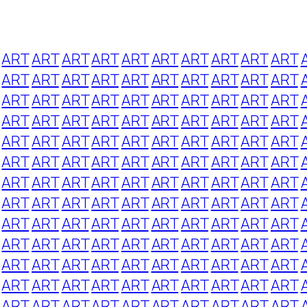
ART
ART
ART
ART
ART
ART
ART
ART
ART
ART
ART
ART
ART
ART
ART
ART
ART
ART
ART
ART
ART
ART
ART
ART
ART
ART
ART
ART
ART
ART
ART
ART
ART
ART
ART
ART
ART
ART
ART
ART
ART
ART
ART
ART
ART
ART
ART
ART
ART
ART
ART
ART
ART
ART
ART
ART
ART
ART
ART
ART
ART
ART
ART
ART
ART
ART
ART
ART
ART
ART
ART
ART
ART
ART
ART
ART
ART
ART
ART
ART
ART
ART
ART
ART
ART
ART
ART
ART
ART
ART
ART
ART
ART
ART
ART
ART
ART
ART
ART
ART
ART
ART
ART
ART
ART
ART
ART
ART
ART
ART
ART
ART
ART
ART
ART
ART
ART
ART
ART
ART
ART
ART
ART
ART
ART
ART
ART
ART
ART
ART