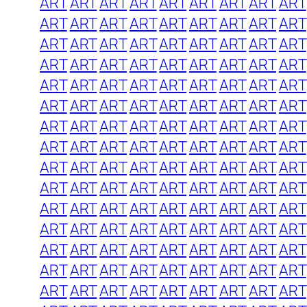
ART
ART
ART
ART
ART
ART
ART
ART
ART
ART
ART
ART
ART
ART
ART
ART
ART
ART
ART
ART
ART
ART
ART
ART
ART
ART
ART
ART
ART
ART
ART
ART
ART
ART
ART
ART
ART
ART
ART
ART
ART
ART
ART
ART
ART
ART
ART
ART
ART
ART
ART
ART
ART
ART
ART
ART
ART
ART
ART
ART
ART
ART
ART
ART
ART
ART
ART
ART
ART
ART
ART
ART
ART
ART
ART
ART
ART
ART
ART
ART
ART
ART
ART
ART
ART
ART
ART
ART
ART
ART
ART
ART
ART
ART
ART
ART
ART
ART
ART
ART
ART
ART
ART
ART
ART
ART
ART
ART
ART
ART
ART
ART
ART
ART
ART
ART
ART
ART
ART
ART
ART
ART
ART
ART
ART
ART
ART
ART
ART
ART
ART
ART
ART
ART
ART