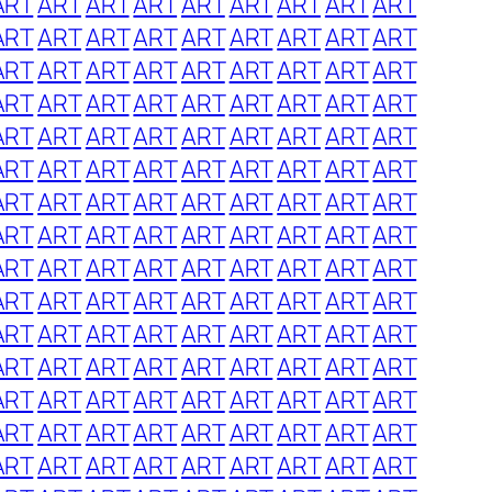
ART
ART
ART
ART
ART
ART
ART
ART
ART
ART
ART
ART
ART
ART
ART
ART
ART
ART
ART
ART
ART
ART
ART
ART
ART
ART
ART
ART
ART
ART
ART
ART
ART
ART
ART
ART
ART
ART
ART
ART
ART
ART
ART
ART
ART
ART
ART
ART
ART
ART
ART
ART
ART
ART
ART
ART
ART
ART
ART
ART
ART
ART
ART
ART
ART
ART
ART
ART
ART
ART
ART
ART
ART
ART
ART
ART
ART
ART
ART
ART
ART
ART
ART
ART
ART
ART
ART
ART
ART
ART
ART
ART
ART
ART
ART
ART
ART
ART
ART
ART
ART
ART
ART
ART
ART
ART
ART
ART
ART
ART
ART
ART
ART
ART
ART
ART
ART
ART
ART
ART
ART
ART
ART
ART
ART
ART
ART
ART
ART
ART
ART
ART
ART
ART
ART