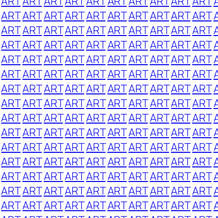
ART
ART
ART
ART
ART
ART
ART
ART
ART
ART
ART
ART
ART
ART
ART
ART
ART
ART
ART
ART
ART
ART
ART
ART
ART
ART
ART
ART
ART
ART
ART
ART
ART
ART
ART
ART
ART
ART
ART
ART
ART
ART
ART
ART
ART
ART
ART
ART
ART
ART
ART
ART
ART
ART
ART
ART
ART
ART
ART
ART
ART
ART
ART
ART
ART
ART
ART
ART
ART
ART
ART
ART
ART
ART
ART
ART
ART
ART
ART
ART
ART
ART
ART
ART
ART
ART
ART
ART
ART
ART
ART
ART
ART
ART
ART
ART
ART
ART
ART
ART
ART
ART
ART
ART
ART
ART
ART
ART
ART
ART
ART
ART
ART
ART
ART
ART
ART
ART
ART
ART
ART
ART
ART
ART
ART
ART
ART
ART
ART
ART
ART
ART
ART
ART
ART
ART
ART
ART
ART
ART
ART
ART
ART
ART
ART
ART
ART
ART
ART
ART