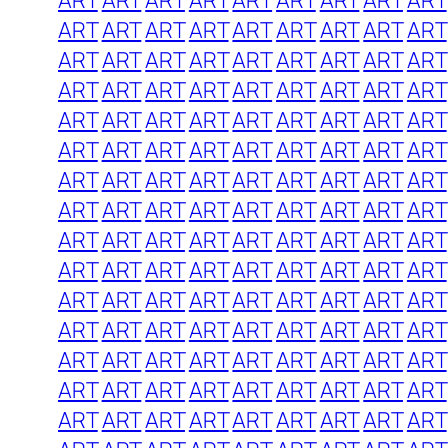
ART
ART
ART
ART
ART
ART
ART
ART
ART
ART
ART
ART
ART
ART
ART
ART
ART
ART
ART
ART
ART
ART
ART
ART
ART
ART
ART
ART
ART
ART
ART
ART
ART
ART
ART
ART
ART
ART
ART
ART
ART
ART
ART
ART
ART
ART
ART
ART
ART
ART
ART
ART
ART
ART
ART
ART
ART
ART
ART
ART
ART
ART
ART
ART
ART
ART
ART
ART
ART
ART
ART
ART
ART
ART
ART
ART
ART
ART
ART
ART
ART
ART
ART
ART
ART
ART
ART
ART
ART
ART
ART
ART
ART
ART
ART
ART
ART
ART
ART
ART
ART
ART
ART
ART
ART
ART
ART
ART
ART
ART
ART
ART
ART
ART
ART
ART
ART
ART
ART
ART
ART
ART
ART
ART
ART
ART
ART
ART
ART
ART
ART
ART
ART
ART
ART