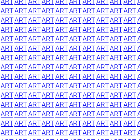
ART
ART
ART
ART
ART
ART
ART
ART
ART
ART
ART
ART
ART
ART
ART
ART
ART
ART
ART
ART
ART
ART
ART
ART
ART
ART
ART
ART
ART
ART
ART
ART
ART
ART
ART
ART
ART
ART
ART
ART
ART
ART
ART
ART
ART
ART
ART
ART
ART
ART
ART
ART
ART
ART
ART
ART
ART
ART
ART
ART
ART
ART
ART
ART
ART
ART
ART
ART
ART
ART
ART
ART
ART
ART
ART
ART
ART
ART
ART
ART
ART
ART
ART
ART
ART
ART
ART
ART
ART
ART
ART
ART
ART
ART
ART
ART
ART
ART
ART
ART
ART
ART
ART
ART
ART
ART
ART
ART
ART
ART
ART
ART
ART
ART
ART
ART
ART
ART
ART
ART
ART
ART
ART
ART
ART
ART
ART
ART
ART
ART
ART
ART
ART
ART
ART
ART
ART
ART
ART
ART
ART
ART
ART
ART
ART
ART
ART
ART
ART
ART