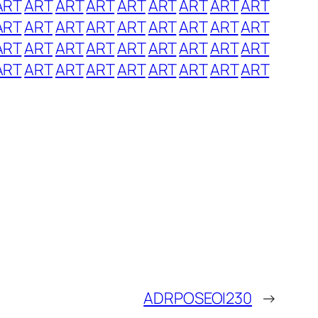
ART
ART
ART
ART
ART
ART
ART
ART
ART
ART
ART
ART
ART
ART
ART
ART
ART
ART
ART
ART
ART
ART
ART
ART
ART
ART
ART
ART
ART
ART
ART
ART
ART
ART
ART
ART
ADRPOSEOI230
→