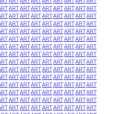
ART
ART
ART
ART
ART
ART
ART
ART
ART
ART
ART
ART
ART
ART
ART
ART
ART
ART
ART
ART
ART
ART
ART
ART
ART
ART
ART
ART
ART
ART
ART
ART
ART
ART
ART
ART
ART
ART
ART
ART
ART
ART
ART
ART
ART
ART
ART
ART
ART
ART
ART
ART
ART
ART
ART
ART
ART
ART
ART
ART
ART
ART
ART
ART
ART
ART
ART
ART
ART
ART
ART
ART
ART
ART
ART
ART
ART
ART
ART
ART
ART
ART
ART
ART
ART
ART
ART
ART
ART
ART
ART
ART
ART
ART
ART
ART
ART
ART
ART
ART
ART
ART
ART
ART
ART
ART
ART
ART
ART
ART
ART
ART
ART
ART
ART
ART
ART
ART
ART
ART
ART
ART
ART
ART
ART
ART
ART
ART
ART
ART
ART
ART
ART
ART
ART