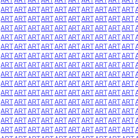
ART
ART
ART
ART
ART
ART
ART
ART
ART
ART
ART
ART
ART
ART
ART
ART
ART
ART
ART
ART
ART
ART
ART
ART
ART
ART
ART
ART
ART
ART
ART
ART
ART
ART
ART
ART
ART
ART
ART
ART
ART
ART
ART
ART
ART
ART
ART
ART
ART
ART
ART
ART
ART
ART
ART
ART
ART
ART
ART
ART
ART
ART
ART
ART
ART
ART
ART
ART
ART
ART
ART
ART
ART
ART
ART
ART
ART
ART
ART
ART
ART
ART
ART
ART
ART
ART
ART
ART
ART
ART
ART
ART
ART
ART
ART
ART
ART
ART
ART
ART
ART
ART
ART
ART
ART
ART
ART
ART
ART
ART
ART
ART
ART
ART
ART
ART
ART
ART
ART
ART
ART
ART
ART
ART
ART
ART
ART
ART
ART
ART
ART
ART
ART
ART
ART
ART
ART
ART
ART
ART
ART
ART
ART
ART
ART
ART
ART
ART
ART
ART