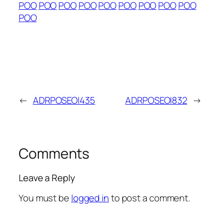
POO
POO
POO
POO
POO
POO
POO
POO
POO
POO
←
ADRPOSEOI435
ADRPOSEOI832
→
Comments
Leave a Reply
You must be
logged in
to post a comment.