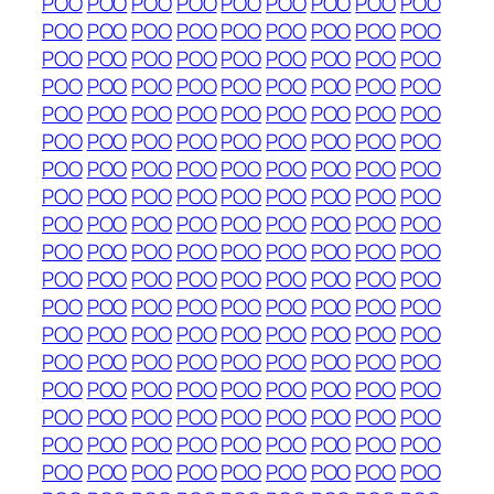
POO
POO
POO
POO
POO
POO
POO
POO
POO
POO
POO
POO
POO
POO
POO
POO
POO
POO
POO
POO
POO
POO
POO
POO
POO
POO
POO
POO
POO
POO
POO
POO
POO
POO
POO
POO
POO
POO
POO
POO
POO
POO
POO
POO
POO
POO
POO
POO
POO
POO
POO
POO
POO
POO
POO
POO
POO
POO
POO
POO
POO
POO
POO
POO
POO
POO
POO
POO
POO
POO
POO
POO
POO
POO
POO
POO
POO
POO
POO
POO
POO
POO
POO
POO
POO
POO
POO
POO
POO
POO
POO
POO
POO
POO
POO
POO
POO
POO
POO
POO
POO
POO
POO
POO
POO
POO
POO
POO
POO
POO
POO
POO
POO
POO
POO
POO
POO
POO
POO
POO
POO
POO
POO
POO
POO
POO
POO
POO
POO
POO
POO
POO
POO
POO
POO
POO
POO
POO
POO
POO
POO
POO
POO
POO
POO
POO
POO
POO
POO
POO
POO
POO
POO
POO
POO
POO
POO
POO
POO
POO
POO
POO