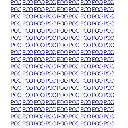
POO
POO
POO
POO
POO
POO
POO
POO
POO
POO
POO
POO
POO
POO
POO
POO
POO
POO
POO
POO
POO
POO
POO
POO
POO
POO
POO
POO
POO
POO
POO
POO
POO
POO
POO
POO
POO
POO
POO
POO
POO
POO
POO
POO
POO
POO
POO
POO
POO
POO
POO
POO
POO
POO
POO
POO
POO
POO
POO
POO
POO
POO
POO
POO
POO
POO
POO
POO
POO
POO
POO
POO
POO
POO
POO
POO
POO
POO
POO
POO
POO
POO
POO
POO
POO
POO
POO
POO
POO
POO
POO
POO
POO
POO
POO
POO
POO
POO
POO
POO
POO
POO
POO
POO
POO
POO
POO
POO
POO
POO
POO
POO
POO
POO
POO
POO
POO
POO
POO
POO
POO
POO
POO
POO
POO
POO
POO
POO
POO
POO
POO
POO
POO
POO
POO
POO
POO
POO
POO
POO
POO
POO
POO
POO
POO
POO
POO
POO
POO
POO
POO
POO
POO
POO
POO
POO
POO
POO
POO
POO
POO
POO