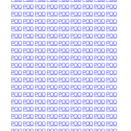
POO
POO
POO
POO
POO
POO
POO
POO
POO
POO
POO
POO
POO
POO
POO
POO
POO
POO
POO
POO
POO
POO
POO
POO
POO
POO
POO
POO
POO
POO
POO
POO
POO
POO
POO
POO
POO
POO
POO
POO
POO
POO
POO
POO
POO
POO
POO
POO
POO
POO
POO
POO
POO
POO
POO
POO
POO
POO
POO
POO
POO
POO
POO
POO
POO
POO
POO
POO
POO
POO
POO
POO
POO
POO
POO
POO
POO
POO
POO
POO
POO
POO
POO
POO
POO
POO
POO
POO
POO
POO
POO
POO
POO
POO
POO
POO
POO
POO
POO
POO
POO
POO
POO
POO
POO
POO
POO
POO
POO
POO
POO
POO
POO
POO
POO
POO
POO
POO
POO
POO
POO
POO
POO
POO
POO
POO
POO
POO
POO
POO
POO
POO
POO
POO
POO
POO
POO
POO
POO
POO
POO
POO
POO
POO
POO
POO
POO
POO
POO
POO
POO
POO
POO
POO
POO
POO
POO
POO
POO
POO
POO
POO