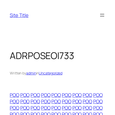
Skip
to
Site Title
content
ADRPOSEOI733
Written by
admin
in
Uncategorized
POO
POO
POO
POO
POO
POO
POO
POO
POO
POO
POO
POO
POO
POO
POO
POO
POO
POO
POO
POO
POO
POO
POO
POO
POO
POO
POO
POO
POO
POO
POO
POO
POO
POO
POO
POO