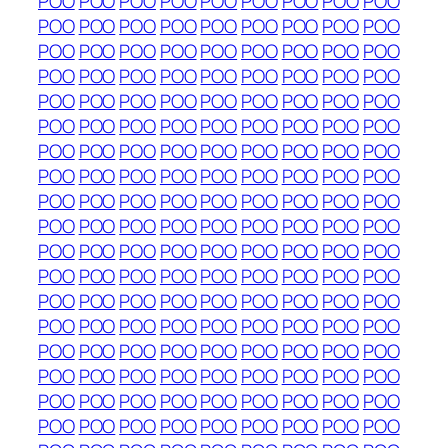
POO
POO
POO
POO
POO
POO
POO
POO
POO
POO
POO
POO
POO
POO
POO
POO
POO
POO
POO
POO
POO
POO
POO
POO
POO
POO
POO
POO
POO
POO
POO
POO
POO
POO
POO
POO
POO
POO
POO
POO
POO
POO
POO
POO
POO
POO
POO
POO
POO
POO
POO
POO
POO
POO
POO
POO
POO
POO
POO
POO
POO
POO
POO
POO
POO
POO
POO
POO
POO
POO
POO
POO
POO
POO
POO
POO
POO
POO
POO
POO
POO
POO
POO
POO
POO
POO
POO
POO
POO
POO
POO
POO
POO
POO
POO
POO
POO
POO
POO
POO
POO
POO
POO
POO
POO
POO
POO
POO
POO
POO
POO
POO
POO
POO
POO
POO
POO
POO
POO
POO
POO
POO
POO
POO
POO
POO
POO
POO
POO
POO
POO
POO
POO
POO
POO
POO
POO
POO
POO
POO
POO
POO
POO
POO
POO
POO
POO
POO
POO
POO
POO
POO
POO
POO
POO
POO
POO
POO
POO
POO
POO
POO