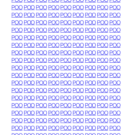
POO
POO
POO
POO
POO
POO
POO
POO
POO
POO
POO
POO
POO
POO
POO
POO
POO
POO
POO
POO
POO
POO
POO
POO
POO
POO
POO
POO
POO
POO
POO
POO
POO
POO
POO
POO
POO
POO
POO
POO
POO
POO
POO
POO
POO
POO
POO
POO
POO
POO
POO
POO
POO
POO
POO
POO
POO
POO
POO
POO
POO
POO
POO
POO
POO
POO
POO
POO
POO
POO
POO
POO
POO
POO
POO
POO
POO
POO
POO
POO
POO
POO
POO
POO
POO
POO
POO
POO
POO
POO
POO
POO
POO
POO
POO
POO
POO
POO
POO
POO
POO
POO
POO
POO
POO
POO
POO
POO
POO
POO
POO
POO
POO
POO
POO
POO
POO
POO
POO
POO
POO
POO
POO
POO
POO
POO
POO
POO
POO
POO
POO
POO
POO
POO
POO
POO
POO
POO
POO
POO
POO
POO
POO
POO
POO
POO
POO
POO
POO
POO
POO
POO
POO