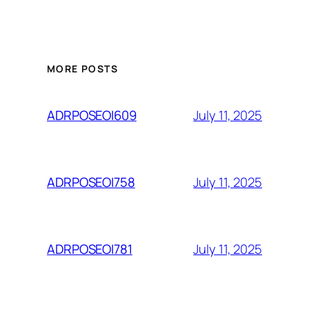
MORE POSTS
July 11, 2025
ADRPOSEOI609
July 11, 2025
ADRPOSEOI758
July 11, 2025
ADRPOSEOI781