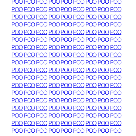
POO
POO
POO
POO
POO
POO
POO
POO
POO
POO
POO
POO
POO
POO
POO
POO
POO
POO
POO
POO
POO
POO
POO
POO
POO
POO
POO
POO
POO
POO
POO
POO
POO
POO
POO
POO
POO
POO
POO
POO
POO
POO
POO
POO
POO
POO
POO
POO
POO
POO
POO
POO
POO
POO
POO
POO
POO
POO
POO
POO
POO
POO
POO
POO
POO
POO
POO
POO
POO
POO
POO
POO
POO
POO
POO
POO
POO
POO
POO
POO
POO
POO
POO
POO
POO
POO
POO
POO
POO
POO
POO
POO
POO
POO
POO
POO
POO
POO
POO
POO
POO
POO
POO
POO
POO
POO
POO
POO
POO
POO
POO
POO
POO
POO
POO
POO
POO
POO
POO
POO
POO
POO
POO
POO
POO
POO
POO
POO
POO
POO
POO
POO
POO
POO
POO
POO
POO
POO
POO
POO
POO
POO
POO
POO
POO
POO
POO
POO
POO
POO
POO
POO
POO
POO
POO
POO
POO
POO
POO
POO
POO
POO