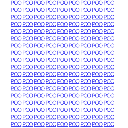
POO
POO
POO
POO
POO
POO
POO
POO
POO
POO
POO
POO
POO
POO
POO
POO
POO
POO
POO
POO
POO
POO
POO
POO
POO
POO
POO
POO
POO
POO
POO
POO
POO
POO
POO
POO
POO
POO
POO
POO
POO
POO
POO
POO
POO
POO
POO
POO
POO
POO
POO
POO
POO
POO
POO
POO
POO
POO
POO
POO
POO
POO
POO
POO
POO
POO
POO
POO
POO
POO
POO
POO
POO
POO
POO
POO
POO
POO
POO
POO
POO
POO
POO
POO
POO
POO
POO
POO
POO
POO
POO
POO
POO
POO
POO
POO
POO
POO
POO
POO
POO
POO
POO
POO
POO
POO
POO
POO
POO
POO
POO
POO
POO
POO
POO
POO
POO
POO
POO
POO
POO
POO
POO
POO
POO
POO
POO
POO
POO
POO
POO
POO
POO
POO
POO
POO
POO
POO
POO
POO
POO
POO
POO
POO
POO
POO
POO
POO
POO
POO
POO
POO
POO
POO
POO
POO
POO
POO
POO
POO
POO
POO