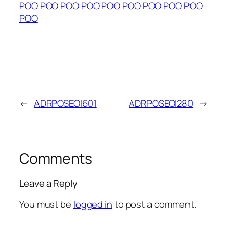
POO
POO
POO
POO
POO
POO
POO
POO
POO
POO
←
ADRPOSEOI601
ADRPOSEOI280
→
Comments
Leave a Reply
You must be
logged in
to post a comment.