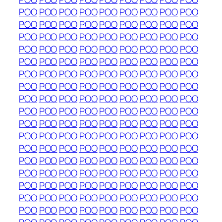
POO
POO
POO
POO
POO
POO
POO
POO
POO
POO
POO
POO
POO
POO
POO
POO
POO
POO
POO
POO
POO
POO
POO
POO
POO
POO
POO
POO
POO
POO
POO
POO
POO
POO
POO
POO
POO
POO
POO
POO
POO
POO
POO
POO
POO
POO
POO
POO
POO
POO
POO
POO
POO
POO
POO
POO
POO
POO
POO
POO
POO
POO
POO
POO
POO
POO
POO
POO
POO
POO
POO
POO
POO
POO
POO
POO
POO
POO
POO
POO
POO
POO
POO
POO
POO
POO
POO
POO
POO
POO
POO
POO
POO
POO
POO
POO
POO
POO
POO
POO
POO
POO
POO
POO
POO
POO
POO
POO
POO
POO
POO
POO
POO
POO
POO
POO
POO
POO
POO
POO
POO
POO
POO
POO
POO
POO
POO
POO
POO
POO
POO
POO
POO
POO
POO
POO
POO
POO
POO
POO
POO
POO
POO
POO
POO
POO
POO
POO
POO
POO
POO
POO
POO