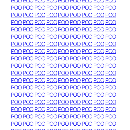
POO
POO
POO
POO
POO
POO
POO
POO
POO
POO
POO
POO
POO
POO
POO
POO
POO
POO
POO
POO
POO
POO
POO
POO
POO
POO
POO
POO
POO
POO
POO
POO
POO
POO
POO
POO
POO
POO
POO
POO
POO
POO
POO
POO
POO
POO
POO
POO
POO
POO
POO
POO
POO
POO
POO
POO
POO
POO
POO
POO
POO
POO
POO
POO
POO
POO
POO
POO
POO
POO
POO
POO
POO
POO
POO
POO
POO
POO
POO
POO
POO
POO
POO
POO
POO
POO
POO
POO
POO
POO
POO
POO
POO
POO
POO
POO
POO
POO
POO
POO
POO
POO
POO
POO
POO
POO
POO
POO
POO
POO
POO
POO
POO
POO
POO
POO
POO
POO
POO
POO
POO
POO
POO
POO
POO
POO
POO
POO
POO
POO
POO
POO
POO
POO
POO
POO
POO
POO
POO
POO
POO
POO
POO
POO
POO
POO
POO
POO
POO
POO
POO
POO
POO
POO
POO
POO
POO
POO
POO
POO
POO
POO