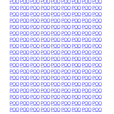
POO
POO
POO
POO
POO
POO
POO
POO
POO
POO
POO
POO
POO
POO
POO
POO
POO
POO
POO
POO
POO
POO
POO
POO
POO
POO
POO
POO
POO
POO
POO
POO
POO
POO
POO
POO
POO
POO
POO
POO
POO
POO
POO
POO
POO
POO
POO
POO
POO
POO
POO
POO
POO
POO
POO
POO
POO
POO
POO
POO
POO
POO
POO
POO
POO
POO
POO
POO
POO
POO
POO
POO
POO
POO
POO
POO
POO
POO
POO
POO
POO
POO
POO
POO
POO
POO
POO
POO
POO
POO
POO
POO
POO
POO
POO
POO
POO
POO
POO
POO
POO
POO
POO
POO
POO
POO
POO
POO
POO
POO
POO
POO
POO
POO
POO
POO
POO
POO
POO
POO
POO
POO
POO
POO
POO
POO
POO
POO
POO
POO
POO
POO
POO
POO
POO
POO
POO
POO
POO
POO
POO
POO
POO
POO
POO
POO
POO
POO
POO
POO
POO
POO
POO
POO
POO
POO
POO
POO
POO
POO
POO
POO