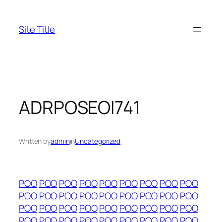
Skip
to
Site Title
content
ADRPOSEOI741
Written by
admin
in
Uncategorized
POO
POO
POO
POO
POO
POO
POO
POO
POO
POO
POO
POO
POO
POO
POO
POO
POO
POO
POO
POO
POO
POO
POO
POO
POO
POO
POO
POO
POO
POO
POO
POO
POO
POO
POO
POO