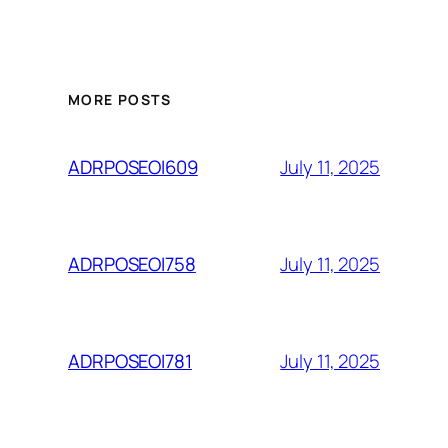
MORE POSTS
July 11, 2025
ADRPOSEOI609
July 11, 2025
ADRPOSEOI758
July 11, 2025
ADRPOSEOI781