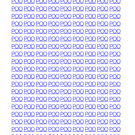
POO
POO
POO
POO
POO
POO
POO
POO
POO
POO
POO
POO
POO
POO
POO
POO
POO
POO
POO
POO
POO
POO
POO
POO
POO
POO
POO
POO
POO
POO
POO
POO
POO
POO
POO
POO
POO
POO
POO
POO
POO
POO
POO
POO
POO
POO
POO
POO
POO
POO
POO
POO
POO
POO
POO
POO
POO
POO
POO
POO
POO
POO
POO
POO
POO
POO
POO
POO
POO
POO
POO
POO
POO
POO
POO
POO
POO
POO
POO
POO
POO
POO
POO
POO
POO
POO
POO
POO
POO
POO
POO
POO
POO
POO
POO
POO
POO
POO
POO
POO
POO
POO
POO
POO
POO
POO
POO
POO
POO
POO
POO
POO
POO
POO
POO
POO
POO
POO
POO
POO
POO
POO
POO
POO
POO
POO
POO
POO
POO
POO
POO
POO
POO
POO
POO
POO
POO
POO
POO
POO
POO
POO
POO
POO
POO
POO
POO
POO
POO
POO
POO
POO
POO
POO
POO
POO
POO
POO
POO
POO
POO
POO