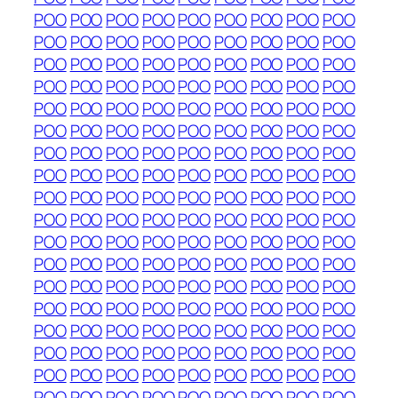
POO
POO
POO
POO
POO
POO
POO
POO
POO
POO
POO
POO
POO
POO
POO
POO
POO
POO
POO
POO
POO
POO
POO
POO
POO
POO
POO
POO
POO
POO
POO
POO
POO
POO
POO
POO
POO
POO
POO
POO
POO
POO
POO
POO
POO
POO
POO
POO
POO
POO
POO
POO
POO
POO
POO
POO
POO
POO
POO
POO
POO
POO
POO
POO
POO
POO
POO
POO
POO
POO
POO
POO
POO
POO
POO
POO
POO
POO
POO
POO
POO
POO
POO
POO
POO
POO
POO
POO
POO
POO
POO
POO
POO
POO
POO
POO
POO
POO
POO
POO
POO
POO
POO
POO
POO
POO
POO
POO
POO
POO
POO
POO
POO
POO
POO
POO
POO
POO
POO
POO
POO
POO
POO
POO
POO
POO
POO
POO
POO
POO
POO
POO
POO
POO
POO
POO
POO
POO
POO
POO
POO
POO
POO
POO
POO
POO
POO
POO
POO
POO
POO
POO
POO
POO
POO
POO
POO
POO
POO
POO
POO
POO