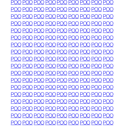
POO
POO
POO
POO
POO
POO
POO
POO
POO
POO
POO
POO
POO
POO
POO
POO
POO
POO
POO
POO
POO
POO
POO
POO
POO
POO
POO
POO
POO
POO
POO
POO
POO
POO
POO
POO
POO
POO
POO
POO
POO
POO
POO
POO
POO
POO
POO
POO
POO
POO
POO
POO
POO
POO
POO
POO
POO
POO
POO
POO
POO
POO
POO
POO
POO
POO
POO
POO
POO
POO
POO
POO
POO
POO
POO
POO
POO
POO
POO
POO
POO
POO
POO
POO
POO
POO
POO
POO
POO
POO
POO
POO
POO
POO
POO
POO
POO
POO
POO
POO
POO
POO
POO
POO
POO
POO
POO
POO
POO
POO
POO
POO
POO
POO
POO
POO
POO
POO
POO
POO
POO
POO
POO
POO
POO
POO
POO
POO
POO
POO
POO
POO
POO
POO
POO
POO
POO
POO
POO
POO
POO
POO
POO
POO
POO
POO
POO
POO
POO
POO
POO
POO
POO
POO
POO
POO
POO
POO
POO
POO
POO
POO