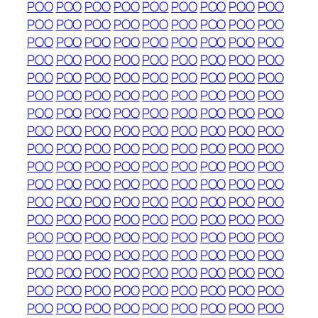
POO
POO
POO
POO
POO
POO
POO
POO
POO
POO
POO
POO
POO
POO
POO
POO
POO
POO
POO
POO
POO
POO
POO
POO
POO
POO
POO
POO
POO
POO
POO
POO
POO
POO
POO
POO
POO
POO
POO
POO
POO
POO
POO
POO
POO
POO
POO
POO
POO
POO
POO
POO
POO
POO
POO
POO
POO
POO
POO
POO
POO
POO
POO
POO
POO
POO
POO
POO
POO
POO
POO
POO
POO
POO
POO
POO
POO
POO
POO
POO
POO
POO
POO
POO
POO
POO
POO
POO
POO
POO
POO
POO
POO
POO
POO
POO
POO
POO
POO
POO
POO
POO
POO
POO
POO
POO
POO
POO
POO
POO
POO
POO
POO
POO
POO
POO
POO
POO
POO
POO
POO
POO
POO
POO
POO
POO
POO
POO
POO
POO
POO
POO
POO
POO
POO
POO
POO
POO
POO
POO
POO
POO
POO
POO
POO
POO
POO
POO
POO
POO
POO
POO
POO
POO
POO
POO
POO
POO
POO
POO
POO
POO