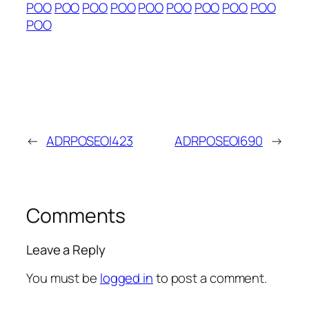
POO
POO
POO
POO
POO
POO
POO
POO
POO
POO
←
ADRPOSEOI423
ADRPOSEOI690
→
Comments
Leave a Reply
You must be
logged in
to post a comment.