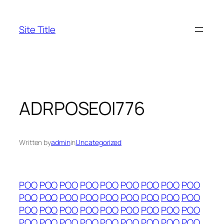
Skip
to
Site Title
content
ADRPOSEOI776
Written by
admin
in
Uncategorized
POO
POO
POO
POO
POO
POO
POO
POO
POO
POO
POO
POO
POO
POO
POO
POO
POO
POO
POO
POO
POO
POO
POO
POO
POO
POO
POO
POO
POO
POO
POO
POO
POO
POO
POO
POO