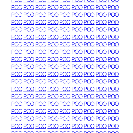
POO
POO
POO
POO
POO
POO
POO
POO
POO
POO
POO
POO
POO
POO
POO
POO
POO
POO
POO
POO
POO
POO
POO
POO
POO
POO
POO
POO
POO
POO
POO
POO
POO
POO
POO
POO
POO
POO
POO
POO
POO
POO
POO
POO
POO
POO
POO
POO
POO
POO
POO
POO
POO
POO
POO
POO
POO
POO
POO
POO
POO
POO
POO
POO
POO
POO
POO
POO
POO
POO
POO
POO
POO
POO
POO
POO
POO
POO
POO
POO
POO
POO
POO
POO
POO
POO
POO
POO
POO
POO
POO
POO
POO
POO
POO
POO
POO
POO
POO
POO
POO
POO
POO
POO
POO
POO
POO
POO
POO
POO
POO
POO
POO
POO
POO
POO
POO
POO
POO
POO
POO
POO
POO
POO
POO
POO
POO
POO
POO
POO
POO
POO
POO
POO
POO
POO
POO
POO
POO
POO
POO
POO
POO
POO
POO
POO
POO
POO
POO
POO
POO
POO
POO