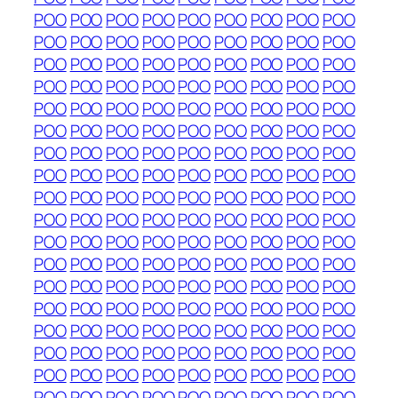
POO
POO
POO
POO
POO
POO
POO
POO
POO
POO
POO
POO
POO
POO
POO
POO
POO
POO
POO
POO
POO
POO
POO
POO
POO
POO
POO
POO
POO
POO
POO
POO
POO
POO
POO
POO
POO
POO
POO
POO
POO
POO
POO
POO
POO
POO
POO
POO
POO
POO
POO
POO
POO
POO
POO
POO
POO
POO
POO
POO
POO
POO
POO
POO
POO
POO
POO
POO
POO
POO
POO
POO
POO
POO
POO
POO
POO
POO
POO
POO
POO
POO
POO
POO
POO
POO
POO
POO
POO
POO
POO
POO
POO
POO
POO
POO
POO
POO
POO
POO
POO
POO
POO
POO
POO
POO
POO
POO
POO
POO
POO
POO
POO
POO
POO
POO
POO
POO
POO
POO
POO
POO
POO
POO
POO
POO
POO
POO
POO
POO
POO
POO
POO
POO
POO
POO
POO
POO
POO
POO
POO
POO
POO
POO
POO
POO
POO
POO
POO
POO
POO
POO
POO
POO
POO
POO
POO
POO
POO
POO
POO
POO