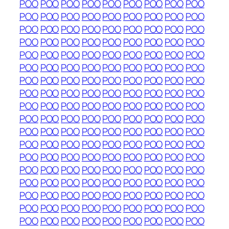
POO
POO
POO
POO
POO
POO
POO
POO
POO
POO
POO
POO
POO
POO
POO
POO
POO
POO
POO
POO
POO
POO
POO
POO
POO
POO
POO
POO
POO
POO
POO
POO
POO
POO
POO
POO
POO
POO
POO
POO
POO
POO
POO
POO
POO
POO
POO
POO
POO
POO
POO
POO
POO
POO
POO
POO
POO
POO
POO
POO
POO
POO
POO
POO
POO
POO
POO
POO
POO
POO
POO
POO
POO
POO
POO
POO
POO
POO
POO
POO
POO
POO
POO
POO
POO
POO
POO
POO
POO
POO
POO
POO
POO
POO
POO
POO
POO
POO
POO
POO
POO
POO
POO
POO
POO
POO
POO
POO
POO
POO
POO
POO
POO
POO
POO
POO
POO
POO
POO
POO
POO
POO
POO
POO
POO
POO
POO
POO
POO
POO
POO
POO
POO
POO
POO
POO
POO
POO
POO
POO
POO
POO
POO
POO
POO
POO
POO
POO
POO
POO
POO
POO
POO
POO
POO
POO
POO
POO
POO
POO
POO
POO