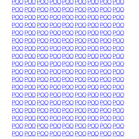
POO
POO
POO
POO
POO
POO
POO
POO
POO
POO
POO
POO
POO
POO
POO
POO
POO
POO
POO
POO
POO
POO
POO
POO
POO
POO
POO
POO
POO
POO
POO
POO
POO
POO
POO
POO
POO
POO
POO
POO
POO
POO
POO
POO
POO
POO
POO
POO
POO
POO
POO
POO
POO
POO
POO
POO
POO
POO
POO
POO
POO
POO
POO
POO
POO
POO
POO
POO
POO
POO
POO
POO
POO
POO
POO
POO
POO
POO
POO
POO
POO
POO
POO
POO
POO
POO
POO
POO
POO
POO
POO
POO
POO
POO
POO
POO
POO
POO
POO
POO
POO
POO
POO
POO
POO
POO
POO
POO
POO
POO
POO
POO
POO
POO
POO
POO
POO
POO
POO
POO
POO
POO
POO
POO
POO
POO
POO
POO
POO
POO
POO
POO
POO
POO
POO
POO
POO
POO
POO
POO
POO
POO
POO
POO
POO
POO
POO
POO
POO
POO
POO
POO
POO
POO
POO
POO
POO
POO
POO
POO
POO
POO