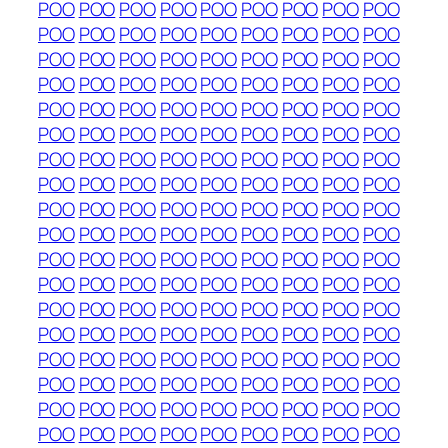
POO
POO
POO
POO
POO
POO
POO
POO
POO
POO
POO
POO
POO
POO
POO
POO
POO
POO
POO
POO
POO
POO
POO
POO
POO
POO
POO
POO
POO
POO
POO
POO
POO
POO
POO
POO
POO
POO
POO
POO
POO
POO
POO
POO
POO
POO
POO
POO
POO
POO
POO
POO
POO
POO
POO
POO
POO
POO
POO
POO
POO
POO
POO
POO
POO
POO
POO
POO
POO
POO
POO
POO
POO
POO
POO
POO
POO
POO
POO
POO
POO
POO
POO
POO
POO
POO
POO
POO
POO
POO
POO
POO
POO
POO
POO
POO
POO
POO
POO
POO
POO
POO
POO
POO
POO
POO
POO
POO
POO
POO
POO
POO
POO
POO
POO
POO
POO
POO
POO
POO
POO
POO
POO
POO
POO
POO
POO
POO
POO
POO
POO
POO
POO
POO
POO
POO
POO
POO
POO
POO
POO
POO
POO
POO
POO
POO
POO
POO
POO
POO
POO
POO
POO
POO
POO
POO
POO
POO
POO
POO
POO
POO