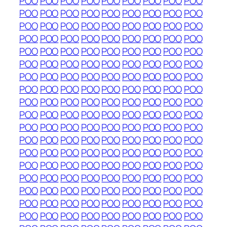
POO
POO
POO
POO
POO
POO
POO
POO
POO
POO
POO
POO
POO
POO
POO
POO
POO
POO
POO
POO
POO
POO
POO
POO
POO
POO
POO
POO
POO
POO
POO
POO
POO
POO
POO
POO
POO
POO
POO
POO
POO
POO
POO
POO
POO
POO
POO
POO
POO
POO
POO
POO
POO
POO
POO
POO
POO
POO
POO
POO
POO
POO
POO
POO
POO
POO
POO
POO
POO
POO
POO
POO
POO
POO
POO
POO
POO
POO
POO
POO
POO
POO
POO
POO
POO
POO
POO
POO
POO
POO
POO
POO
POO
POO
POO
POO
POO
POO
POO
POO
POO
POO
POO
POO
POO
POO
POO
POO
POO
POO
POO
POO
POO
POO
POO
POO
POO
POO
POO
POO
POO
POO
POO
POO
POO
POO
POO
POO
POO
POO
POO
POO
POO
POO
POO
POO
POO
POO
POO
POO
POO
POO
POO
POO
POO
POO
POO
POO
POO
POO
POO
POO
POO
POO
POO
POO
POO
POO
POO
POO
POO
POO