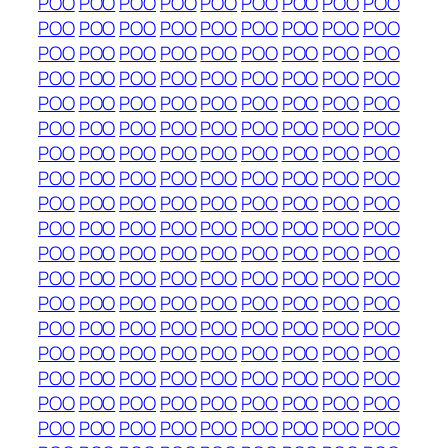
POO
POO
POO
POO
POO
POO
POO
POO
POO
POO
POO
POO
POO
POO
POO
POO
POO
POO
POO
POO
POO
POO
POO
POO
POO
POO
POO
POO
POO
POO
POO
POO
POO
POO
POO
POO
POO
POO
POO
POO
POO
POO
POO
POO
POO
POO
POO
POO
POO
POO
POO
POO
POO
POO
POO
POO
POO
POO
POO
POO
POO
POO
POO
POO
POO
POO
POO
POO
POO
POO
POO
POO
POO
POO
POO
POO
POO
POO
POO
POO
POO
POO
POO
POO
POO
POO
POO
POO
POO
POO
POO
POO
POO
POO
POO
POO
POO
POO
POO
POO
POO
POO
POO
POO
POO
POO
POO
POO
POO
POO
POO
POO
POO
POO
POO
POO
POO
POO
POO
POO
POO
POO
POO
POO
POO
POO
POO
POO
POO
POO
POO
POO
POO
POO
POO
POO
POO
POO
POO
POO
POO
POO
POO
POO
POO
POO
POO
POO
POO
POO
POO
POO
POO
POO
POO
POO
POO
POO
POO
POO
POO
POO