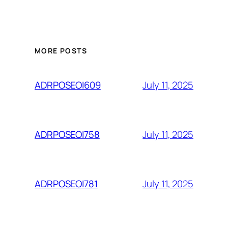
MORE POSTS
July 11, 2025
ADRPOSEOI609
July 11, 2025
ADRPOSEOI758
July 11, 2025
ADRPOSEOI781