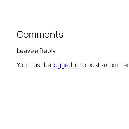
Comments
Leave a Reply
You must be
logged in
to post a commen