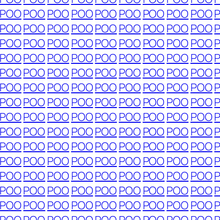
POO
POO
POO
POO
POO
POO
POO
POO
POO
POO
POO
POO
POO
POO
POO
POO
POO
POO
POO
POO
POO
POO
POO
POO
POO
POO
POO
POO
POO
POO
POO
POO
POO
POO
POO
POO
POO
POO
POO
POO
POO
POO
POO
POO
POO
POO
POO
POO
POO
POO
POO
POO
POO
POO
POO
POO
POO
POO
POO
POO
POO
POO
POO
POO
POO
POO
POO
POO
POO
POO
POO
POO
POO
POO
POO
POO
POO
POO
POO
POO
POO
POO
POO
POO
POO
POO
POO
POO
POO
POO
POO
POO
POO
POO
POO
POO
POO
POO
POO
POO
POO
POO
POO
POO
POO
POO
POO
POO
POO
POO
POO
POO
POO
POO
POO
POO
POO
POO
POO
POO
POO
POO
POO
POO
POO
POO