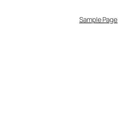
Sample Page