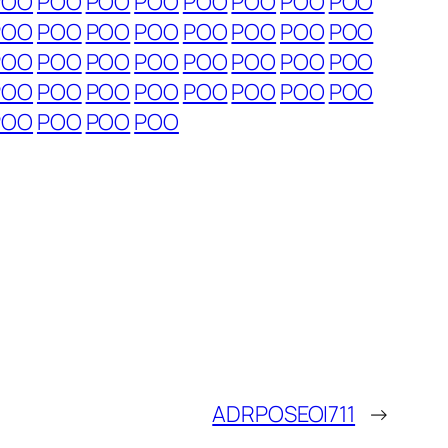
POO
POO
POO
POO
POO
POO
POO
POO
POO
POO
POO
POO
POO
POO
POO
POO
POO
POO
POO
POO
POO
POO
POO
POO
POO
POO
POO
POO
POO
POO
POO
POO
POO
POO
POO
POO
ADRPOSEOI711
→