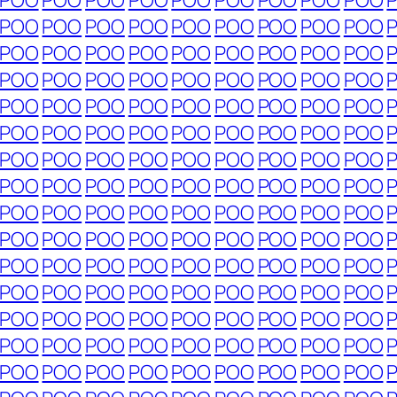
POO
POO
POO
POO
POO
POO
POO
POO
POO
POO
POO
POO
POO
POO
POO
POO
POO
POO
POO
POO
POO
POO
POO
POO
POO
POO
POO
POO
POO
POO
POO
POO
POO
POO
POO
POO
POO
POO
POO
POO
POO
POO
POO
POO
POO
POO
POO
POO
POO
POO
POO
POO
POO
POO
POO
POO
POO
POO
POO
POO
POO
POO
POO
POO
POO
POO
POO
POO
POO
POO
POO
POO
POO
POO
POO
POO
POO
POO
POO
POO
POO
POO
POO
POO
POO
POO
POO
POO
POO
POO
POO
POO
POO
POO
POO
POO
POO
POO
POO
POO
POO
POO
POO
POO
POO
POO
POO
POO
POO
POO
POO
POO
POO
POO
POO
POO
POO
POO
POO
POO
POO
POO
POO
POO
POO
POO
POO
POO
POO
POO
POO
POO
POO
POO
POO