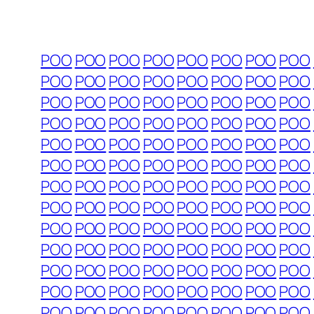
POO
POO
POO
POO
POO
POO
POO
POO
POO
POO
POO
POO
POO
POO
POO
POO
POO
POO
POO
POO
POO
POO
POO
POO
POO
POO
POO
POO
POO
POO
POO
POO
POO
POO
POO
POO
POO
POO
POO
POO
POO
POO
POO
POO
POO
POO
POO
POO
POO
POO
POO
POO
POO
POO
POO
POO
POO
POO
POO
POO
POO
POO
POO
POO
POO
POO
POO
POO
POO
POO
POO
POO
POO
POO
POO
POO
POO
POO
POO
POO
POO
POO
POO
POO
POO
POO
POO
POO
POO
POO
POO
POO
POO
POO
POO
POO
POO
POO
POO
POO
POO
POO
POO
POO