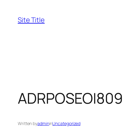
Skip
to
Site Title
content
ADRPOSEOI809
Written by
admin
in
Uncategorized