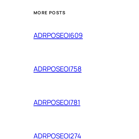
MORE POSTS
ADRPOSEOI609
ADRPOSEOI758
ADRPOSEOI781
ADRPOSEOI274