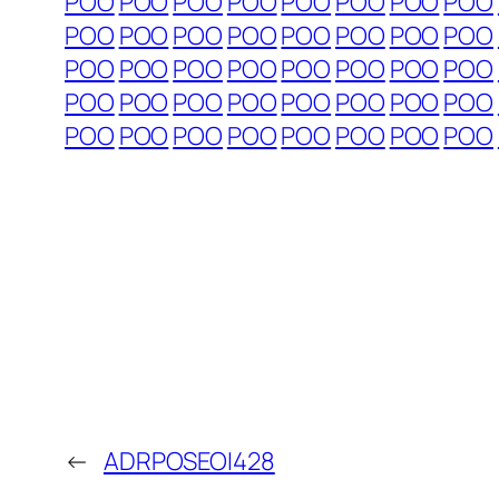
POO
POO
POO
POO
POO
POO
POO
POO
POO
POO
POO
POO
POO
POO
POO
POO
POO
POO
POO
POO
POO
POO
POO
POO
POO
POO
POO
POO
POO
POO
POO
POO
POO
POO
POO
POO
POO
POO
POO
POO
←
ADRPOSEOI428