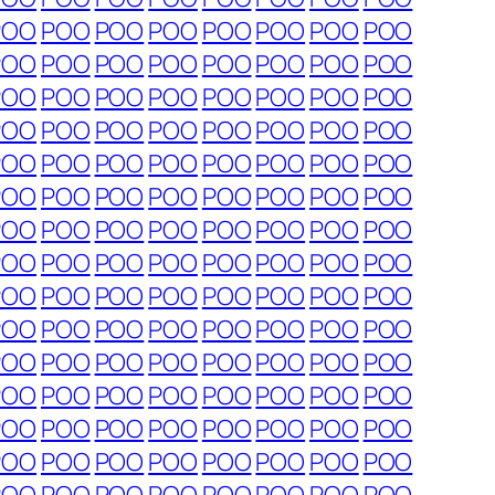
POO
POO
POO
POO
POO
POO
POO
POO
POO
POO
POO
POO
POO
POO
POO
POO
POO
POO
POO
POO
POO
POO
POO
POO
POO
POO
POO
POO
POO
POO
POO
POO
POO
POO
POO
POO
POO
POO
POO
POO
POO
POO
POO
POO
POO
POO
POO
POO
POO
POO
POO
POO
POO
POO
POO
POO
POO
POO
POO
POO
POO
POO
POO
POO
POO
POO
POO
POO
POO
POO
POO
POO
POO
POO
POO
POO
POO
POO
POO
POO
POO
POO
POO
POO
POO
POO
POO
POO
POO
POO
POO
POO
POO
POO
POO
POO
POO
POO
POO
POO
POO
POO
POO
POO
POO
POO
POO
POO
POO
POO
POO
POO