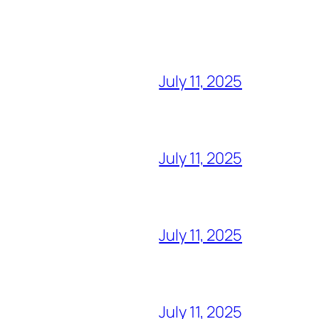
July 11, 2025
July 11, 2025
July 11, 2025
July 11, 2025