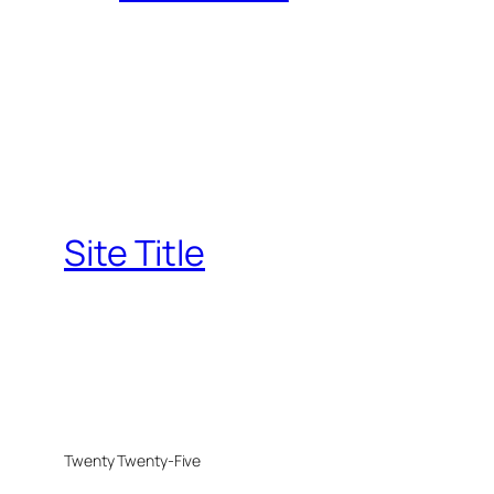
Site Title
Twenty Twenty-Five