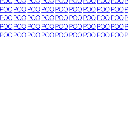
POO
POO
POO
POO
POO
POO
POO
POO
POO
POO
POO
POO
POO
POO
POO
POO
POO
POO
POO
POO
POO
POO
POO
POO
POO
POO
POO
POO
POO
POO
POO
POO
POO
POO
POO
POO
POO
POO
POO
POO
POO
POO
POO
POO
POO