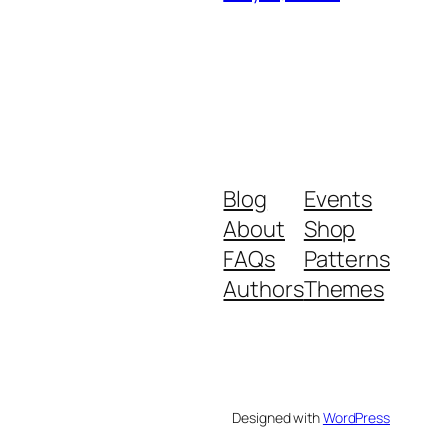
Blog
Events
About
Shop
FAQs
Patterns
Authors
Themes
Designed with
WordPress