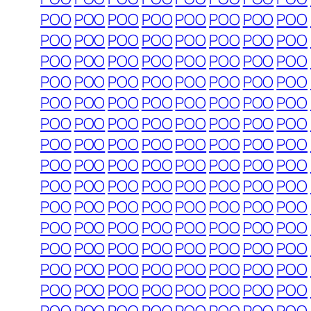
POO
POO
POO
POO
POO
POO
POO
POO
POO
POO
POO
POO
POO
POO
POO
POO
POO
POO
POO
POO
POO
POO
POO
POO
POO
POO
POO
POO
POO
POO
POO
POO
POO
POO
POO
POO
POO
POO
POO
POO
POO
POO
POO
POO
POO
POO
POO
POO
POO
POO
POO
POO
POO
POO
POO
POO
POO
POO
POO
POO
POO
POO
POO
POO
POO
POO
POO
POO
POO
POO
POO
POO
POO
POO
POO
POO
POO
POO
POO
POO
POO
POO
POO
POO
POO
POO
POO
POO
POO
POO
POO
POO
POO
POO
POO
POO
POO
POO
POO
POO
POO
POO
POO
POO
POO
POO
POO
POO
POO
POO
POO
POO