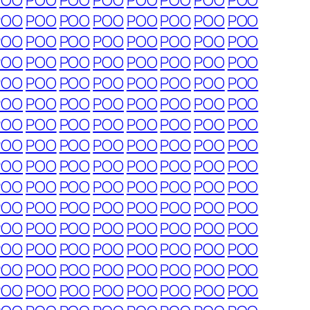
POO
POO
POO
POO
POO
POO
POO
POO
POO
POO
POO
POO
POO
POO
POO
POO
POO
POO
POO
POO
POO
POO
POO
POO
POO
POO
POO
POO
POO
POO
POO
POO
POO
POO
POO
POO
POO
POO
POO
POO
POO
POO
POO
POO
POO
POO
POO
POO
POO
POO
POO
POO
POO
POO
POO
POO
POO
POO
POO
POO
POO
POO
POO
POO
POO
POO
POO
POO
POO
POO
POO
POO
POO
POO
POO
POO
POO
POO
POO
POO
POO
POO
POO
POO
POO
POO
POO
POO
POO
POO
POO
POO
POO
POO
POO
POO
POO
POO
POO
POO
POO
POO
POO
POO
POO
POO
POO
POO
POO
POO
POO
POO
POO
POO
POO
POO
POO
POO
POO
POO