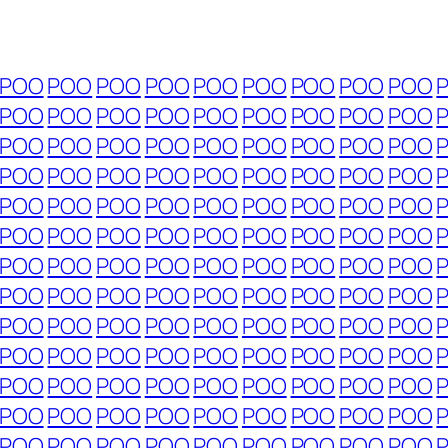
POO
POO
POO
POO
POO
POO
POO
POO
POO
POO
POO
POO
POO
POO
POO
POO
POO
POO
POO
POO
POO
POO
POO
POO
POO
POO
POO
POO
POO
POO
POO
POO
POO
POO
POO
POO
POO
POO
POO
POO
POO
POO
POO
POO
POO
POO
POO
POO
POO
POO
POO
POO
POO
POO
POO
POO
POO
POO
POO
POO
POO
POO
POO
POO
POO
POO
POO
POO
POO
POO
POO
POO
POO
POO
POO
POO
POO
POO
POO
POO
POO
POO
POO
POO
POO
POO
POO
POO
POO
POO
POO
POO
POO
POO
POO
POO
POO
POO
POO
POO
POO
POO
POO
POO
POO
POO
POO
POO
POO
POO
POO
POO
POO
POO
POO
POO
POO