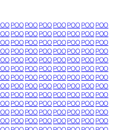
POO
POO
POO
POO
POO
POO
POO
POO
POO
POO
POO
POO
POO
POO
POO
POO
POO
POO
POO
POO
POO
POO
POO
POO
POO
POO
POO
POO
POO
POO
POO
POO
POO
POO
POO
POO
POO
POO
POO
POO
POO
POO
POO
POO
POO
POO
POO
POO
POO
POO
POO
POO
POO
POO
POO
POO
POO
POO
POO
POO
POO
POO
POO
POO
POO
POO
POO
POO
POO
POO
POO
POO
POO
POO
POO
POO
POO
POO
POO
POO
POO
POO
POO
POO
POO
POO
POO
POO
POO
POO
POO
POO
POO
POO
POO
POO
POO
POO
POO
POO
POO
POO
POO
POO