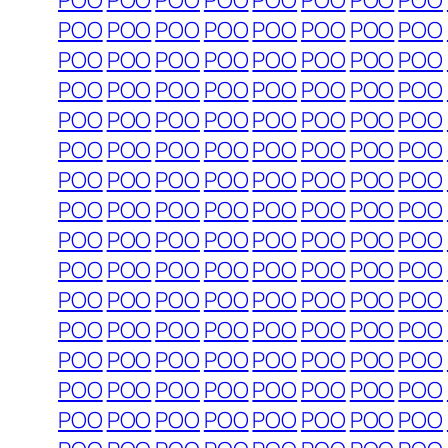
POO
POO
POO
POO
POO
POO
POO
POO
POO
POO
POO
POO
POO
POO
POO
POO
POO
POO
POO
POO
POO
POO
POO
POO
POO
POO
POO
POO
POO
POO
POO
POO
POO
POO
POO
POO
POO
POO
POO
POO
POO
POO
POO
POO
POO
POO
POO
POO
POO
POO
POO
POO
POO
POO
POO
POO
POO
POO
POO
POO
POO
POO
POO
POO
POO
POO
POO
POO
POO
POO
POO
POO
POO
POO
POO
POO
POO
POO
POO
POO
POO
POO
POO
POO
POO
POO
POO
POO
POO
POO
POO
POO
POO
POO
POO
POO
POO
POO
POO
POO
POO
POO
POO
POO
POO
POO
POO
POO
POO
POO
POO
POO
POO
POO
POO
POO
POO
POO
POO
POO