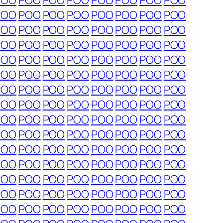
POO
POO
POO
POO
POO
POO
POO
POO
POO
POO
POO
POO
POO
POO
POO
POO
POO
POO
POO
POO
POO
POO
POO
POO
POO
POO
POO
POO
POO
POO
POO
POO
POO
POO
POO
POO
POO
POO
POO
POO
POO
POO
POO
POO
POO
POO
POO
POO
POO
POO
POO
POO
POO
POO
POO
POO
POO
POO
POO
POO
POO
POO
POO
POO
POO
POO
POO
POO
POO
POO
POO
POO
POO
POO
POO
POO
POO
POO
POO
POO
POO
POO
POO
POO
POO
POO
POO
POO
POO
POO
POO
POO
POO
POO
POO
POO
POO
POO
POO
POO
POO
POO
POO
POO
POO
POO
POO
POO
POO
POO
POO
POO
POO
POO
POO
POO
POO
POO
POO
POO