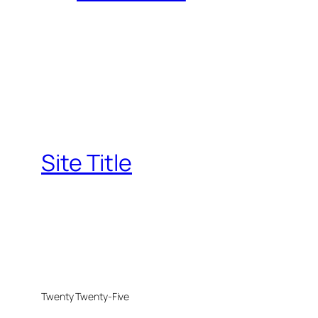
Site Title
Twenty Twenty-Five