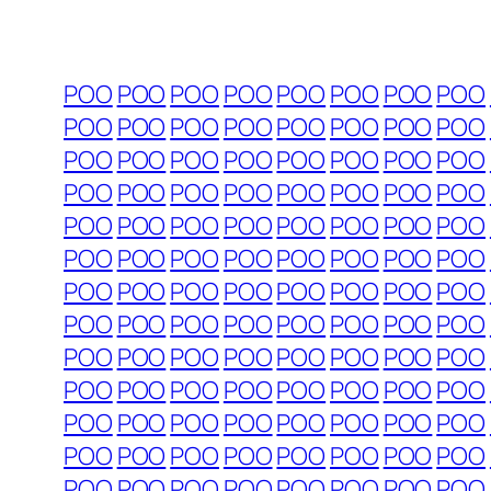
POO
POO
POO
POO
POO
POO
POO
POO
POO
POO
POO
POO
POO
POO
POO
POO
POO
POO
POO
POO
POO
POO
POO
POO
POO
POO
POO
POO
POO
POO
POO
POO
POO
POO
POO
POO
POO
POO
POO
POO
POO
POO
POO
POO
POO
POO
POO
POO
POO
POO
POO
POO
POO
POO
POO
POO
POO
POO
POO
POO
POO
POO
POO
POO
POO
POO
POO
POO
POO
POO
POO
POO
POO
POO
POO
POO
POO
POO
POO
POO
POO
POO
POO
POO
POO
POO
POO
POO
POO
POO
POO
POO
POO
POO
POO
POO
POO
POO
POO
POO
POO
POO
POO
POO