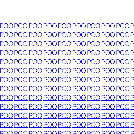
POO
POO
POO
POO
POO
POO
POO
POO
POO
POO
POO
POO
POO
POO
POO
POO
POO
POO
POO
POO
POO
POO
POO
POO
POO
POO
POO
POO
POO
POO
POO
POO
POO
POO
POO
POO
POO
POO
POO
POO
POO
POO
POO
POO
POO
POO
POO
POO
POO
POO
POO
POO
POO
POO
POO
POO
POO
POO
POO
POO
POO
POO
POO
POO
POO
POO
POO
POO
POO
POO
POO
POO
POO
POO
POO
POO
POO
POO
POO
POO
POO
POO
POO
POO
POO
POO
POO
POO
POO
POO
POO
POO
POO
POO
POO
POO
POO
POO
POO
POO
POO
POO
POO
POO
POO
POO
POO
POO
POO
POO
POO
POO
POO
POO
POO
POO
POO