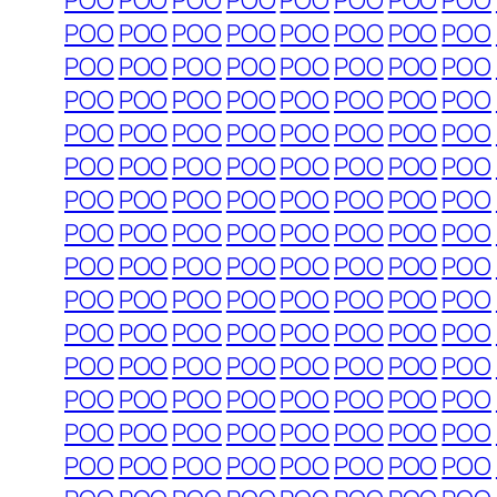
POO
POO
POO
POO
POO
POO
POO
POO
POO
POO
POO
POO
POO
POO
POO
POO
POO
POO
POO
POO
POO
POO
POO
POO
POO
POO
POO
POO
POO
POO
POO
POO
POO
POO
POO
POO
POO
POO
POO
POO
POO
POO
POO
POO
POO
POO
POO
POO
POO
POO
POO
POO
POO
POO
POO
POO
POO
POO
POO
POO
POO
POO
POO
POO
POO
POO
POO
POO
POO
POO
POO
POO
POO
POO
POO
POO
POO
POO
POO
POO
POO
POO
POO
POO
POO
POO
POO
POO
POO
POO
POO
POO
POO
POO
POO
POO
POO
POO
POO
POO
POO
POO
POO
POO
POO
POO
POO
POO
POO
POO
POO
POO
POO
POO
POO
POO
POO
POO
POO
POO