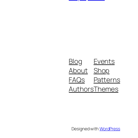
Blog
Events
About
Shop
FAQs
Patterns
Authors
Themes
Designed with
WordPress