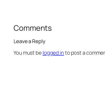
Comments
Leave a Reply
You must be
logged in
to post a commen