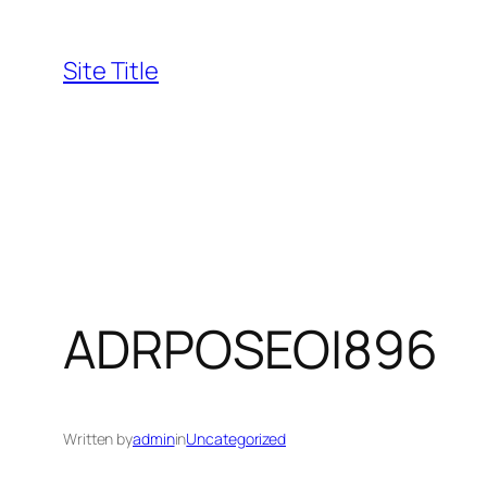
Skip
to
Site Title
content
ADRPOSEOI896
Written by
admin
in
Uncategorized