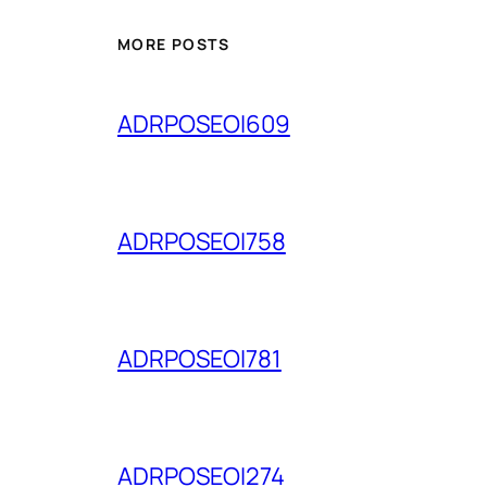
MORE POSTS
ADRPOSEOI609
ADRPOSEOI758
ADRPOSEOI781
ADRPOSEOI274