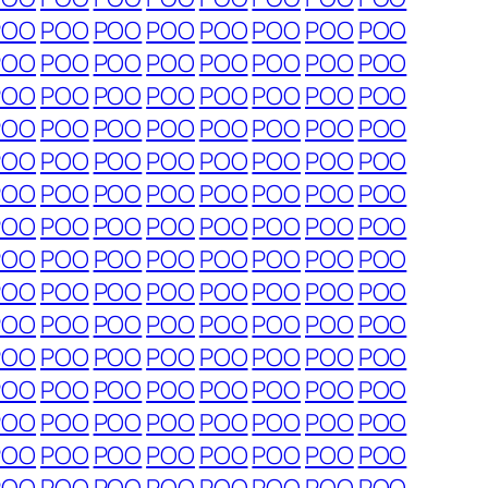
POO
POO
POO
POO
POO
POO
POO
POO
POO
POO
POO
POO
POO
POO
POO
POO
POO
POO
POO
POO
POO
POO
POO
POO
POO
POO
POO
POO
POO
POO
POO
POO
POO
POO
POO
POO
POO
POO
POO
POO
POO
POO
POO
POO
POO
POO
POO
POO
POO
POO
POO
POO
POO
POO
POO
POO
POO
POO
POO
POO
POO
POO
POO
POO
POO
POO
POO
POO
POO
POO
POO
POO
POO
POO
POO
POO
POO
POO
POO
POO
POO
POO
POO
POO
POO
POO
POO
POO
POO
POO
POO
POO
POO
POO
POO
POO
POO
POO
POO
POO
POO
POO
POO
POO
POO
POO
POO
POO
POO
POO
POO
POO