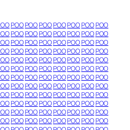
POO
POO
POO
POO
POO
POO
POO
POO
POO
POO
POO
POO
POO
POO
POO
POO
POO
POO
POO
POO
POO
POO
POO
POO
POO
POO
POO
POO
POO
POO
POO
POO
POO
POO
POO
POO
POO
POO
POO
POO
POO
POO
POO
POO
POO
POO
POO
POO
POO
POO
POO
POO
POO
POO
POO
POO
POO
POO
POO
POO
POO
POO
POO
POO
POO
POO
POO
POO
POO
POO
POO
POO
POO
POO
POO
POO
POO
POO
POO
POO
POO
POO
POO
POO
POO
POO
POO
POO
POO
POO
POO
POO
POO
POO
POO
POO
POO
POO
POO
POO
POO
POO
POO
POO