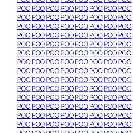
POO
POO
POO
POO
POO
POO
POO
POO
POO
POO
POO
POO
POO
POO
POO
POO
POO
POO
POO
POO
POO
POO
POO
POO
POO
POO
POO
POO
POO
POO
POO
POO
POO
POO
POO
POO
POO
POO
POO
POO
POO
POO
POO
POO
POO
POO
POO
POO
POO
POO
POO
POO
POO
POO
POO
POO
POO
POO
POO
POO
POO
POO
POO
POO
POO
POO
POO
POO
POO
POO
POO
POO
POO
POO
POO
POO
POO
POO
POO
POO
POO
POO
POO
POO
POO
POO
POO
POO
POO
POO
POO
POO
POO
POO
POO
POO
POO
POO
POO
POO
POO
POO
POO
POO
POO
POO
POO
POO
POO
POO
POO
POO