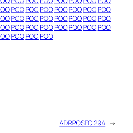
POO
POO
POO
POO
POO
POO
POO
POO
POO
POO
POO
POO
POO
POO
POO
POO
POO
POO
POO
POO
POO
POO
POO
POO
POO
POO
POO
POO
POO
POO
POO
POO
POO
POO
POO
POO
ADRPOSEOI294
→