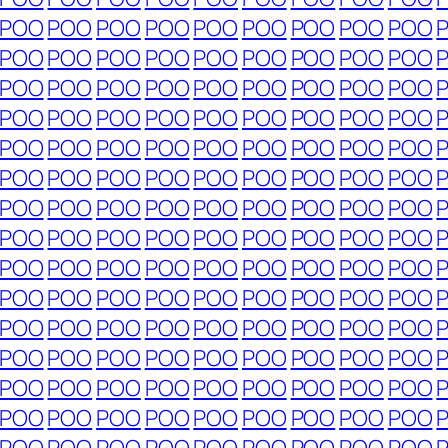
POO
POO
POO
POO
POO
POO
POO
POO
POO
POO
POO
POO
POO
POO
POO
POO
POO
POO
POO
POO
POO
POO
POO
POO
POO
POO
POO
POO
POO
POO
POO
POO
POO
POO
POO
POO
POO
POO
POO
POO
POO
POO
POO
POO
POO
POO
POO
POO
POO
POO
POO
POO
POO
POO
POO
POO
POO
POO
POO
POO
POO
POO
POO
POO
POO
POO
POO
POO
POO
POO
POO
POO
POO
POO
POO
POO
POO
POO
POO
POO
POO
POO
POO
POO
POO
POO
POO
POO
POO
POO
POO
POO
POO
POO
POO
POO
POO
POO
POO
POO
POO
POO
POO
POO
POO
POO
POO
POO
POO
POO
POO
POO
POO
POO
POO
POO
POO
POO
POO
POO
POO
POO
POO
POO
POO
POO