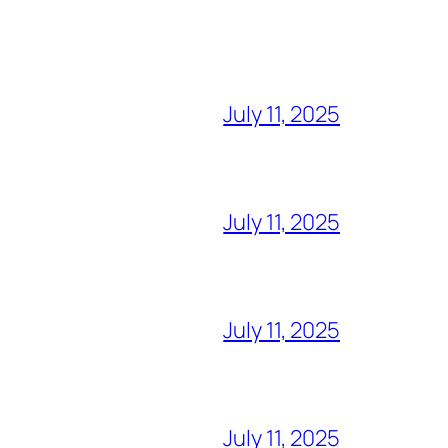
July 11, 2025
July 11, 2025
July 11, 2025
July 11, 2025