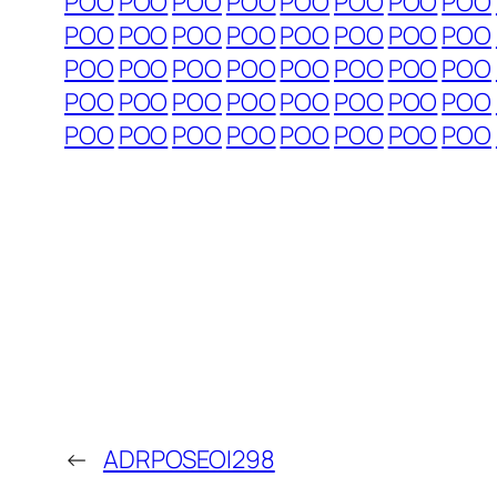
POO
POO
POO
POO
POO
POO
POO
POO
POO
POO
POO
POO
POO
POO
POO
POO
POO
POO
POO
POO
POO
POO
POO
POO
POO
POO
POO
POO
POO
POO
POO
POO
POO
POO
POO
POO
POO
POO
POO
POO
←
ADRPOSEOI298