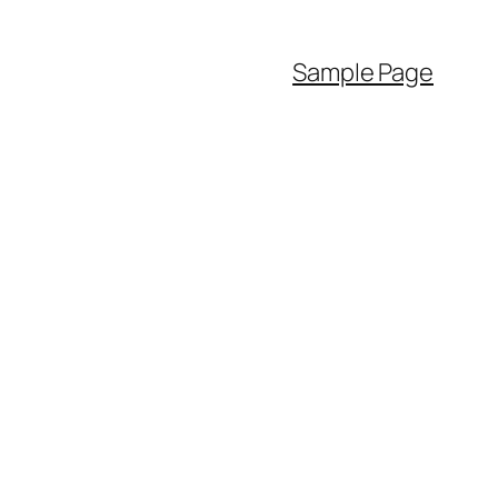
Sample Page