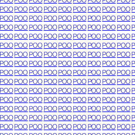
POO
POO
POO
POO
POO
POO
POO
POO
POO
POO
POO
POO
POO
POO
POO
POO
POO
POO
POO
POO
POO
POO
POO
POO
POO
POO
POO
POO
POO
POO
POO
POO
POO
POO
POO
POO
POO
POO
POO
POO
POO
POO
POO
POO
POO
POO
POO
POO
POO
POO
POO
POO
POO
POO
POO
POO
POO
POO
POO
POO
POO
POO
POO
POO
POO
POO
POO
POO
POO
POO
POO
POO
POO
POO
POO
POO
POO
POO
POO
POO
POO
POO
POO
POO
POO
POO
POO
POO
POO
POO
POO
POO
POO
POO
POO
POO
POO
POO
POO
POO
POO
POO
POO
POO
POO
POO
POO
POO
POO
POO
POO
POO
POO
POO
POO
POO
POO
POO
POO
POO
POO
POO
POO
POO
POO
POO
POO
POO
POO
POO
POO
POO
POO
POO
POO