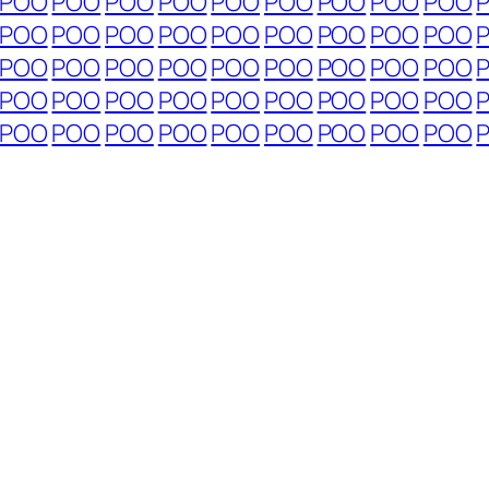
POO
POO
POO
POO
POO
POO
POO
POO
POO
POO
POO
POO
POO
POO
POO
POO
POO
POO
POO
POO
POO
POO
POO
POO
POO
POO
POO
POO
POO
POO
POO
POO
POO
POO
POO
POO
POO
POO
POO
POO
POO
POO
POO
POO
POO