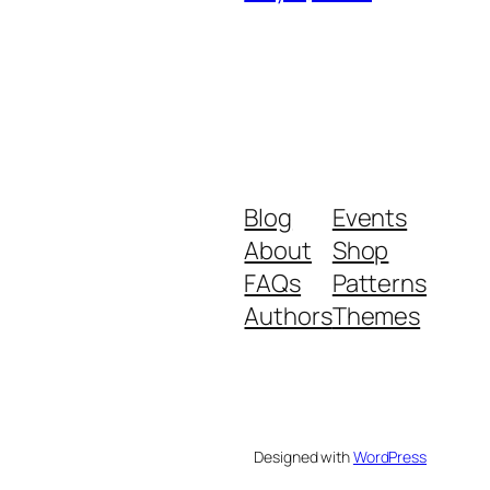
Blog
Events
About
Shop
FAQs
Patterns
Authors
Themes
Designed with
WordPress