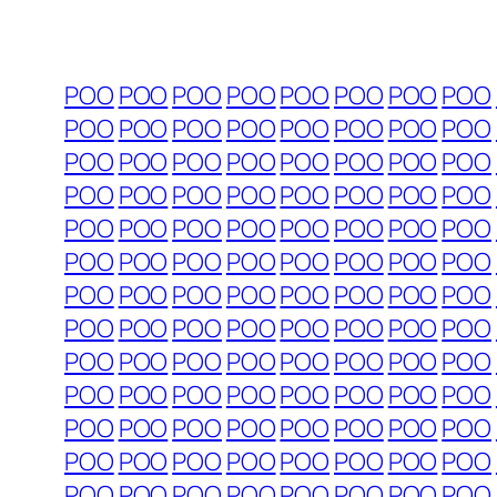
POO
POO
POO
POO
POO
POO
POO
POO
POO
POO
POO
POO
POO
POO
POO
POO
POO
POO
POO
POO
POO
POO
POO
POO
POO
POO
POO
POO
POO
POO
POO
POO
POO
POO
POO
POO
POO
POO
POO
POO
POO
POO
POO
POO
POO
POO
POO
POO
POO
POO
POO
POO
POO
POO
POO
POO
POO
POO
POO
POO
POO
POO
POO
POO
POO
POO
POO
POO
POO
POO
POO
POO
POO
POO
POO
POO
POO
POO
POO
POO
POO
POO
POO
POO
POO
POO
POO
POO
POO
POO
POO
POO
POO
POO
POO
POO
POO
POO
POO
POO
POO
POO
POO
POO