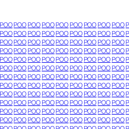
POO
POO
POO
POO
POO
POO
POO
POO
POO
POO
POO
POO
POO
POO
POO
POO
POO
POO
POO
POO
POO
POO
POO
POO
POO
POO
POO
POO
POO
POO
POO
POO
POO
POO
POO
POO
POO
POO
POO
POO
POO
POO
POO
POO
POO
POO
POO
POO
POO
POO
POO
POO
POO
POO
POO
POO
POO
POO
POO
POO
POO
POO
POO
POO
POO
POO
POO
POO
POO
POO
POO
POO
POO
POO
POO
POO
POO
POO
POO
POO
POO
POO
POO
POO
POO
POO
POO
POO
POO
POO
POO
POO
POO
POO
POO
POO
POO
POO
POO
POO
POO
POO
POO
POO
POO
POO
POO
POO
POO
POO
POO
POO
POO
POO
POO
POO
POO