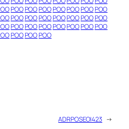
POO
POO
POO
POO
POO
POO
POO
POO
POO
POO
POO
POO
POO
POO
POO
POO
POO
POO
POO
POO
POO
POO
POO
POO
POO
POO
POO
POO
POO
POO
POO
POO
POO
POO
POO
POO
ADRPOSEOI423
→