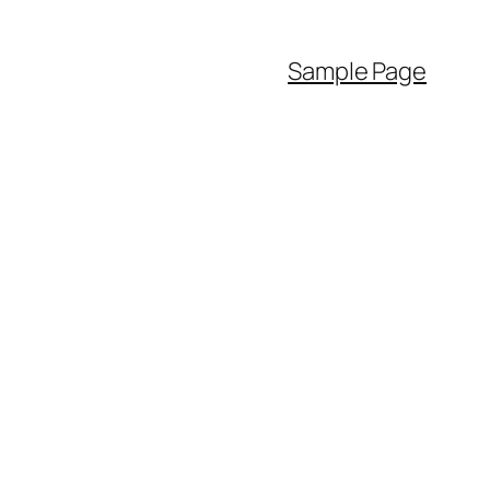
Sample Page