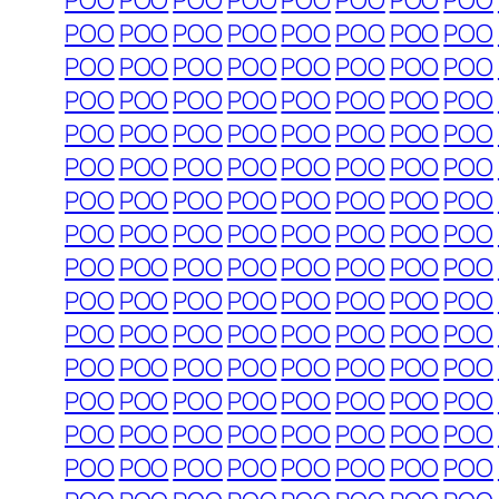
POO
POO
POO
POO
POO
POO
POO
POO
POO
POO
POO
POO
POO
POO
POO
POO
POO
POO
POO
POO
POO
POO
POO
POO
POO
POO
POO
POO
POO
POO
POO
POO
POO
POO
POO
POO
POO
POO
POO
POO
POO
POO
POO
POO
POO
POO
POO
POO
POO
POO
POO
POO
POO
POO
POO
POO
POO
POO
POO
POO
POO
POO
POO
POO
POO
POO
POO
POO
POO
POO
POO
POO
POO
POO
POO
POO
POO
POO
POO
POO
POO
POO
POO
POO
POO
POO
POO
POO
POO
POO
POO
POO
POO
POO
POO
POO
POO
POO
POO
POO
POO
POO
POO
POO
POO
POO
POO
POO
POO
POO
POO
POO
POO
POO
POO
POO
POO
POO
POO
POO