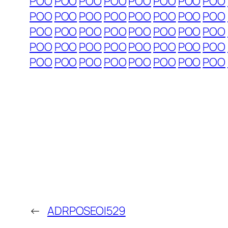
POO
POO
POO
POO
POO
POO
POO
POO
POO
POO
POO
POO
POO
POO
POO
POO
POO
POO
POO
POO
POO
POO
POO
POO
POO
POO
POO
POO
POO
POO
POO
POO
POO
POO
POO
POO
POO
POO
POO
POO
←
ADRPOSEOI529