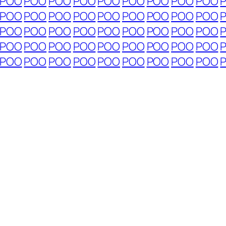
POO
POO
POO
POO
POO
POO
POO
POO
POO
POO
POO
POO
POO
POO
POO
POO
POO
POO
POO
POO
POO
POO
POO
POO
POO
POO
POO
POO
POO
POO
POO
POO
POO
POO
POO
POO
POO
POO
POO
POO
POO
POO
POO
POO
POO