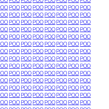
POO
POO
POO
POO
POO
POO
POO
POO
POO
POO
POO
POO
POO
POO
POO
POO
POO
POO
POO
POO
POO
POO
POO
POO
POO
POO
POO
POO
POO
POO
POO
POO
POO
POO
POO
POO
POO
POO
POO
POO
POO
POO
POO
POO
POO
POO
POO
POO
POO
POO
POO
POO
POO
POO
POO
POO
POO
POO
POO
POO
POO
POO
POO
POO
POO
POO
POO
POO
POO
POO
POO
POO
POO
POO
POO
POO
POO
POO
POO
POO
POO
POO
POO
POO
POO
POO
POO
POO
POO
POO
POO
POO
POO
POO
POO
POO
POO
POO
POO
POO
POO
POO
POO
POO
POO
POO
POO
POO
POO
POO
POO
POO
POO
POO
POO
POO
POO
POO
POO
POO