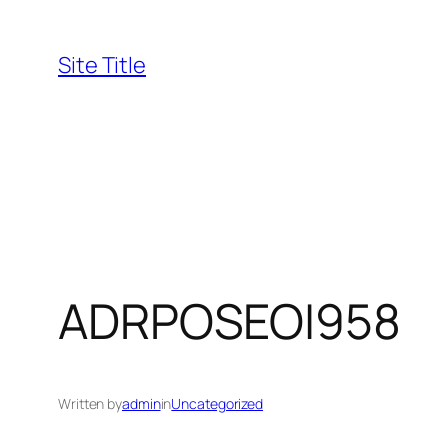
Skip
to
Site Title
content
ADRPOSEOI958
Written by
admin
in
Uncategorized