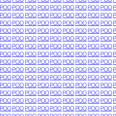
POO
POO
POO
POO
POO
POO
POO
POO
POO
POO
POO
POO
POO
POO
POO
POO
POO
POO
POO
POO
POO
POO
POO
POO
POO
POO
POO
POO
POO
POO
POO
POO
POO
POO
POO
POO
POO
POO
POO
POO
POO
POO
POO
POO
POO
POO
POO
POO
POO
POO
POO
POO
POO
POO
POO
POO
POO
POO
POO
POO
POO
POO
POO
POO
POO
POO
POO
POO
POO
POO
POO
POO
POO
POO
POO
POO
POO
POO
POO
POO
POO
POO
POO
POO
POO
POO
POO
POO
POO
POO
POO
POO
POO
POO
POO
POO
POO
POO
POO
POO
POO
POO
POO
POO
POO
POO
POO
POO
POO
POO
POO
POO
POO
POO
POO
POO
POO
POO
POO
POO
POO
POO
POO
POO
POO
POO