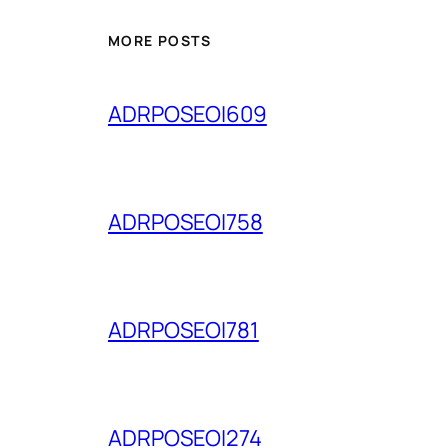
MORE POSTS
ADRPOSEOI609
ADRPOSEOI758
ADRPOSEOI781
ADRPOSEOI274