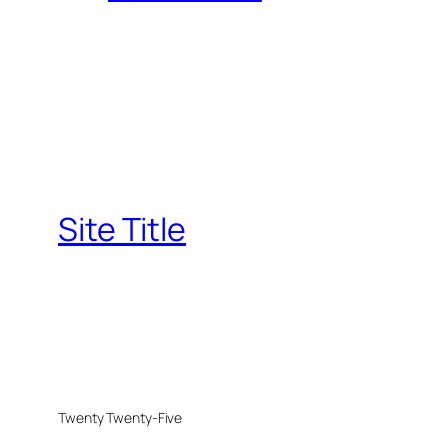
Site Title
Twenty Twenty-Five