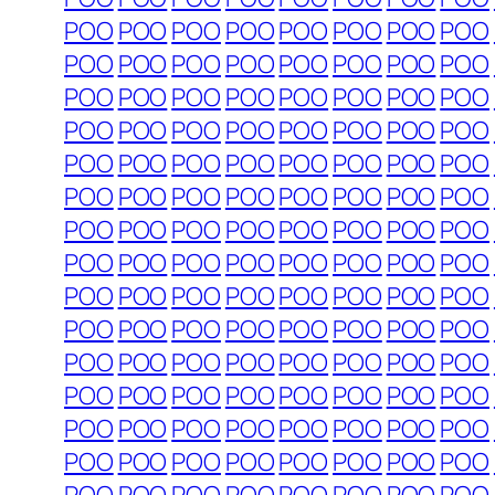
POO
POO
POO
POO
POO
POO
POO
POO
POO
POO
POO
POO
POO
POO
POO
POO
POO
POO
POO
POO
POO
POO
POO
POO
POO
POO
POO
POO
POO
POO
POO
POO
POO
POO
POO
POO
POO
POO
POO
POO
POO
POO
POO
POO
POO
POO
POO
POO
POO
POO
POO
POO
POO
POO
POO
POO
POO
POO
POO
POO
POO
POO
POO
POO
POO
POO
POO
POO
POO
POO
POO
POO
POO
POO
POO
POO
POO
POO
POO
POO
POO
POO
POO
POO
POO
POO
POO
POO
POO
POO
POO
POO
POO
POO
POO
POO
POO
POO
POO
POO
POO
POO
POO
POO
POO
POO
POO
POO
POO
POO
POO
POO