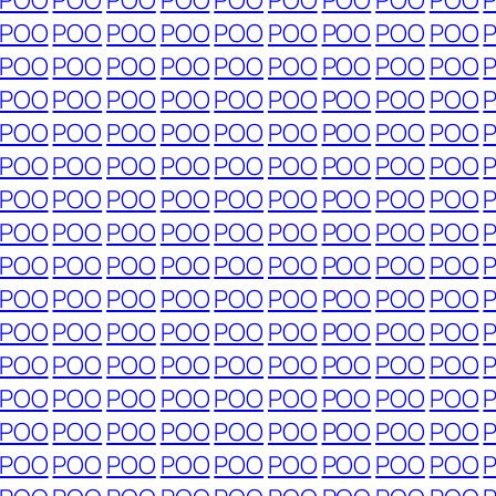
POO
POO
POO
POO
POO
POO
POO
POO
POO
POO
POO
POO
POO
POO
POO
POO
POO
POO
POO
POO
POO
POO
POO
POO
POO
POO
POO
POO
POO
POO
POO
POO
POO
POO
POO
POO
POO
POO
POO
POO
POO
POO
POO
POO
POO
POO
POO
POO
POO
POO
POO
POO
POO
POO
POO
POO
POO
POO
POO
POO
POO
POO
POO
POO
POO
POO
POO
POO
POO
POO
POO
POO
POO
POO
POO
POO
POO
POO
POO
POO
POO
POO
POO
POO
POO
POO
POO
POO
POO
POO
POO
POO
POO
POO
POO
POO
POO
POO
POO
POO
POO
POO
POO
POO
POO
POO
POO
POO
POO
POO
POO
POO
POO
POO
POO
POO
POO
POO
POO
POO
POO
POO
POO
POO
POO
POO
POO
POO
POO
POO
POO
POO
POO
POO
POO