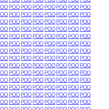
POO
POO
POO
POO
POO
POO
POO
POO
POO
POO
POO
POO
POO
POO
POO
POO
POO
POO
POO
POO
POO
POO
POO
POO
POO
POO
POO
POO
POO
POO
POO
POO
POO
POO
POO
POO
POO
POO
POO
POO
POO
POO
POO
POO
POO
POO
POO
POO
POO
POO
POO
POO
POO
POO
POO
POO
POO
POO
POO
POO
POO
POO
POO
POO
POO
POO
POO
POO
POO
POO
POO
POO
POO
POO
POO
POO
POO
POO
POO
POO
POO
POO
POO
POO
POO
POO
POO
POO
POO
POO
POO
POO
POO
POO
POO
POO
POO
POO
POO
POO
POO
POO
POO
POO
POO
POO
POO
POO
POO
POO
POO
POO