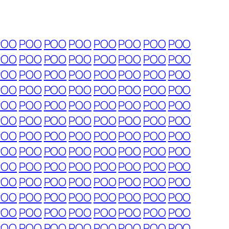
POO
POO
POO
POO
POO
POO
POO
POO
POO
POO
POO
POO
POO
POO
POO
POO
POO
POO
POO
POO
POO
POO
POO
POO
POO
POO
POO
POO
POO
POO
POO
POO
POO
POO
POO
POO
POO
POO
POO
POO
POO
POO
POO
POO
POO
POO
POO
POO
POO
POO
POO
POO
POO
POO
POO
POO
POO
POO
POO
POO
POO
POO
POO
POO
POO
POO
POO
POO
POO
POO
POO
POO
POO
POO
POO
POO
POO
POO
POO
POO
POO
POO
POO
POO
POO
POO
POO
POO
POO
POO
POO
POO
POO
POO
POO
POO
POO
POO
POO
POO
POO
POO
POO
POO