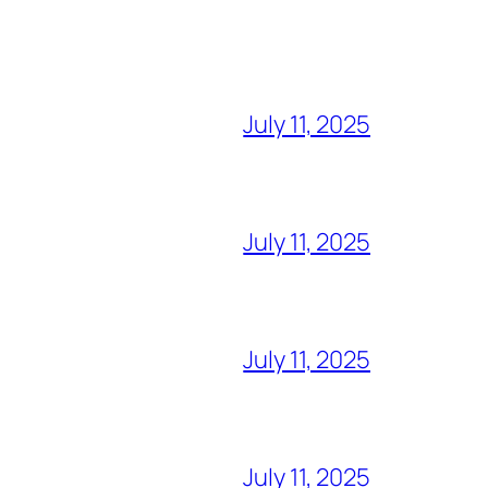
July 11, 2025
July 11, 2025
July 11, 2025
July 11, 2025