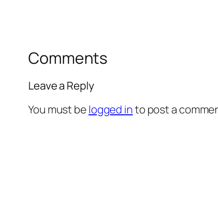
Comments
Leave a Reply
You must be
logged in
to post a commen