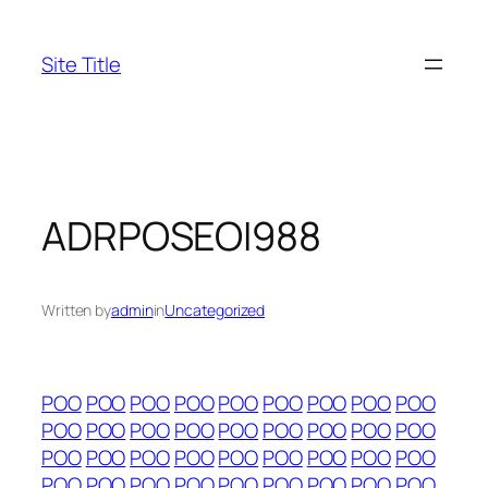
Skip
to
Site Title
content
ADRPOSEOI988
Written by
admin
in
Uncategorized
POO
POO
POO
POO
POO
POO
POO
POO
POO
POO
POO
POO
POO
POO
POO
POO
POO
POO
POO
POO
POO
POO
POO
POO
POO
POO
POO
POO
POO
POO
POO
POO
POO
POO
POO
POO