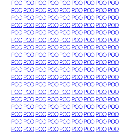
POO
POO
POO
POO
POO
POO
POO
POO
POO
POO
POO
POO
POO
POO
POO
POO
POO
POO
POO
POO
POO
POO
POO
POO
POO
POO
POO
POO
POO
POO
POO
POO
POO
POO
POO
POO
POO
POO
POO
POO
POO
POO
POO
POO
POO
POO
POO
POO
POO
POO
POO
POO
POO
POO
POO
POO
POO
POO
POO
POO
POO
POO
POO
POO
POO
POO
POO
POO
POO
POO
POO
POO
POO
POO
POO
POO
POO
POO
POO
POO
POO
POO
POO
POO
POO
POO
POO
POO
POO
POO
POO
POO
POO
POO
POO
POO
POO
POO
POO
POO
POO
POO
POO
POO
POO
POO
POO
POO
POO
POO
POO
POO
POO
POO
POO
POO
POO
POO
POO
POO
POO
POO
POO
POO
POO
POO
POO
POO
POO
POO
POO
POO
POO
POO
POO
POO
POO
POO
POO
POO
POO
POO
POO
POO
POO
POO
POO
POO
POO
POO
POO
POO
POO
POO
POO
POO
POO
POO
POO
POO
POO
POO