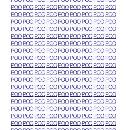
POO
POO
POO
POO
POO
POO
POO
POO
POO
POO
POO
POO
POO
POO
POO
POO
POO
POO
POO
POO
POO
POO
POO
POO
POO
POO
POO
POO
POO
POO
POO
POO
POO
POO
POO
POO
POO
POO
POO
POO
POO
POO
POO
POO
POO
POO
POO
POO
POO
POO
POO
POO
POO
POO
POO
POO
POO
POO
POO
POO
POO
POO
POO
POO
POO
POO
POO
POO
POO
POO
POO
POO
POO
POO
POO
POO
POO
POO
POO
POO
POO
POO
POO
POO
POO
POO
POO
POO
POO
POO
POO
POO
POO
POO
POO
POO
POO
POO
POO
POO
POO
POO
POO
POO
POO
POO
POO
POO
POO
POO
POO
POO
POO
POO
POO
POO
POO
POO
POO
POO
POO
POO
POO
POO
POO
POO
POO
POO
POO
POO
POO
POO
POO
POO
POO
POO
POO
POO
POO
POO
POO
POO
POO
POO
POO
POO
POO
POO
POO
POO
POO
POO
POO