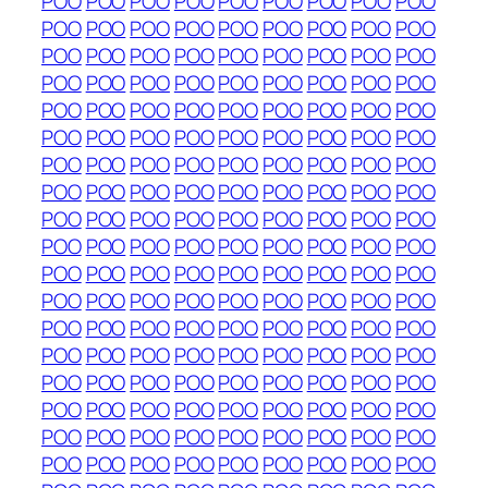
POO
POO
POO
POO
POO
POO
POO
POO
POO
POO
POO
POO
POO
POO
POO
POO
POO
POO
POO
POO
POO
POO
POO
POO
POO
POO
POO
POO
POO
POO
POO
POO
POO
POO
POO
POO
POO
POO
POO
POO
POO
POO
POO
POO
POO
POO
POO
POO
POO
POO
POO
POO
POO
POO
POO
POO
POO
POO
POO
POO
POO
POO
POO
POO
POO
POO
POO
POO
POO
POO
POO
POO
POO
POO
POO
POO
POO
POO
POO
POO
POO
POO
POO
POO
POO
POO
POO
POO
POO
POO
POO
POO
POO
POO
POO
POO
POO
POO
POO
POO
POO
POO
POO
POO
POO
POO
POO
POO
POO
POO
POO
POO
POO
POO
POO
POO
POO
POO
POO
POO
POO
POO
POO
POO
POO
POO
POO
POO
POO
POO
POO
POO
POO
POO
POO
POO
POO
POO
POO
POO
POO
POO
POO
POO
POO
POO
POO
POO
POO
POO
POO
POO
POO
POO
POO
POO
POO
POO
POO
POO
POO
POO