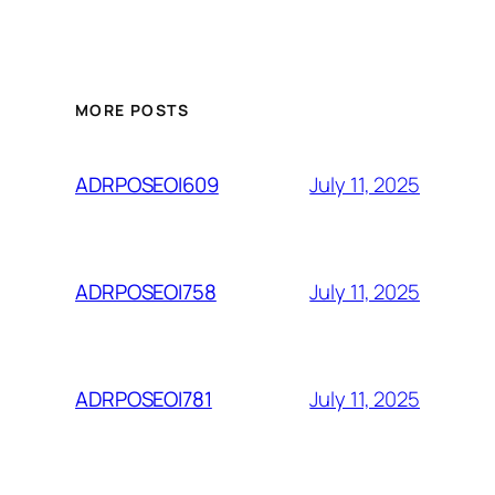
MORE POSTS
July 11, 2025
ADRPOSEOI609
July 11, 2025
ADRPOSEOI758
July 11, 2025
ADRPOSEOI781