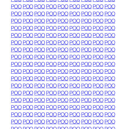
POO
POO
POO
POO
POO
POO
POO
POO
POO
POO
POO
POO
POO
POO
POO
POO
POO
POO
POO
POO
POO
POO
POO
POO
POO
POO
POO
POO
POO
POO
POO
POO
POO
POO
POO
POO
POO
POO
POO
POO
POO
POO
POO
POO
POO
POO
POO
POO
POO
POO
POO
POO
POO
POO
POO
POO
POO
POO
POO
POO
POO
POO
POO
POO
POO
POO
POO
POO
POO
POO
POO
POO
POO
POO
POO
POO
POO
POO
POO
POO
POO
POO
POO
POO
POO
POO
POO
POO
POO
POO
POO
POO
POO
POO
POO
POO
POO
POO
POO
POO
POO
POO
POO
POO
POO
POO
POO
POO
POO
POO
POO
POO
POO
POO
POO
POO
POO
POO
POO
POO
POO
POO
POO
POO
POO
POO
POO
POO
POO
POO
POO
POO
POO
POO
POO
POO
POO
POO
POO
POO
POO
POO
POO
POO
POO
POO
POO
POO
POO
POO
POO
POO
POO
POO
POO
POO
POO
POO
POO
POO
POO
POO