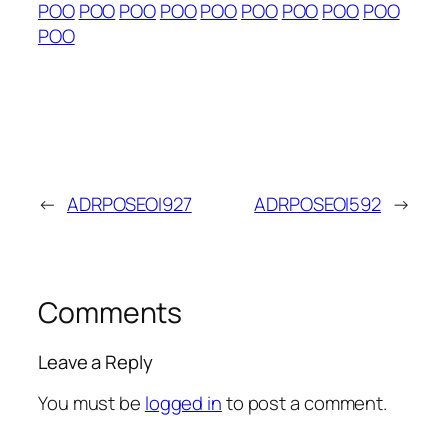
POO
POO
POO
POO
POO
POO
POO
POO
POO
POO
←
ADRPOSEOI927
ADRPOSEOI592
→
Comments
Leave a Reply
You must be
logged in
to post a comment.