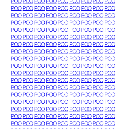
POO
POO
POO
POO
POO
POO
POO
POO
POO
POO
POO
POO
POO
POO
POO
POO
POO
POO
POO
POO
POO
POO
POO
POO
POO
POO
POO
POO
POO
POO
POO
POO
POO
POO
POO
POO
POO
POO
POO
POO
POO
POO
POO
POO
POO
POO
POO
POO
POO
POO
POO
POO
POO
POO
POO
POO
POO
POO
POO
POO
POO
POO
POO
POO
POO
POO
POO
POO
POO
POO
POO
POO
POO
POO
POO
POO
POO
POO
POO
POO
POO
POO
POO
POO
POO
POO
POO
POO
POO
POO
POO
POO
POO
POO
POO
POO
POO
POO
POO
POO
POO
POO
POO
POO
POO
POO
POO
POO
POO
POO
POO
POO
POO
POO
POO
POO
POO
POO
POO
POO
POO
POO
POO
POO
POO
POO
POO
POO
POO
POO
POO
POO
POO
POO
POO
POO
POO
POO
POO
POO
POO
POO
POO
POO
POO
POO
POO
POO
POO
POO
POO
POO
POO
POO
POO
POO
POO
POO
POO
POO
POO
POO