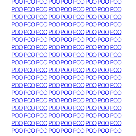
POO
POO
POO
POO
POO
POO
POO
POO
POO
POO
POO
POO
POO
POO
POO
POO
POO
POO
POO
POO
POO
POO
POO
POO
POO
POO
POO
POO
POO
POO
POO
POO
POO
POO
POO
POO
POO
POO
POO
POO
POO
POO
POO
POO
POO
POO
POO
POO
POO
POO
POO
POO
POO
POO
POO
POO
POO
POO
POO
POO
POO
POO
POO
POO
POO
POO
POO
POO
POO
POO
POO
POO
POO
POO
POO
POO
POO
POO
POO
POO
POO
POO
POO
POO
POO
POO
POO
POO
POO
POO
POO
POO
POO
POO
POO
POO
POO
POO
POO
POO
POO
POO
POO
POO
POO
POO
POO
POO
POO
POO
POO
POO
POO
POO
POO
POO
POO
POO
POO
POO
POO
POO
POO
POO
POO
POO
POO
POO
POO
POO
POO
POO
POO
POO
POO
POO
POO
POO
POO
POO
POO
POO
POO
POO
POO
POO
POO
POO
POO
POO
POO
POO
POO
POO
POO
POO
POO
POO
POO
POO
POO
POO