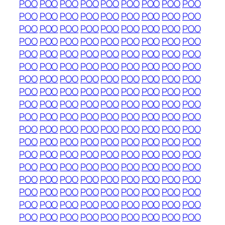
POO
POO
POO
POO
POO
POO
POO
POO
POO
POO
POO
POO
POO
POO
POO
POO
POO
POO
POO
POO
POO
POO
POO
POO
POO
POO
POO
POO
POO
POO
POO
POO
POO
POO
POO
POO
POO
POO
POO
POO
POO
POO
POO
POO
POO
POO
POO
POO
POO
POO
POO
POO
POO
POO
POO
POO
POO
POO
POO
POO
POO
POO
POO
POO
POO
POO
POO
POO
POO
POO
POO
POO
POO
POO
POO
POO
POO
POO
POO
POO
POO
POO
POO
POO
POO
POO
POO
POO
POO
POO
POO
POO
POO
POO
POO
POO
POO
POO
POO
POO
POO
POO
POO
POO
POO
POO
POO
POO
POO
POO
POO
POO
POO
POO
POO
POO
POO
POO
POO
POO
POO
POO
POO
POO
POO
POO
POO
POO
POO
POO
POO
POO
POO
POO
POO
POO
POO
POO
POO
POO
POO
POO
POO
POO
POO
POO
POO
POO
POO
POO
POO
POO
POO
POO
POO
POO
POO
POO
POO
POO
POO
POO