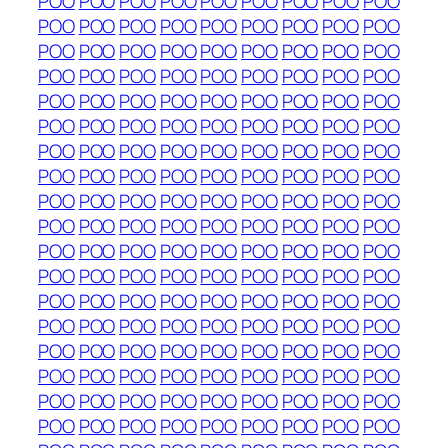
POO
POO
POO
POO
POO
POO
POO
POO
POO
POO
POO
POO
POO
POO
POO
POO
POO
POO
POO
POO
POO
POO
POO
POO
POO
POO
POO
POO
POO
POO
POO
POO
POO
POO
POO
POO
POO
POO
POO
POO
POO
POO
POO
POO
POO
POO
POO
POO
POO
POO
POO
POO
POO
POO
POO
POO
POO
POO
POO
POO
POO
POO
POO
POO
POO
POO
POO
POO
POO
POO
POO
POO
POO
POO
POO
POO
POO
POO
POO
POO
POO
POO
POO
POO
POO
POO
POO
POO
POO
POO
POO
POO
POO
POO
POO
POO
POO
POO
POO
POO
POO
POO
POO
POO
POO
POO
POO
POO
POO
POO
POO
POO
POO
POO
POO
POO
POO
POO
POO
POO
POO
POO
POO
POO
POO
POO
POO
POO
POO
POO
POO
POO
POO
POO
POO
POO
POO
POO
POO
POO
POO
POO
POO
POO
POO
POO
POO
POO
POO
POO
POO
POO
POO
POO
POO
POO
POO
POO
POO
POO
POO
POO