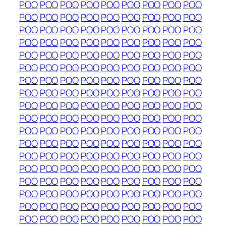
POO
POO
POO
POO
POO
POO
POO
POO
POO
POO
POO
POO
POO
POO
POO
POO
POO
POO
POO
POO
POO
POO
POO
POO
POO
POO
POO
POO
POO
POO
POO
POO
POO
POO
POO
POO
POO
POO
POO
POO
POO
POO
POO
POO
POO
POO
POO
POO
POO
POO
POO
POO
POO
POO
POO
POO
POO
POO
POO
POO
POO
POO
POO
POO
POO
POO
POO
POO
POO
POO
POO
POO
POO
POO
POO
POO
POO
POO
POO
POO
POO
POO
POO
POO
POO
POO
POO
POO
POO
POO
POO
POO
POO
POO
POO
POO
POO
POO
POO
POO
POO
POO
POO
POO
POO
POO
POO
POO
POO
POO
POO
POO
POO
POO
POO
POO
POO
POO
POO
POO
POO
POO
POO
POO
POO
POO
POO
POO
POO
POO
POO
POO
POO
POO
POO
POO
POO
POO
POO
POO
POO
POO
POO
POO
POO
POO
POO
POO
POO
POO
POO
POO
POO
POO
POO
POO
POO
POO
POO
POO
POO
POO