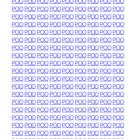
POO
POO
POO
POO
POO
POO
POO
POO
POO
POO
POO
POO
POO
POO
POO
POO
POO
POO
POO
POO
POO
POO
POO
POO
POO
POO
POO
POO
POO
POO
POO
POO
POO
POO
POO
POO
POO
POO
POO
POO
POO
POO
POO
POO
POO
POO
POO
POO
POO
POO
POO
POO
POO
POO
POO
POO
POO
POO
POO
POO
POO
POO
POO
POO
POO
POO
POO
POO
POO
POO
POO
POO
POO
POO
POO
POO
POO
POO
POO
POO
POO
POO
POO
POO
POO
POO
POO
POO
POO
POO
POO
POO
POO
POO
POO
POO
POO
POO
POO
POO
POO
POO
POO
POO
POO
POO
POO
POO
POO
POO
POO
POO
POO
POO
POO
POO
POO
POO
POO
POO
POO
POO
POO
POO
POO
POO
POO
POO
POO
POO
POO
POO
POO
POO
POO
POO
POO
POO
POO
POO
POO
POO
POO
POO
POO
POO
POO
POO
POO
POO
POO
POO
POO
POO
POO
POO
POO
POO
POO
POO
POO
POO