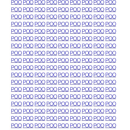
POO
POO
POO
POO
POO
POO
POO
POO
POO
POO
POO
POO
POO
POO
POO
POO
POO
POO
POO
POO
POO
POO
POO
POO
POO
POO
POO
POO
POO
POO
POO
POO
POO
POO
POO
POO
POO
POO
POO
POO
POO
POO
POO
POO
POO
POO
POO
POO
POO
POO
POO
POO
POO
POO
POO
POO
POO
POO
POO
POO
POO
POO
POO
POO
POO
POO
POO
POO
POO
POO
POO
POO
POO
POO
POO
POO
POO
POO
POO
POO
POO
POO
POO
POO
POO
POO
POO
POO
POO
POO
POO
POO
POO
POO
POO
POO
POO
POO
POO
POO
POO
POO
POO
POO
POO
POO
POO
POO
POO
POO
POO
POO
POO
POO
POO
POO
POO
POO
POO
POO
POO
POO
POO
POO
POO
POO
POO
POO
POO
POO
POO
POO
POO
POO
POO
POO
POO
POO
POO
POO
POO
POO
POO
POO
POO
POO
POO
POO
POO
POO
POO
POO
POO
POO
POO
POO
POO
POO
POO
POO
POO
POO