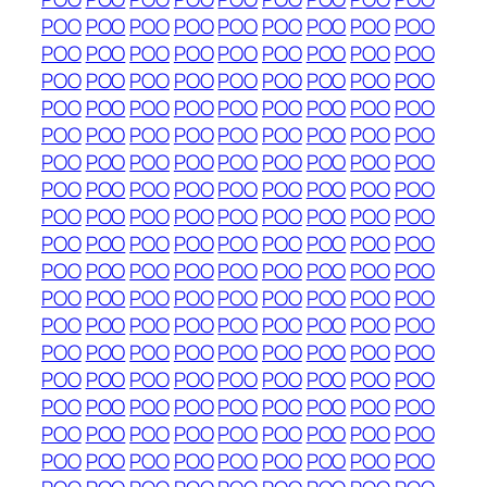
POO
POO
POO
POO
POO
POO
POO
POO
POO
POO
POO
POO
POO
POO
POO
POO
POO
POO
POO
POO
POO
POO
POO
POO
POO
POO
POO
POO
POO
POO
POO
POO
POO
POO
POO
POO
POO
POO
POO
POO
POO
POO
POO
POO
POO
POO
POO
POO
POO
POO
POO
POO
POO
POO
POO
POO
POO
POO
POO
POO
POO
POO
POO
POO
POO
POO
POO
POO
POO
POO
POO
POO
POO
POO
POO
POO
POO
POO
POO
POO
POO
POO
POO
POO
POO
POO
POO
POO
POO
POO
POO
POO
POO
POO
POO
POO
POO
POO
POO
POO
POO
POO
POO
POO
POO
POO
POO
POO
POO
POO
POO
POO
POO
POO
POO
POO
POO
POO
POO
POO
POO
POO
POO
POO
POO
POO
POO
POO
POO
POO
POO
POO
POO
POO
POO
POO
POO
POO
POO
POO
POO
POO
POO
POO
POO
POO
POO
POO
POO
POO
POO
POO
POO