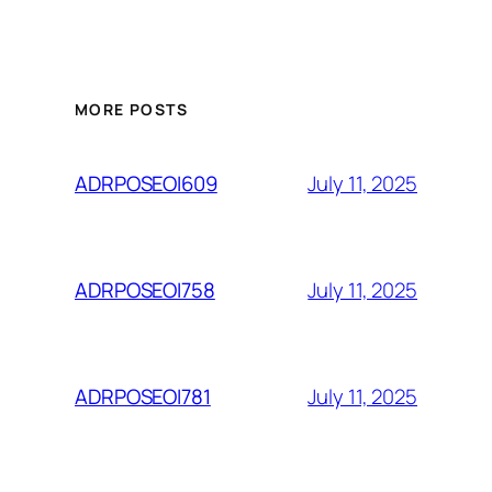
MORE POSTS
July 11, 2025
ADRPOSEOI609
July 11, 2025
ADRPOSEOI758
July 11, 2025
ADRPOSEOI781