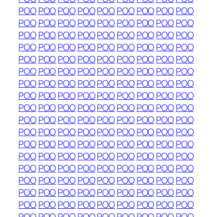
POO
POO
POO
POO
POO
POO
POO
POO
POO
POO
POO
POO
POO
POO
POO
POO
POO
POO
POO
POO
POO
POO
POO
POO
POO
POO
POO
POO
POO
POO
POO
POO
POO
POO
POO
POO
POO
POO
POO
POO
POO
POO
POO
POO
POO
POO
POO
POO
POO
POO
POO
POO
POO
POO
POO
POO
POO
POO
POO
POO
POO
POO
POO
POO
POO
POO
POO
POO
POO
POO
POO
POO
POO
POO
POO
POO
POO
POO
POO
POO
POO
POO
POO
POO
POO
POO
POO
POO
POO
POO
POO
POO
POO
POO
POO
POO
POO
POO
POO
POO
POO
POO
POO
POO
POO
POO
POO
POO
POO
POO
POO
POO
POO
POO
POO
POO
POO
POO
POO
POO
POO
POO
POO
POO
POO
POO
POO
POO
POO
POO
POO
POO
POO
POO
POO
POO
POO
POO
POO
POO
POO
POO
POO
POO
POO
POO
POO
POO
POO
POO
POO
POO
POO
POO
POO
POO
POO
POO
POO
POO
POO
POO