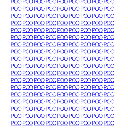
POO
POO
POO
POO
POO
POO
POO
POO
POO
POO
POO
POO
POO
POO
POO
POO
POO
POO
POO
POO
POO
POO
POO
POO
POO
POO
POO
POO
POO
POO
POO
POO
POO
POO
POO
POO
POO
POO
POO
POO
POO
POO
POO
POO
POO
POO
POO
POO
POO
POO
POO
POO
POO
POO
POO
POO
POO
POO
POO
POO
POO
POO
POO
POO
POO
POO
POO
POO
POO
POO
POO
POO
POO
POO
POO
POO
POO
POO
POO
POO
POO
POO
POO
POO
POO
POO
POO
POO
POO
POO
POO
POO
POO
POO
POO
POO
POO
POO
POO
POO
POO
POO
POO
POO
POO
POO
POO
POO
POO
POO
POO
POO
POO
POO
POO
POO
POO
POO
POO
POO
POO
POO
POO
POO
POO
POO
POO
POO
POO
POO
POO
POO
POO
POO
POO
POO
POO
POO
POO
POO
POO
POO
POO
POO
POO
POO
POO
POO
POO
POO
POO
POO
POO
POO
POO
POO
POO
POO
POO
POO
POO
POO