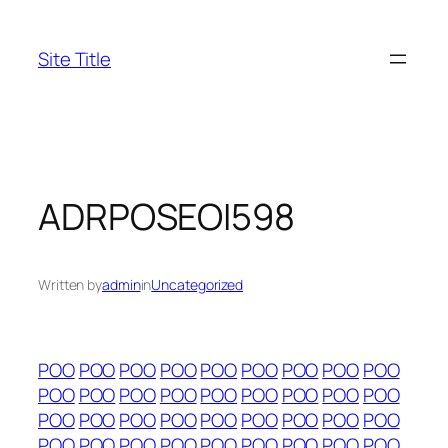
Skip
to
Site Title
content
ADRPOSEOI598
Written by
admin
in
Uncategorized
POO
POO
POO
POO
POO
POO
POO
POO
POO
POO
POO
POO
POO
POO
POO
POO
POO
POO
POO
POO
POO
POO
POO
POO
POO
POO
POO
POO
POO
POO
POO
POO
POO
POO
POO
POO