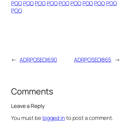
POO
POO
POO
POO
POO
POO
POO
POO
POO
POO
←
ADRPOSEOI690
ADRPOSEOI865
→
Comments
Leave a Reply
You must be
logged in
to post a comment.