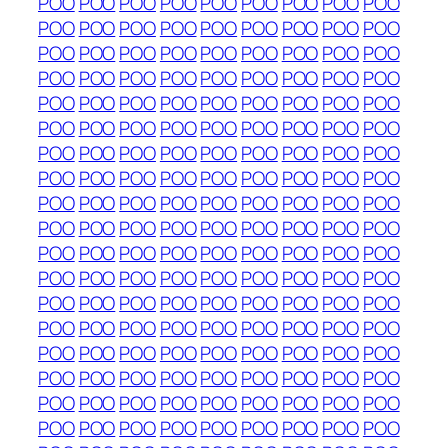
POO
POO
POO
POO
POO
POO
POO
POO
POO
POO
POO
POO
POO
POO
POO
POO
POO
POO
POO
POO
POO
POO
POO
POO
POO
POO
POO
POO
POO
POO
POO
POO
POO
POO
POO
POO
POO
POO
POO
POO
POO
POO
POO
POO
POO
POO
POO
POO
POO
POO
POO
POO
POO
POO
POO
POO
POO
POO
POO
POO
POO
POO
POO
POO
POO
POO
POO
POO
POO
POO
POO
POO
POO
POO
POO
POO
POO
POO
POO
POO
POO
POO
POO
POO
POO
POO
POO
POO
POO
POO
POO
POO
POO
POO
POO
POO
POO
POO
POO
POO
POO
POO
POO
POO
POO
POO
POO
POO
POO
POO
POO
POO
POO
POO
POO
POO
POO
POO
POO
POO
POO
POO
POO
POO
POO
POO
POO
POO
POO
POO
POO
POO
POO
POO
POO
POO
POO
POO
POO
POO
POO
POO
POO
POO
POO
POO
POO
POO
POO
POO
POO
POO
POO
POO
POO
POO
POO
POO
POO
POO
POO
POO