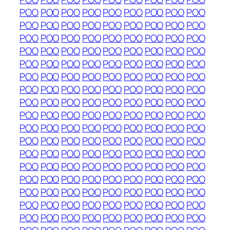
POO
POO
POO
POO
POO
POO
POO
POO
POO
POO
POO
POO
POO
POO
POO
POO
POO
POO
POO
POO
POO
POO
POO
POO
POO
POO
POO
POO
POO
POO
POO
POO
POO
POO
POO
POO
POO
POO
POO
POO
POO
POO
POO
POO
POO
POO
POO
POO
POO
POO
POO
POO
POO
POO
POO
POO
POO
POO
POO
POO
POO
POO
POO
POO
POO
POO
POO
POO
POO
POO
POO
POO
POO
POO
POO
POO
POO
POO
POO
POO
POO
POO
POO
POO
POO
POO
POO
POO
POO
POO
POO
POO
POO
POO
POO
POO
POO
POO
POO
POO
POO
POO
POO
POO
POO
POO
POO
POO
POO
POO
POO
POO
POO
POO
POO
POO
POO
POO
POO
POO
POO
POO
POO
POO
POO
POO
POO
POO
POO
POO
POO
POO
POO
POO
POO
POO
POO
POO
POO
POO
POO
POO
POO
POO
POO
POO
POO
POO
POO
POO
POO
POO
POO