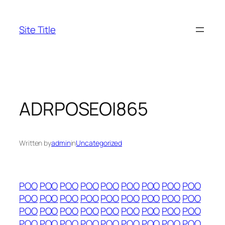
Skip
to
Site Title
content
ADRPOSEOI865
Written by
admin
in
Uncategorized
POO
POO
POO
POO
POO
POO
POO
POO
POO
POO
POO
POO
POO
POO
POO
POO
POO
POO
POO
POO
POO
POO
POO
POO
POO
POO
POO
POO
POO
POO
POO
POO
POO
POO
POO
POO