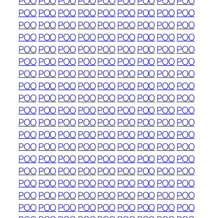
POO
POO
POO
POO
POO
POO
POO
POO
POO
POO
POO
POO
POO
POO
POO
POO
POO
POO
POO
POO
POO
POO
POO
POO
POO
POO
POO
POO
POO
POO
POO
POO
POO
POO
POO
POO
POO
POO
POO
POO
POO
POO
POO
POO
POO
POO
POO
POO
POO
POO
POO
POO
POO
POO
POO
POO
POO
POO
POO
POO
POO
POO
POO
POO
POO
POO
POO
POO
POO
POO
POO
POO
POO
POO
POO
POO
POO
POO
POO
POO
POO
POO
POO
POO
POO
POO
POO
POO
POO
POO
POO
POO
POO
POO
POO
POO
POO
POO
POO
POO
POO
POO
POO
POO
POO
POO
POO
POO
POO
POO
POO
POO
POO
POO
POO
POO
POO
POO
POO
POO
POO
POO
POO
POO
POO
POO
POO
POO
POO
POO
POO
POO
POO
POO
POO
POO
POO
POO
POO
POO
POO
POO
POO
POO
POO
POO
POO
POO
POO
POO
POO
POO
POO
POO
POO
POO
POO
POO
POO
POO
POO
POO