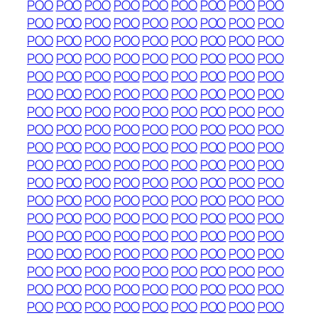
POO
POO
POO
POO
POO
POO
POO
POO
POO
POO
POO
POO
POO
POO
POO
POO
POO
POO
POO
POO
POO
POO
POO
POO
POO
POO
POO
POO
POO
POO
POO
POO
POO
POO
POO
POO
POO
POO
POO
POO
POO
POO
POO
POO
POO
POO
POO
POO
POO
POO
POO
POO
POO
POO
POO
POO
POO
POO
POO
POO
POO
POO
POO
POO
POO
POO
POO
POO
POO
POO
POO
POO
POO
POO
POO
POO
POO
POO
POO
POO
POO
POO
POO
POO
POO
POO
POO
POO
POO
POO
POO
POO
POO
POO
POO
POO
POO
POO
POO
POO
POO
POO
POO
POO
POO
POO
POO
POO
POO
POO
POO
POO
POO
POO
POO
POO
POO
POO
POO
POO
POO
POO
POO
POO
POO
POO
POO
POO
POO
POO
POO
POO
POO
POO
POO
POO
POO
POO
POO
POO
POO
POO
POO
POO
POO
POO
POO
POO
POO
POO
POO
POO
POO
POO
POO
POO
POO
POO
POO
POO
POO
POO