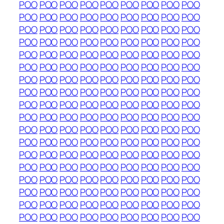
POO
POO
POO
POO
POO
POO
POO
POO
POO
POO
POO
POO
POO
POO
POO
POO
POO
POO
POO
POO
POO
POO
POO
POO
POO
POO
POO
POO
POO
POO
POO
POO
POO
POO
POO
POO
POO
POO
POO
POO
POO
POO
POO
POO
POO
POO
POO
POO
POO
POO
POO
POO
POO
POO
POO
POO
POO
POO
POO
POO
POO
POO
POO
POO
POO
POO
POO
POO
POO
POO
POO
POO
POO
POO
POO
POO
POO
POO
POO
POO
POO
POO
POO
POO
POO
POO
POO
POO
POO
POO
POO
POO
POO
POO
POO
POO
POO
POO
POO
POO
POO
POO
POO
POO
POO
POO
POO
POO
POO
POO
POO
POO
POO
POO
POO
POO
POO
POO
POO
POO
POO
POO
POO
POO
POO
POO
POO
POO
POO
POO
POO
POO
POO
POO
POO
POO
POO
POO
POO
POO
POO
POO
POO
POO
POO
POO
POO
POO
POO
POO
POO
POO
POO
POO
POO
POO
POO
POO
POO
POO
POO
POO