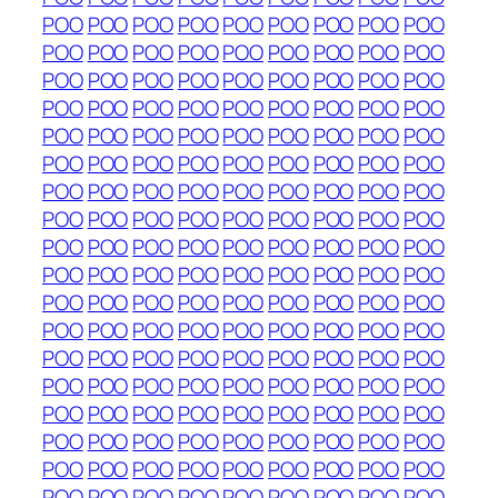
POO
POO
POO
POO
POO
POO
POO
POO
POO
POO
POO
POO
POO
POO
POO
POO
POO
POO
POO
POO
POO
POO
POO
POO
POO
POO
POO
POO
POO
POO
POO
POO
POO
POO
POO
POO
POO
POO
POO
POO
POO
POO
POO
POO
POO
POO
POO
POO
POO
POO
POO
POO
POO
POO
POO
POO
POO
POO
POO
POO
POO
POO
POO
POO
POO
POO
POO
POO
POO
POO
POO
POO
POO
POO
POO
POO
POO
POO
POO
POO
POO
POO
POO
POO
POO
POO
POO
POO
POO
POO
POO
POO
POO
POO
POO
POO
POO
POO
POO
POO
POO
POO
POO
POO
POO
POO
POO
POO
POO
POO
POO
POO
POO
POO
POO
POO
POO
POO
POO
POO
POO
POO
POO
POO
POO
POO
POO
POO
POO
POO
POO
POO
POO
POO
POO
POO
POO
POO
POO
POO
POO
POO
POO
POO
POO
POO
POO
POO
POO
POO
POO
POO
POO
POO
POO
POO
POO
POO
POO
POO
POO
POO