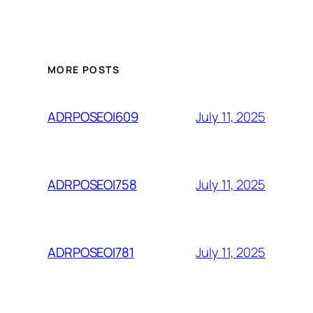
MORE POSTS
July 11, 2025
ADRPOSEOI609
July 11, 2025
ADRPOSEOI758
July 11, 2025
ADRPOSEOI781