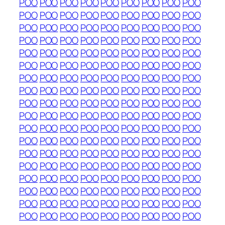
POO
POO
POO
POO
POO
POO
POO
POO
POO
POO
POO
POO
POO
POO
POO
POO
POO
POO
POO
POO
POO
POO
POO
POO
POO
POO
POO
POO
POO
POO
POO
POO
POO
POO
POO
POO
POO
POO
POO
POO
POO
POO
POO
POO
POO
POO
POO
POO
POO
POO
POO
POO
POO
POO
POO
POO
POO
POO
POO
POO
POO
POO
POO
POO
POO
POO
POO
POO
POO
POO
POO
POO
POO
POO
POO
POO
POO
POO
POO
POO
POO
POO
POO
POO
POO
POO
POO
POO
POO
POO
POO
POO
POO
POO
POO
POO
POO
POO
POO
POO
POO
POO
POO
POO
POO
POO
POO
POO
POO
POO
POO
POO
POO
POO
POO
POO
POO
POO
POO
POO
POO
POO
POO
POO
POO
POO
POO
POO
POO
POO
POO
POO
POO
POO
POO
POO
POO
POO
POO
POO
POO
POO
POO
POO
POO
POO
POO
POO
POO
POO
POO
POO
POO
POO
POO
POO
POO
POO
POO
POO
POO
POO