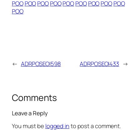
POO
POO
POO
POO
POO
POO
POO
POO
POO
POO
←
ADRPOSEOI598
ADRPOSEOI433
→
Comments
Leave a Reply
You must be
logged in
to post a comment.